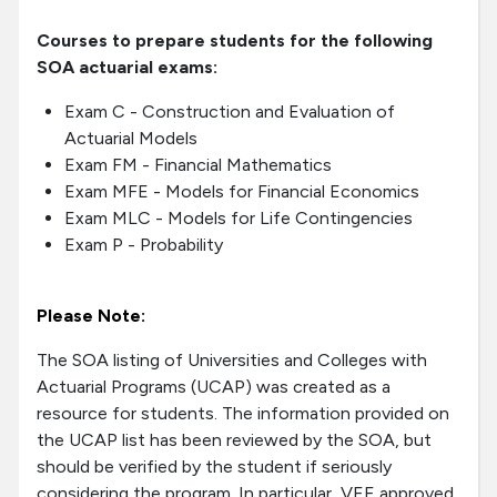
Courses to prepare students for the following
SOA actuarial exams:
Exam C - Construction and Evaluation of
Actuarial Models
Exam FM - Financial Mathematics
Exam MFE - Models for Financial Economics
Exam MLC - Models for Life Contingencies
Exam P - Probability
Please Note:
The SOA listing of Universities and Colleges with
Actuarial Programs (UCAP) was created as a
resource for students. The information provided on
the UCAP list has been reviewed by the SOA, but
should be verified by the student if seriously
considering the program. In particular, VEE approved