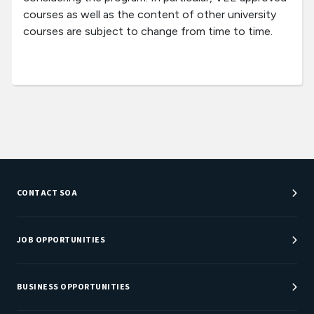
courses as well as the content of other university
courses are subject to change from time to time.
CONTACT SOA
Customer Service Center
Department Directory
JOB OPPORTUNITIES
Newsroom
Job Center
Careers at SOA
BUSINESS OPPORTUNITIES
Sponsorship Opportunities