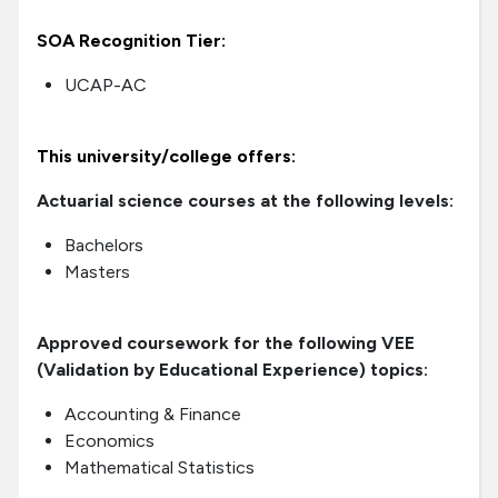
SOA Recognition Tier:
UCAP-AC
This university/college offers:
Actuarial science courses at the following levels:
Bachelors
Masters
Approved coursework for the following VEE
(Validation by Educational Experience) topics:
Accounting & Finance
Economics
Mathematical Statistics