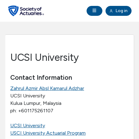
Skip to main content
Skip to footer
Open Navigation
Log in
search
Clo
Future Actuaries
Education & Exams
UCSI University
Professional Development
Contact Information
Research Institute
Zahrul Azmir Absl Kamarul Adzhar
UCSI University
Communities
Kulua Lumpur, Malaysia
ph: +601175261107
Tools & Resources
UCSI University
USCI University Actuarial Program
About SOA