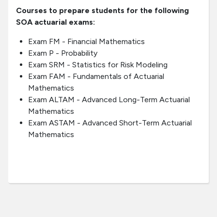
Courses to prepare students for the following
SOA actuarial exams:
Exam FM - Financial Mathematics
Exam P - Probability
Exam SRM - Statistics for Risk Modeling
Exam FAM - Fundamentals of Actuarial
Mathematics
Exam ALTAM - Advanced Long-Term Actuarial
Mathematics
Exam ASTAM - Advanced Short-Term Actuarial
Mathematics