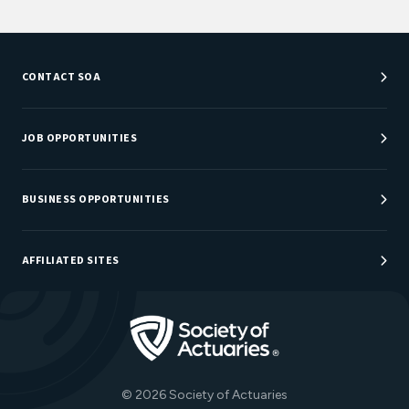
CONTACT SOA
Customer Service Center
Department Directory
JOB OPPORTUNITIES
Newsroom
Job Center
Careers at SOA
BUSINESS OPPORTUNITIES
Sponsorship Opportunities
AFFILIATED SITES
Be An Actuary
Actuarial Directory
Go to Homepage
Actuarial Foundation
The Actuary Magazine
© 2026 Society of Actuaries