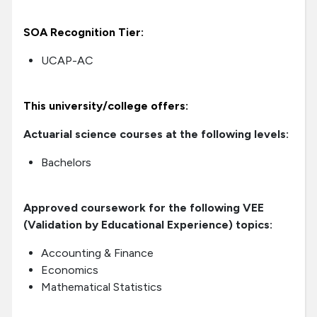
SOA Recognition Tier:
UCAP-AC
This university/college offers:
Actuarial science courses at the following levels:
Bachelors
Approved coursework for the following VEE
(Validation by Educational Experience) topics:
Accounting & Finance
Economics
Mathematical Statistics