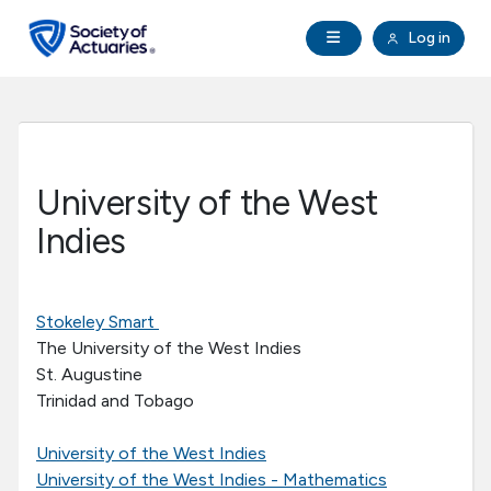
Skip to main content
Skip to footer
Open Navigation
Log in
search
Clo
Future Actuaries
Education & Exams
University of the West
Professional Development
Indies
Research Institute
Stokeley Smart
The University of the West Indies
Communities
St. Augustine
Trinidad and Tobago
Tools & Resources
University of the West Indies
About SOA
University of the West Indies - Mathematics