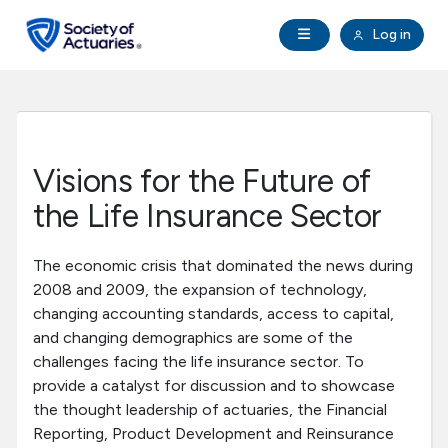
Skip to main content
Skip to footer
Open Navigation
Log in
search
Clo
Future Actuaries
Education & Exams
Visions for the Future of
Professional Development
the Life Insurance Sector
Research Institute
The economic crisis that dominated the news during
2008 and 2009, the expansion of technology,
changing accounting standards, access to capital,
Communities
and changing demographics are some of the
challenges facing the life insurance sector. To
Tools & Resources
provide a catalyst for discussion and to showcase
the thought leadership of actuaries, the Financial
Reporting, Product Development and Reinsurance
About SOA