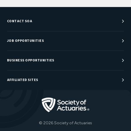
CONTACT SOA
Customer Service Center
Department Directory
JOB OPPORTUNITIES
Newsroom
Job Center
Careers at SOA
BUSINESS OPPORTUNITIES
Sponsorship Opportunities
AFFILIATED SITES
Be An Actuary
Actuarial Directory
Go to Homepage
Actuarial Foundation
The Actuary Magazine
© 2026 Society of Actuaries