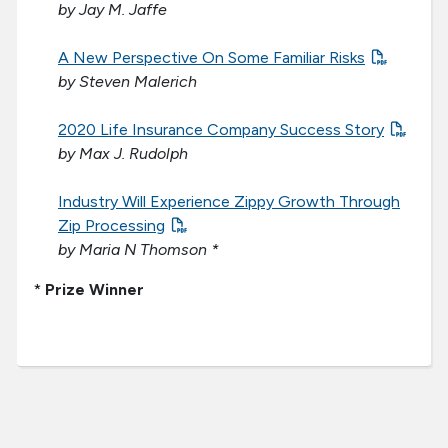
by Jay M. Jaffe
A New Perspective On Some Familiar Risks
by Steven Malerich
2020 Life Insurance Company Success Story
by Max J. Rudolph
Industry Will Experience Zippy Growth Through
Zip Processing
by Maria N Thomson *
*
Prize Winner