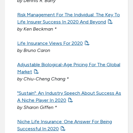
by Dennis R. Barry
Risk Management For The Individual: The Key To
Life Insurer Success In 2020 And Beyond
by Ken Beckman *
Life Insurance Views For 2020
by Bruno Caron
Adjustable Biological-Age Pricing For The Global
Market
by Chiu-Cheng Chang *
"Sustain": An Industry Speech About Success As
A Niche Player In 2020
by Sharon Giffen *
Niche Life Insurance: One Answer For Being
Successful In 2020