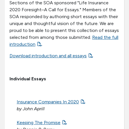
Sections of the SOA sponsored "Life Insurance
2020 Foresight–A Call for Essays." Members of the
SOA responded by authoring short essays with their
unique and thoughtful vision of the future. We are
proud to be able to present this collection of essays
selected from among those submitted.
Read the full
introduction
.
Download introduction and all essays
Individual Essays
Insurance Companies In 2020
by John Aprill
Keeping The Promise