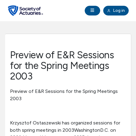
Skip to main content
Skip to footer
Open Navigation
Log in
search
Clo
Future Actuaries
Education & Exams
Preview of E&R Sessions
Professional Development
for the Spring Meetings
2003
Research Institute
Preview of E&R Sessions for the Spring Meetings
Communities
2003
Tools & Resources
Krzysztof Ostaszewski has organized sessions for
both spring meetings in 2003WashingtonD.C. on
About SOA