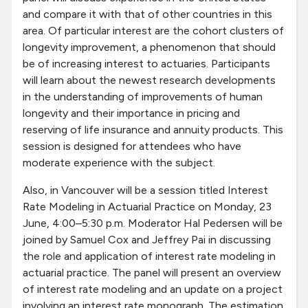
and compare it with that of other countries in this
area. Of particular interest are the cohort clusters of
longevity improvement, a phenomenon that should
be of increasing interest to actuaries. Participants
will learn about the newest research developments
in the understanding of improvements of human
longevity and their importance in pricing and
reserving of life insurance and annuity products. This
session is designed for attendees who have
moderate experience with the subject.
Also, in Vancouver will be a session titled Interest
Rate Modeling in Actuarial Practice on Monday, 23
June, 4:00–5:30 p.m. Moderator Hal Pedersen will be
joined by Samuel Cox and Jeffrey Pai in discussing
the role and application of interest rate modeling in
actuarial practice. The panel will present an overview
of interest rate modeling and an update on a project
involving an interest rate monograph. The estimation