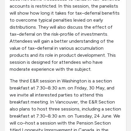
accounts is restricted. In this session, the panelists
will show how long it takes for tax–deferral benefits
to overcome typical penalties levied on early
distributions. They will also discuss the effect of
tax–deferral on the risk-profile of investments.
Attendees will gain a better understanding of the
value of tax–deferral in various accumulation
products and its role in product development. This
session is designed for attendees who have
moderate experience with the subject.
The third E&R session in Washington is a section
breakfast at 7:30–8:30 a.m. on Friday, 30 May, and
we invite all interested parties to attend this
breakfast meeting. In Vancouver, the E&R Section
also plans to host three sessions, including a section
breakfast at 7:30–8:30 a.m. on Tuesday, 24 June. We
will co–host a session with the Pension Section
titled Longevity Improvement in Canada, in the