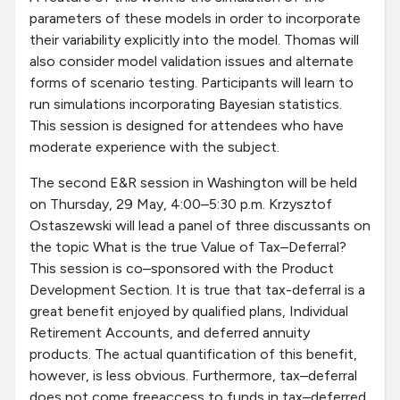
parameters of these models in order to incorporate
their variability explicitly into the model. Thomas will
also consider model validation issues and alternate
forms of scenario testing. Participants will learn to
run simulations incorporating Bayesian statistics.
This session is designed for attendees who have
moderate experience with the subject.
The second E&R session in Washington will be held
on Thursday, 29 May, 4:00–5:30 p.m. Krzysztof
Ostaszewski will lead a panel of three discussants on
the topic What is the true Value of Tax–Deferral?
This session is co–sponsored with the Product
Development Section. It is true that tax-deferral is a
great benefit enjoyed by qualified plans, Individual
Retirement Accounts, and deferred annuity
products. The actual quantification of this benefit,
however, is less obvious. Furthermore, tax–deferral
does not come freeaccess to funds in tax–deferred