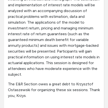
and implementation of interest rate models will be
analyzed with an accompanying discussion of
practical problems with estimation, data and
simulation. The applications of the model to
investment return, pricing and managing minimum
interest rate of return guarantees (such as the
guaranteed minimum death benefit for variable
annuity products) and issues with mortgage-backed
securities will be presented. Participants will gain
practical information on using interest rate models in
actuarial applications. This session is designed for
attendees who have moderate experience with the
subject.
The E&R Section owes a great debt to Krzysztof
Ostaszewski for organizing these six sessions. Thank
you, Krzys.