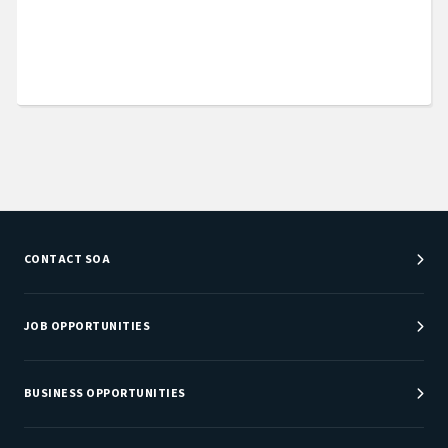
CONTACT SOA
Customer Service Center
Department Directory
JOB OPPORTUNITIES
Newsroom
Job Center
Careers at SOA
BUSINESS OPPORTUNITIES
Sponsorship Opportunities