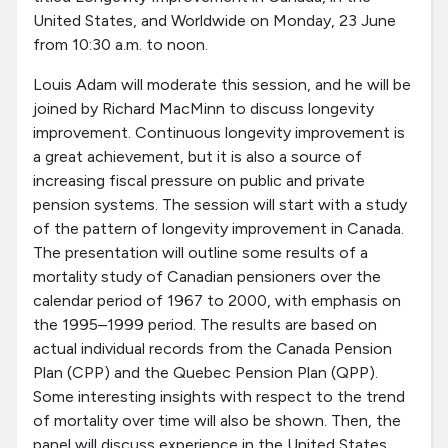
United States, and Worldwide on Monday, 23 June
from 10:30 a.m. to noon.
Louis Adam will moderate this session, and he will be
joined by Richard MacMinn to discuss longevity
improvement. Continuous longevity improvement is
a great achievement, but it is also a source of
increasing fiscal pressure on public and private
pension systems. The session will start with a study
of the pattern of longevity improvement in Canada.
The presentation will outline some results of a
mortality study of Canadian pensioners over the
calendar period of 1967 to 2000, with emphasis on
the 1995–1999 period. The results are based on
actual individual records from the Canada Pension
Plan (CPP) and the Quebec Pension Plan (QPP).
Some interesting insights with respect to the trend
of mortality over time will also be shown. Then, the
panel will discuss experience in the United States