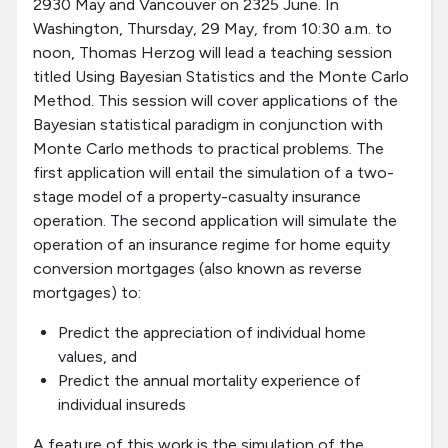
2930 May and Vancouver on 2325 June. In
Washington, Thursday, 29 May, from 10:30 a.m. to
noon, Thomas Herzog will lead a teaching session
titled Using Bayesian Statistics and the Monte Carlo
Method. This session will cover applications of the
Bayesian statistical paradigm in conjunction with
Monte Carlo methods to practical problems. The
first application will entail the simulation of a two-
stage model of a property-casualty insurance
operation. The second application will simulate the
operation of an insurance regime for home equity
conversion mortgages (also known as reverse
mortgages) to:
Predict the appreciation of individual home
values, and
Predict the annual mortality experience of
individual insureds
A feature of this work is the simulation of the