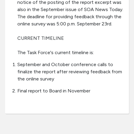
notice of the posting of the report excerpt was
also in the September issue of SOA News Today.
The deadline for providing feedback through the
online survey was 5:00 p.m. September 23rd.
CURRENT TIMELINE
The Task Force's current timeline is:
September and October conference calls to
finalize the report after reviewing feedback from
the online survey
Final report to Board in November