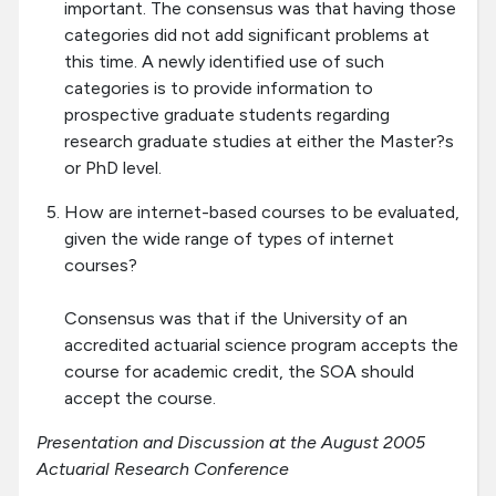
important. The consensus was that having those
categories did not add significant problems at
this time. A newly identified use of such
categories is to provide information to
prospective graduate students regarding
research graduate studies at either the Master?s
or PhD level.
How are internet-based courses to be evaluated,
given the wide range of types of internet
courses?
Consensus was that if the University of an
accredited actuarial science program accepts the
course for academic credit, the SOA should
accept the course.
Presentation and Discussion at the August 2005
Actuarial Research Conference