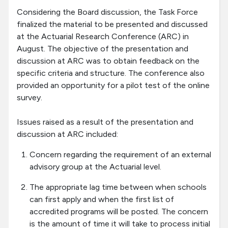
Considering the Board discussion, the Task Force
finalized the material to be presented and discussed
at the Actuarial Research Conference (ARC) in
August. The objective of the presentation and
discussion at ARC was to obtain feedback on the
specific criteria and structure. The conference also
provided an opportunity for a pilot test of the online
survey.
Issues raised as a result of the presentation and
discussion at ARC included:
Concern regarding the requirement of an external
advisory group at the Actuarial level.
The appropriate lag time between when schools
can first apply and when the first list of
accredited programs will be posted. The concern
is the amount of time it will take to process initial