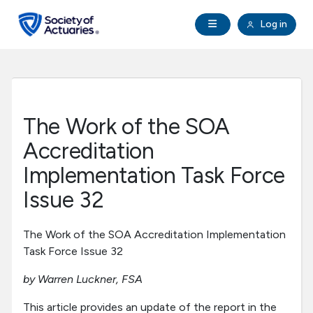
Skip to main content
Skip to footer
Open Navigation
Log in
search
Clo
Future Actuaries
Education & Exams
The Work of the SOA
Professional Development
Accreditation
Implementation Task Force
Research Institute
Issue 32
Communities
The Work of the SOA Accreditation Implementation
Task Force Issue 32
Tools & Resources
by Warren Luckner, FSA
About SOA
This article provides an update of the report in the