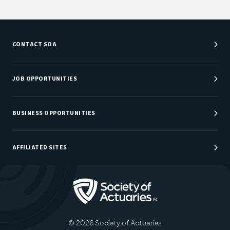
CONTACT SOA
Customer Service Center
Department Directory
JOB OPPORTUNITIES
Newsroom
Job Center
Careers at SOA
BUSINESS OPPORTUNITIES
Sponsorship Opportunities
AFFILIATED SITES
Be An Actuary
Actuarial Directory
Go to Homepage
Actuarial Foundation
The Actuary Magazine
© 2026 Society of Actuaries