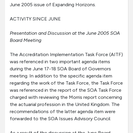
June 2005 issue of Expanding Horizons.
ACTIVITY SINCE JUNE
Presentation and Discussion at the June 2005 SOA
Board Meeting
The Accreditation Implementation Task Force (AITF)
was referenced in two important agenda items
during the June 17-18 SOA Board of Governors
meeting. In addition to the specific agenda item
regarding the work of the Task Force, the Task Force
was referenced in the report of the SOA Task Force
charged with reviewing the Morris report concerning
the actuarial profession in the United Kingdom. The
recommendations of the latter agenda item were
forwarded to the SOA Issues Advisory Council.
As a result of the discussion at the June Board