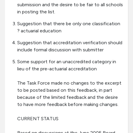
submission and the desire to be fair to all schools
in posting the list.
Suggestion that there be only one classification
? actuarial education
Suggestion that accreditation verification should
include formal discussion with submitter
Some support for an unaccredited category in
lieu of the pre-actuarial accreditation
The Task Force made no changes to the excerpt
to be posted based on this feedback, in part
because of the limited feedback and the desire
to have more feedback before making changes.
CURRENT STATUS
Based on discussions at the June 2005 Board