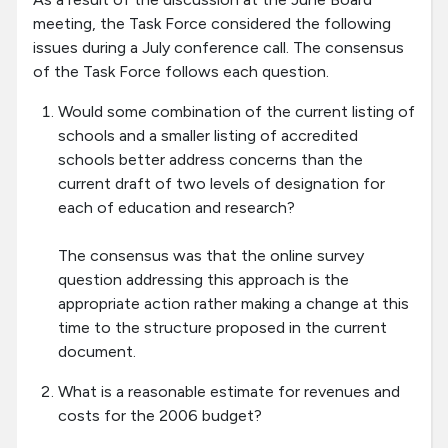
meeting, the Task Force considered the following
issues during a July conference call. The consensus
of the Task Force follows each question.
Would some combination of the current listing of
schools and a smaller listing of accredited
schools better address concerns than the
current draft of two levels of designation for
each of education and research?
The consensus was that the online survey
question addressing this approach is the
appropriate action rather making a change at this
time to the structure proposed in the current
document.
What is a reasonable estimate for revenues and
costs for the 2006 budget?