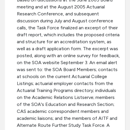
meeting and at the August 2005 Actuarial
Research Conference, and subsequent
discussion during July and August conference
calls, the Task Force finalized an excerpt of their
draft report, which includes the proposed criteria
and structure for an accreditation system, as
well as a draft application form. The excerpt was
posted, along with an online survey for feedback,
on the SOA website September 3. An email alert
was sent to: the SOA Board Members; contacts
at schools on the current Actuarial College
Listings; actuarial employer contacts from the
Actuarial Training Programs directory; individuals
on the Academic Relations Listserve; members
of the SOA's Education and Research Section;
CAS academic correspondent members and
academic liaisons; and the members of AITF and
Alternate Route Further Study Task Force. A