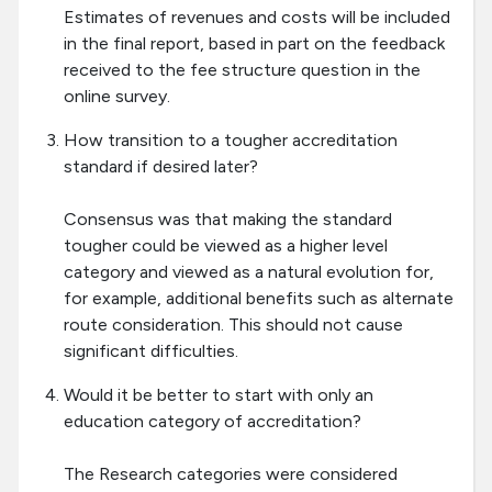
Estimates of revenues and costs will be included
in the final report, based in part on the feedback
received to the fee structure question in the
online survey.
How transition to a tougher accreditation
standard if desired later?
Consensus was that making the standard
tougher could be viewed as a higher level
category and viewed as a natural evolution for,
for example, additional benefits such as alternate
route consideration. This should not cause
significant difficulties.
Would it be better to start with only an
education category of accreditation?
The Research categories were considered