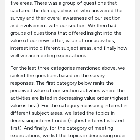
five areas. There was a group of questions that
captured the demographics of who answered the
survey and their overall awareness of our section
and involvement with our section. We then had
groups of questions that offered insight into the
value of our newsletter, value of our activities,
interest into different subject areas, and finally how
well we are meeting expectations.
For the last three categories mentioned above, we
ranked the questions based on the survey
responses. The first category below ranks the
perceived value of our section activities where the
activities are listed in decreasing value order (highest
value is first). For the category measuring interest in
different subject areas, we listed the topics in
decreasing interest order (highest interest is listed
first). And finally, for the category of meeting
expectations, we list the topics in decreasing order