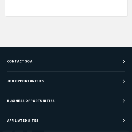
CONTACT SOA
Customer Service Center
Department Directory
JOB OPPORTUNITIES
Newsroom
Job Center
Careers at SOA
BUSINESS OPPORTUNITIES
Sponsorship Opportunities
AFFILIATED SITES
Be An Actuary