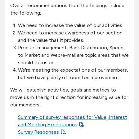
Overall recommendations from the findings include
the following:
We need to increase the value of our activities.
We need to increase awareness of our section
and the value that it provides.
Product management, Bank Distribution, Speed
to Market and Web/e-mail are topic areas that we
should focus on.
We're meeting the expectations of our members,
but we have plenty of room for improvement.
We will establish activities, goals and metrics to
move us in the right direction for increasing value for
our members.
Summary of survey responses for Value, Interest
and Meeting Expectations
Survey Responses