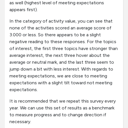
as well (highest level of meeting expectations
appears first).
In the category of activity value, you can see that
none of the activities scored an average score of
3.000 or less. So there appears to be a slight
negative reading to these responses. For the topics
of interest, the first three topics have stronger than
average interest, the next three hover about the
average or neutral mark, and the last three seem to
jump down a bit with less interest. With regards to
meeting expectations, we are close to meeting
expectations with a slight tilt toward not meeting
expectations.
It is recommended that we repeat this survey every
year. We can use this set of results as a benchmark
to measure progress and to change direction if
necessary.