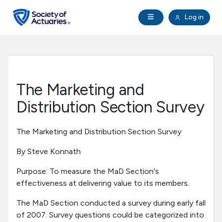
Skip to main content
Skip to footer
Open Navigation
Log in
search
Clo
Future Actuaries
Education & Exams
The Marketing and
Professional Development
Distribution Section Survey
Research Institute
The Marketing and Distribution Section Survey
By Steve Konnath
Communities
Purpose: To measure the MaD Section's
effectiveness at delivering value to its members.
Tools & Resources
The MaD Section conducted a survey during early fall
of 2007. Survey questions could be categorized into
About SOA