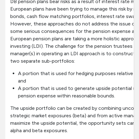
DB pension plans bear risks as a result of interest rate m
European plans have been trying to manage this risk by inv
bonds, cash flow matching portfolios, interest rate swap
However, these approaches do not address the issue of e
some serious consequences for the pension expense as 
European pension plans are taking a more holistic approach 
investing (LDI). The challenge for the pension trustees a
manager(s) in operating an LDI approach is to construct 
two separate sub-portfolios:
A portion that is used for hedging purposes relative to t
and
A portion that is used to generate upside potential s
pension expense within reasonable bounds.
The upside portfolio can be created by combining uncorr
strategic market exposures (beta) and from active manag
maximize the upside potential, the opportunity sets can b
alpha and beta exposures.