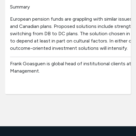
Summary
European pension funds are grappling with similar issues
and Canadian plans. Proposed solutions include strength
switching from DB to DC plans. The solution chosen in a
to depend at least in part on cultural factors. In either 
outcome-oriented investment solutions will intensify.
Frank Goasguen is global head of institutional clients 
Management.