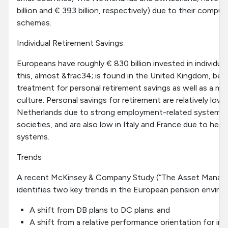
billion and € 393 billion, respectively) due to their compul
schemes.
Individual Retirement Savings
Europeans have roughly € 830 billion invested in individua
this, almost &frac34; is found in the United Kingdom, ben
treatment for personal retirement savings as well as a mo
culture. Personal savings for retirement are relatively lo
Netherlands due to strong employment-related systems a
societies, and are also low in Italy and France due to heav
systems.
Trends
A recent McKinsey & Company Study (“The Asset Manage
identifies two key trends in the European pension enviro
A shift from DB plans to DC plans; and
A shift from a relative performance orientation for 