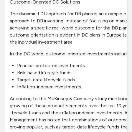
Outcome-Oriented DC Solutions
The dynamic LDI approach for DB plans is an example of
approach to DB investing. Instead of focusing on market i
achieving a specific real-world outcome for the DB plan. A
outcome orientation is evident in DC plans in Europe (and 
the individual investment area.
In the DC world, outcome-oriented investments include:
Principal protected investments
Risk-based lifestyle funds
Target-date lifecycle funds
Inflation-indexed investments
According to the McKinsey & Company study mentioned ea
growing of these product segments over the last 10 year
lifecycle funds and the inflation indexed investments.
Management has noted that combinations of outcome-ori
proving popular, such as target-date lifecycle funds that