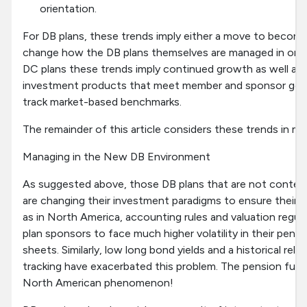
orientation.
For DB plans, these trends imply either a move to becom
change how the DB plans themselves are managed in order
DC plans these trends imply continued growth as well as
investment products that meet member and sponsor goals
track market-based benchmarks.
The remainder of this article considers these trends in mor
Managing in the New DB Environment
As suggested above, those DB plans that are not contem
are changing their investment paradigms to ensure their lo
as in North America, accounting rules and valuation regu
plan sponsors to face much higher volatility in their pen
sheets. Similarly, low long bond yields and a historical rel
tracking have exacerbated this problem. The pension fundin
North American phenomenon!