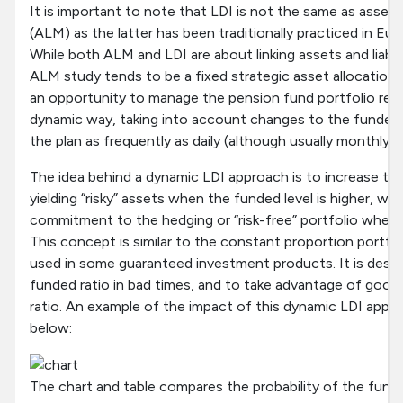
It is important to note that LDI is not the same as asset/
(ALM) as the latter has been traditionally practiced in E
While both ALM and LDI are about linking assets and liabil
ALM study tends to be a fixed strategic asset allocation.
an opportunity to manage the pension fund portfolio relative
dynamic way, taking into account changes to the funded le
the plan as frequently as daily (although usually monthl
The idea behind a dynamic LDI approach is to increase t
yielding “risky” assets when the funded level is higher, whi
commitment to the hedging or “risk-free” portfolio when t
This concept is similar to the constant proportion portfo
used in some guaranteed investment products. It is desi
funded ratio in bad times, and to take advantage of good 
ratio. An example of the impact of this dynamic LDI appro
below:
The chart and table compares the probability of the funded