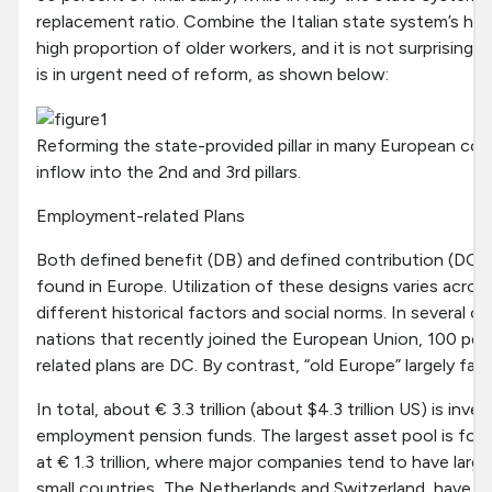
replacement ratio. Combine the Italian state system’s hig
high proportion of older workers, and it is not surprising th
is in urgent need of reform, as shown below:
Reforming the state-provided pillar in many European count
inflow into the 2nd and 3rd pillars.
Employment-related Plans
Both defined benefit (DB) and defined contribution (DC)
found in Europe. Utilization of these designs varies acros
different historical factors and social norms. In several 
nations that recently joined the European Union, 100 p
related plans are DC. By contrast, “old Europe” largely fav
In total, about € 3.3 trillion (about $4.3 trillion US) is inv
employment pension funds. The largest asset pool is fou
at
€
1.3 trillion, where major companies tend to have large
small countries, The Netherlands and Switzerland, have l