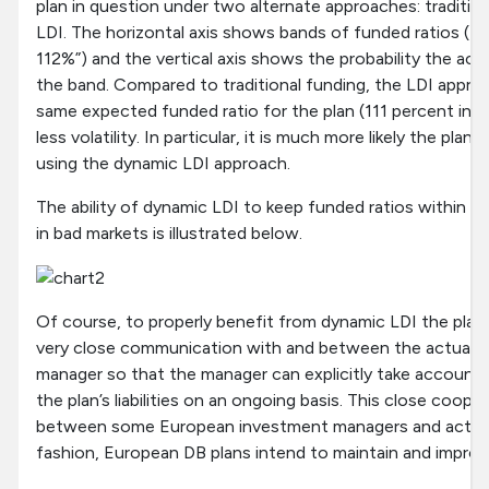
plan in question under two alternate approaches: traditio
LDI. The horizontal axis shows bands of funded ratios (fo
112%”) and the vertical axis shows the probability the actua
the band. Compared to traditional funding, the LDI appro
same expected funded ratio for the plan (111 percent in t
less volatility. In particular, it is much more likely the plan 
using the dynamic LDI approach.
The ability of dynamic LDI to keep funded ratios within a r
in bad markets is illustrated below.
Of course, to properly benefit from dynamic LDI the pla
very close communication with and between the actuary
manager so that the manager can explicitly take account
the plan’s liabilities on an ongoing basis. This close cooper
between some European investment managers and actuaria
fashion, European DB plans intend to maintain and improve 