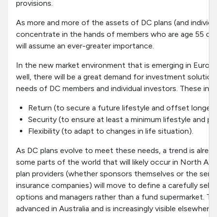
provisions.
As more and more of the assets of DC plans (and individu
concentrate in the hands of members who are age 55 or 
will assume an ever-greater importance.
In the new market environment that is emerging in Europe
well, there will be a great demand for investment solutio
needs of DC members and individual investors. These inc
Return (to secure a future lifestyle and offset longevit
Security (to ensure at least a minimum lifestyle and p
Flexibility (to adapt to changes in life situation).
As DC plans evolve to meet these needs, a trend is alread
some parts of the world that will likely occur in North Ame
plan providers (whether sponsors themselves or the servi
insurance companies) will move to define a carefully sel
options and managers rather than a fund supermarket. This
advanced in Australia and is increasingly visible elsewhere.