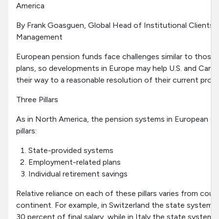
America
By Frank Goasguen, Global Head of Institutional Client
Management
European pension funds face challenges similar to those
plans, so developments in Europe may help U.S. and Canad
their way to a reasonable resolution of their current prob
Three Pillars
As in North America, the pension systems in European co
pillars:
State-provided systems
Employment-related plans
Individual retirement savings
Relative reliance on each of these pillars varies from cou
continent. For example, in Switzerland the state system 
30 percent of final salary, while in Italy the state system