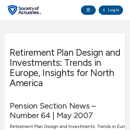
Skip to main content
Skip to footer
Open Navigation
Log in
search
Clo
Future Actuaries
Education & Exams
Retirement Plan Design and
Professional Development
Investments: Trends in
Europe, Insights for North
Research Institute
America
Communities
Pension Section News –
Tools & Resources
Number 64 | May 2007
About SOA
Retirement Plan Design and Investments: Trends in Europe