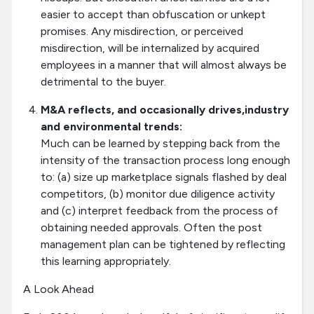
easier to accept than obfuscation or unkept
promises. Any misdirection, or perceived
misdirection, will be internalized by acquired
employees in a manner that will almost always be
detrimental to the buyer.
M&A reflects, and occasionally drives,industry
and environmental trends:
Much can be learned by stepping back from the
intensity of the transaction process long enough
to: (a) size up marketplace signals flashed by deal
competitors, (b) monitor due diligence activity
and (c) interpret feedback from the process of
obtaining needed approvals. Often the post
management plan can be tightened by reflecting
this learning appropriately.
A Look Ahead