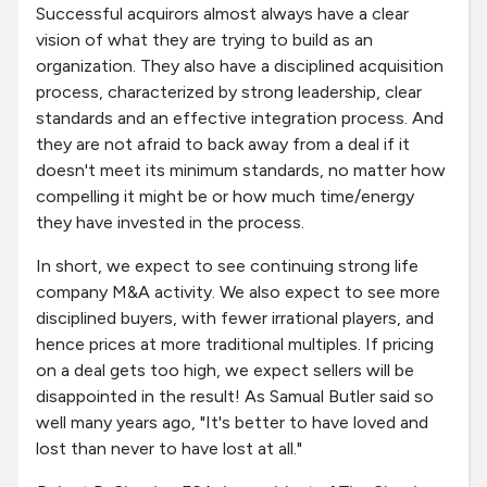
Successful acquirors almost always have a clear
vision of what they are trying to build as an
organization. They also have a disciplined acquisition
process, characterized by strong leadership, clear
standards and an effective integration process. And
they are not afraid to back away from a deal if it
doesn't meet its minimum standards, no matter how
compelling it might be or how much time/energy
they have invested in the process.
In short, we expect to see continuing strong life
company M&A activity. We also expect to see more
disciplined buyers, with fewer irrational players, and
hence prices at more traditional multiples. If pricing
on a deal gets too high, we expect sellers will be
disappointed in the result! As Samual Butler said so
well many years ago, "It's better to have loved and
lost than never to have lost at all."