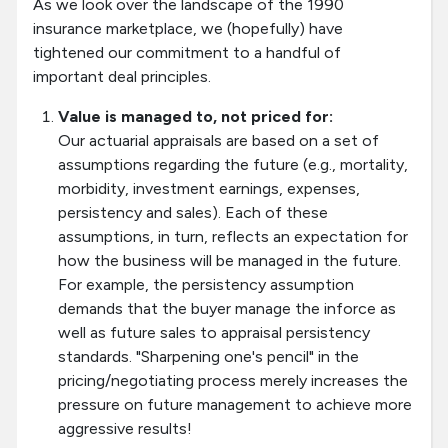
As we look over the landscape of the 1990
insurance marketplace, we (hopefully) have
tightened our commitment to a handful of
important deal principles.
Value is managed to, not priced for:
Our actuarial appraisals are based on a set of
assumptions regarding the future (e.g., mortality,
morbidity, investment earnings, expenses,
persistency and sales). Each of these
assumptions, in turn, reflects an expectation for
how the business will be managed in the future.
For example, the persistency assumption
demands that the buyer manage the inforce as
well as future sales to appraisal persistency
standards. "Sharpening one's pencil" in the
pricing/negotiating process merely increases the
pressure on future management to achieve more
aggressive results!