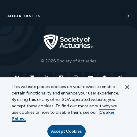
Sponsorship Opportunities
AFFILIATED SITES
Be An Actuary
Actuarial Directory
Go to Homepage
Actuarial Foundation
The Actuary Magazine
© 2026 Society of Actuaries
Bluesky
Linkedin
X
Facebook
Instagram
YouTube
WeChat
Weibo
This website places cookies on your device to enable
certain functionality and enhance your user experience.
Terms of Use
Privacy Policy
Cookie Policy
By using this or any other SOA operated website, you
accept these cookies. To find out more about why we
Transparency in Coverage
use cookies or how to disable them, see our
Cookie
Policy.
Accept Cookies