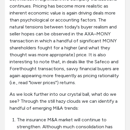
continues. Pricing has become more realistic as
inherent economic value is again driving deals more
than psychological or accounting factors. The
natural tensions between today's buyer realism and
seller hopes can be observed in the AXA–MONY
transaction in which a handful of significant MONY
shareholders fought for a higher (and what they
thought was more appropriate) price. It is also
interesting to note that, in deals like the Safeco and
Forethought transactions, savvy financial buyers are
again appearing more frequently as pricing rationality
(i.e., read "lower prices") returns.
As we look further into our crystal ball, what do we
see? Through the still hazy clouds we can identify a
handful of emerging M&A trends:
The insurance M&A market will continue to
strengthen. Although much consolidation has