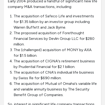
Early 2004 produced a handful of significant new life
company M&A transactions, including:
The acquisition of Safeco Life and investments
for $1.35 billion by an investor group including
Warren Buffett and Jack Byrne.
The proposed acquisition of Forethought
Financial Services by Devlin Group LLC for $280
million.
The (challenged) acquisition of MONY by AXA
for $1.5 billion.
The acquisition of CIGNA's retirement business
by Prudential Financial for $2.1 billion.
The acquisition of CNA's individual life business
by Swiss Re for $690 million.
The acquisition of Mutual of Omaha's variable life
and variable annuity business by The Security
Benefit Group of Companies.
So, interest in significant life company transactions