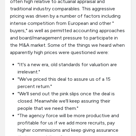
often high relative to actuarial appraisal and
traditional industry comparables. This aggressive
pricing was driven by a number of factors including
intense competition from European and other "
buyers," as well as permitted accounting approaches
and board/management pressure to participate in
the M&A market. Some of the things we heard when
apparently high prices were questioned were:
"It's a new era, old standards for valuation are
irrelevant."
"We've priced this deal to assure us of a 15
percent return."
"We'll send out the pink slips once the deal is
closed. Meanwhile we'll keep assuring their
people that we need them."
"The agency force will be more productive and
profitable for us if we add more recruits, pay
higher commissions and keep giving assurance