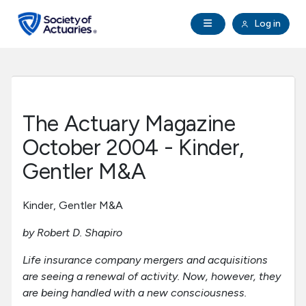
Skip to main content
Skip to footer
Open Navigation
Log in
search
Clo
Future Actuaries
Education & Exams
The Actuary Magazine
Professional Development
October 2004 - Kinder,
Gentler M&A
Research Institute
Kinder, Gentler M&A
Communities
by Robert D. Shapiro
Tools & Resources
Life insurance company mergers and acquisitions
are seeing a renewal of activity. Now, however, they
are being handled with a new consciousness.
About SOA