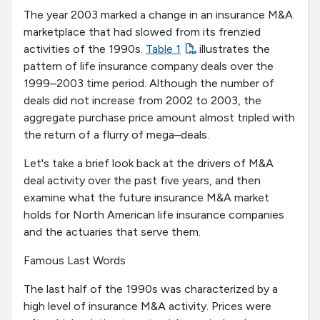
The year 2003 marked a change in an insurance M&A
marketplace that had slowed from its frenzied
activities of the 1990s.
Table 1
illustrates the
pattern of life insurance company deals over the
1999–2003 time period. Although the number of
deals did not increase from 2002 to 2003, the
aggregate purchase price amount almost tripled with
the return of a flurry of mega–deals.
Let's take a brief look back at the drivers of M&A
deal activity over the past five years, and then
examine what the future insurance M&A market
holds for North American life insurance companies
and the actuaries that serve them.
Famous Last Words
The last half of the 1990s was characterized by a
high level of insurance M&A activity. Prices were