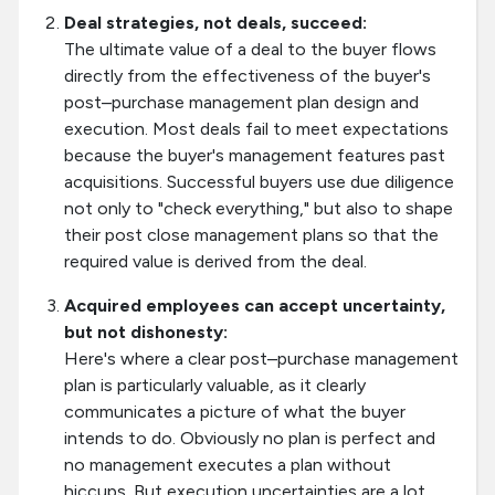
Deal strategies, not deals, succeed:
The ultimate value of a deal to the buyer flows
directly from the effectiveness of the buyer's
post–purchase management plan design and
execution. Most deals fail to meet expectations
because the buyer's management features past
acquisitions. Successful buyers use due diligence
not only to "check everything," but also to shape
their post close management plans so that the
required value is derived from the deal.
Acquired employees can accept uncertainty,
but not dishonesty:
Here's where a clear post–purchase management
plan is particularly valuable, as it clearly
communicates a picture of what the buyer
intends to do. Obviously no plan is perfect and
no management executes a plan without
hiccups. But execution uncertainties are a lot