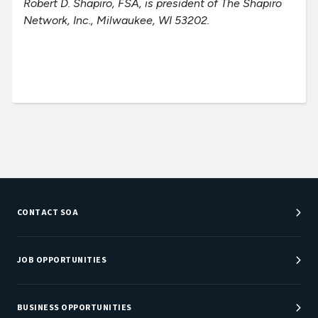
Robert D. Shapiro, FSA, is president of The Shapiro
Network, Inc., Milwaukee, WI 53202.
CONTACT SOA
Customer Service Center
Department Directory
JOB OPPORTUNITIES
Newsroom
Job Center
Careers at SOA
BUSINESS OPPORTUNITIES