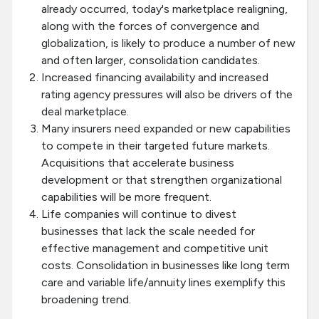
already occurred, today's marketplace realigning,
along with the forces of convergence and
globalization, is likely to produce a number of new
and often larger, consolidation candidates.
Increased financing availability and increased
rating agency pressures will also be drivers of the
deal marketplace.
Many insurers need expanded or new capabilities
to compete in their targeted future markets.
Acquisitions that accelerate business
development or that strengthen organizational
capabilities will be more frequent.
Life companies will continue to divest
businesses that lack the scale needed for
effective management and competitive unit
costs. Consolidation in businesses like long term
care and variable life/annuity lines exemplify this
broadening trend.