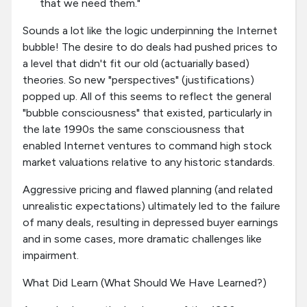
that we need them."
Sounds a lot like the logic underpinning the Internet
bubble! The desire to do deals had pushed prices to
a level that didn't fit our old (actuarially based)
theories. So new "perspectives" (justifications)
popped up. All of this seems to reflect the general
"bubble consciousness" that existed, particularly in
the late 1990s the same consciousness that
enabled Internet ventures to command high stock
market valuations relative to any historic standards.
Aggressive pricing and flawed planning (and related
unrealistic expectations) ultimately led to the failure
of many deals, resulting in depressed buyer earnings
and in some cases, more dramatic challenges like
impairment.
What Did Learn (What Should We Have Learned?)