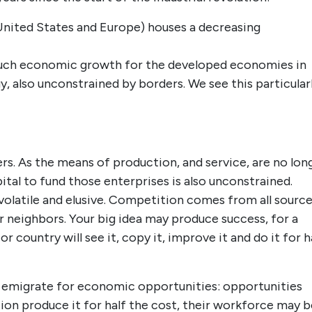
(United States and Europe) houses a decreasing
uch economic growth for the developed economies in
, also unconstrained by borders. We see this particular
ers. As the means of production, and service, are no lon
ital to fund those enterprises is also unconstrained.
latile and elusive. Competition comes from all source
ur neighbors. Your big idea may produce success, for a
country will see it, copy it, improve it and do it for h
 emigrate for economic opportunities: opportunities
on produce it for half the cost, their workforce may b