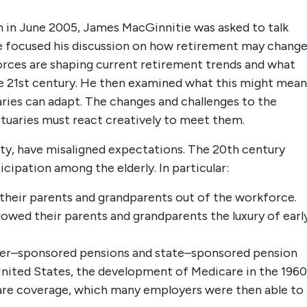
m in June 2005, James MacGinnitie was asked to talk
e focused his discussion on how retirement may change
forces are shaping current retirement trends and what
e 21st century. He then examined what this might mean
ries can adapt. The changes and challenges to the
tuaries must react creatively to meet them.
ety, have misaligned expectations. The 20th century
cipation among the elderly. In particular:
heir parents and grandparents out of the workforce.
lowed their parents and grandparents the luxury of earl
yer–sponsored pensions and state–sponsored pension
 United States, the development of Medicare in the 1960
 care coverage, which many employers were then able to