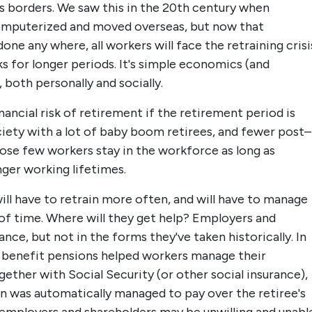
oss borders. We saw this in the 20th century when
omputerized and moved overseas, but now that
ne any where, all workers will face the retraining crisi
sks for longer periods. It's simple economics (and
both personally and socially.
inancial risk of retirement if the retirement period is
ciety with a lot of baby boom retirees, and fewer post–
se few workers stay in the workforce as long as
nger working lifetimes.
ill have to retrain more often, and will have to manage
 of time. Where will they get help? Employers and
nce, but not in the forms they've taken historically. In
 benefit pensions helped workers manage their
gether with Social Security (or other social insurance),
on was automatically managed to pay over the retiree's