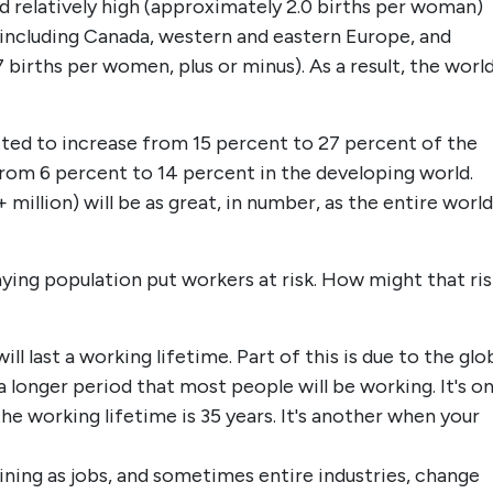
ed relatively high (approximately 2.0 births per woman)
 including Canada, western and eastern Europe, and
7 births per women, plus or minus). As a result, the worl
ected to increase from 15 percent to 27 percent of the
rom 6 percent to 14 percent in the developing world.
 million) will be as great, in number, as the entire world
ing population put workers at risk. How might that ris
ll last a working lifetime. Part of this is due to the glo
a longer period that most people will be working. It's o
the working lifetime is 35 years. It's another when your
ining as jobs, and sometimes entire industries, change