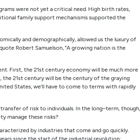
rams were not yet a critical need. High birth rates,
ditional family support mechanisms supported the
mically and demographically, allowed us the luxury of
 quote Robert Samuelson, "A growing nation is the
erent. First, the 21st century economy will be much more
 the 21st century will be the century of the graying
 United States, we'll have to come to terms with rapidly
 transfer of risk to individuals. In the long–term, though
iety manage these risks?
aracterized by industries that come and go quickly.
rs since the start of the industrial revolution: