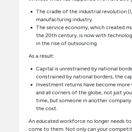
The cradle of the industrial revolution 
manufacturing industry.
The service economy, which created m
the 20th century, is now with technology
in the rise of outsourcing.
As a result:
Capital is unrestrained by national bord
constrained by national borders, the cap
Investment returns have become more vo
and all corners of the globe, not just yo
time, but someone in another company or 
the cost.
An educated workforce no longer needs to
come to them. Not only can your competiti