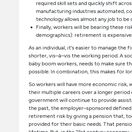
required skill sets and quickly shift acr
manufacturing industries automated, c
technology allows almost any job to be do
Finally, workers will be bearing these ri
demographics): retirement is expensive, 
As an individual, it's easier to manage the f
shorter, vis–à–vis the working period. A so
baby boom workers, needs to make sure tho
possible. In combination, this makes for lo
So workers will have more economic risk, w
their multiple careers over a longer period
government will continue to provide assista
the past, the employer–sponsored defined
retirement risk by giving a pension that, to
provided for their basic needs. That pensi