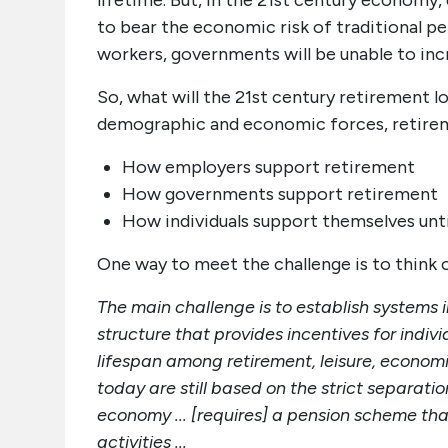
lifetime. But, in the 21st century economy
to bear the economic risk of traditional pe
workers, governments will be unable to inc
So, what will the 21st century retirement lo
demographic and economic forces, retiremen
How employers support retirement
How governments support retirement
How individuals support themselves unti
One way to meet the challenge is to think o
The main challenge is to establish systems 
structure that provides incentives for indivi
lifespan among retirement, leisure, econom
today are still based on the strict separati
economy ... [requires] a pension scheme th
activities ...