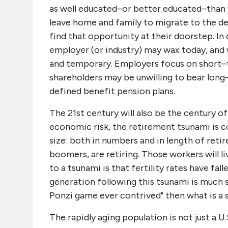
as well educated–or better educated–than y
leave home and family to migrate to the 
find that opportunity at their doorstep. In 
employer (or industry) may wax today, an
and temporary. Employers focus on short–te
shareholders may be unwilling to bear long–t
defined benefit pension plans.
The 21st century will also be the century of
economic risk, the retirement tsunami is c
size: both in numbers and in length of ret
boomers, are retiring. Those workers will l
to a tsunami is that fertility rates have f
generation following this tsunami is much s
Ponzi game ever contrived" then what is a s
The rapidly aging population is not just a