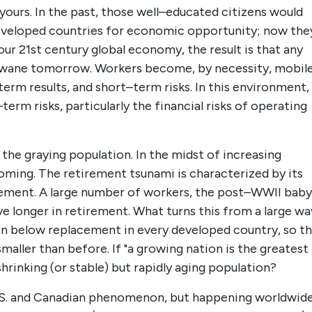
ours. In the past, those well–educated citizens would
developed countries for economic opportunity; now the
our 21st century global economy, the result is that any
d wane tomorrow. Workers become, by necessity, mobil
rm results, and short–term risks. In this environment,
erm risks, particularly the financial risks of operating
 the graying population. In the midst of increasing
oming. The retirement tsunami is characterized by its
irement. A large number of workers, the post–WWII baby
ive longer in retirement. What turns this from a large w
allen below replacement in every developed country, so t
maller than before. If "a growing nation is the greatest
hrinking (or stable) but rapidly aging population?
 U.S. and Canadian phenomenon, but happening worldwide