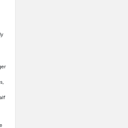
ly
ger
s,
alf
e