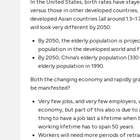
In the United States, birth rates have stay
versus those in other developed countries,
developed Asian countries (all around 1.3–1.
will look very different by 2050:
By 2050, the elderly population is proj
population in the developed world and f
By 2050, China's elderly population (330+
elderly population in 1990.
Both the changing economy and rapidly gray
be manifested?
Very few jobs, and very few employers, wi
economy, but part of this also is due to 
thing to have a job last a lifetime when 
working lifetime has to span 50 years.
Workers will need more periods of retra