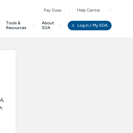
Pay Dues
Help Center
Clo
Tools &
About
Log in
/ My SOA
Resources
SOA
A,
h