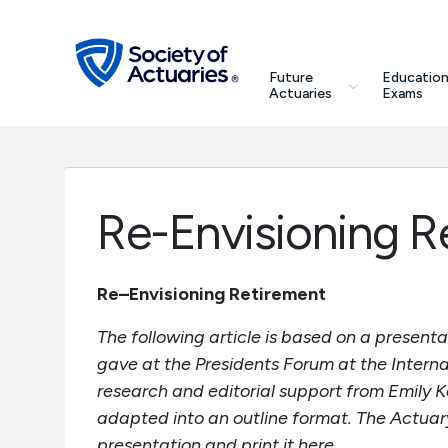
Skip to main content
Skip to footer
search
Future
Education
Future Actuaries
Actuaries
Exams
Education & Exams
Professional Development
Re-Envisioning R
Research Institute
Re–Envisioning Retirement
Communities
The following article is based on a present
gave at the Presidents Forum at the Interna
Tools & Resources
research and editorial support from Emily K
adapted into an outline format. The Actuary 
About SOA
presentation and print it here.