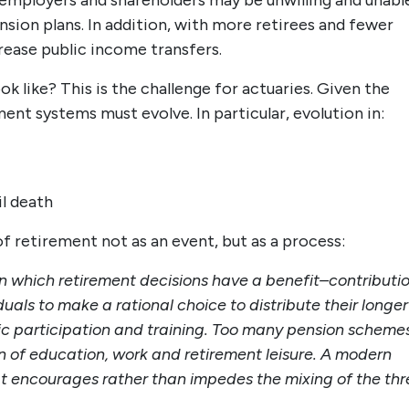
, employers and shareholders may be unwilling and unabl
nsion plans. In addition, with more retirees and fewer
rease public income transfers.
ok like? This is the challenge for actuaries. Given the
t systems must evolve. In particular, evolution in:
l death
f retirement not as an event, but as a process:
in which retirement decisions have a benefit–contributi
duals to make a rational choice to distribute their longer
ic participation and training. Too many pension scheme
on of education, work and retirement leisure. A modern
at encourages rather than impedes the mixing of the thr