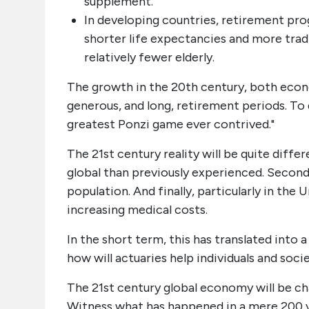
supplement.
In developing countries, retirement prog
shorter life expectancies and more tra
relatively fewer elderly.
The growth in the 20th century, both econo
generous, and long, retirement periods. To
greatest Ponzi game ever contrived."
The 21st century reality will be quite diff
global than previously experienced. Second,
population. And finally, particularly in the
increasing medical costs.
In the short term, this has translated into a
how will actuaries help individuals and soc
The 21st century global economy will be ch
Witness what has happened in a mere 200 yea