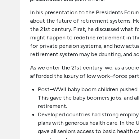
In his presentation to the Presidents Foru
about the future of retirement systems. H
the 21st century. First, he discussed what 
might happen to redefine retirement in th
for private pension systems, and how actua
retirement system may be daunting, and ac
As we enter the 21st century, we, as a soci
afforded the luxury of low work–force parti
Post–WWII baby boom children pushed t
This gave the baby boomers jobs, and al
retirement.
Developed countries had strong emplo
plans with generous health care. In the
gave all seniors access to basic health