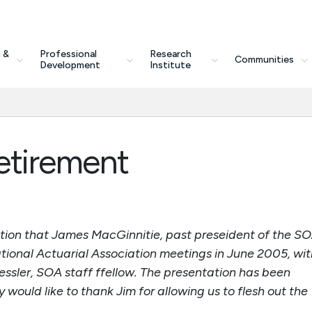
 &
Professional
Research
Communities
Development
Institute
etirement
ation that James MacGinnitie, past preseident of the SO
tional Actuarial Association meetings in June 2005, wit
essler, SOA staff ffellow. The presentation has been
would like to thank Jim for allowing us to flesh out the