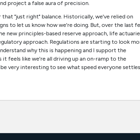
d project a false aura of precision.
that "just right" balance. Historically, we've relied on
signs to let us know how we're doing. But, over the last f
he new principles-based reserve approach, life actuarie
 regulatory approach. Regulations are starting to look mo
 understand why this is happening and I support the
it feels like we're all driving up an on-ramp to the
ll be very interesting to see what speed everyone settle