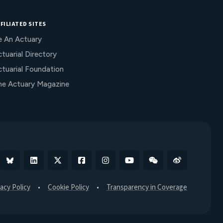
FILIATED SITES
e An Actuary
tuarial Directory
ctuarial Foundation
he Actuary Magazine
Bluesky
Linkedin
X
Facebook
Instagram
YouTube
WeChat
Weibo
vacy Policy
Cookie Policy
Transparency in Coverage