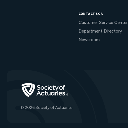
CONTACT SOA
Customer Service Center
Department Directory
Newsroom
Go to Homepage
© 2026 Society of Actuaries