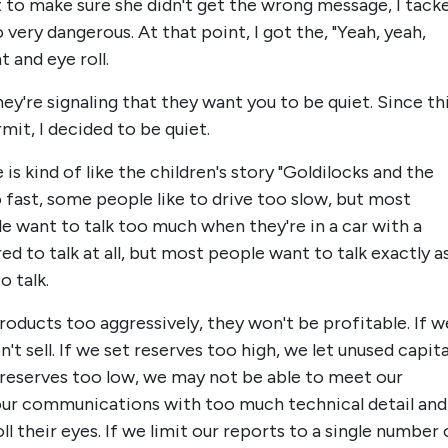
st to make sure she didn't get the wrong message, I tack
 very dangerous. At that point, I got the, "Yeah, yeah,
 and eye roll.
ey're signaling that they want you to be quiet. Since th
it, I decided to be quiet.
is kind of like the children's story "Goldilocks and the
 fast, some people like to drive too slow, but most
e want to talk too much when they're in a car with a
d to talk at all, but most people want to talk exactly a
 talk.
products too aggressively, they won't be profitable. If w
t sell. If we set reserves too high, we let unused capita
t reserves too low, we may not be able to meet our
 our communications with too much technical detail and
ll their eyes. If we limit our reports to a single number 