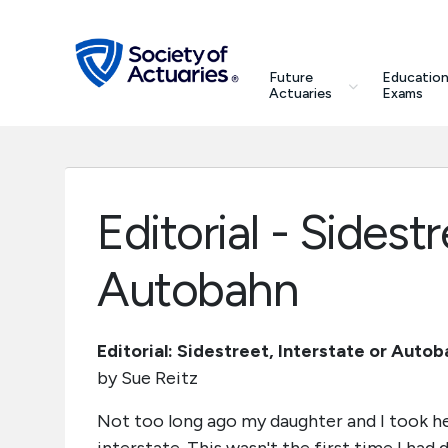
Skip to main content
Skip to footer
search
Future
Education
Future Actuaries
Actuaries
Exams
Education & Exams
Professional Development
Editorial - Sidestr
Research Institute
Autobahn
Communities
Editorial: Sidestreet, Interstate or Auto
by Sue Reitz
Tools & Resources
Not too long ago my daughter and I took her
About SOA