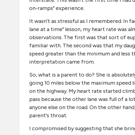
interstate. This wasn't the first time I had
on-ramps" experience.
It wasn't as stressful as I remembered. In f
lane at a time" lesson, my heart rate was a
observations. The first was that sort of eup
familiar with. The second was that my daugh
speed greater than the minimum and less th
interpretation came from.
So, what is a parent to do? She is absolute
going 10 miles below the maximum speed li
on the highway. My heart rate started climb
pass because the other lane was full of a l
anyone else on the road. On the other hand,
parent's throat.
I compromised by suggesting that she bring