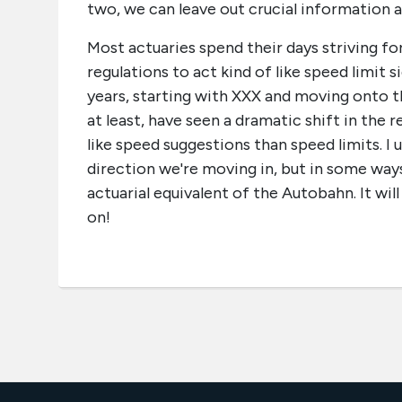
two, we can leave out crucial information an
Most actuaries spend their days striving for 
regulations to act kind of like speed limit 
years, starting with XXX and moving onto t
at least, have seen a dramatic shift in the
like speed suggestions than speed limits. I
direction we're moving in, but in some ways 
actuarial equivalent of the Autobahn. It wi
on!