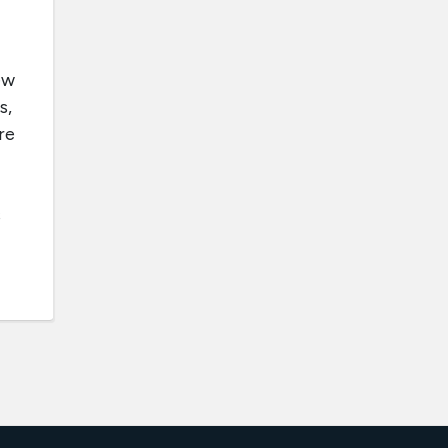
ew
s,
re
s