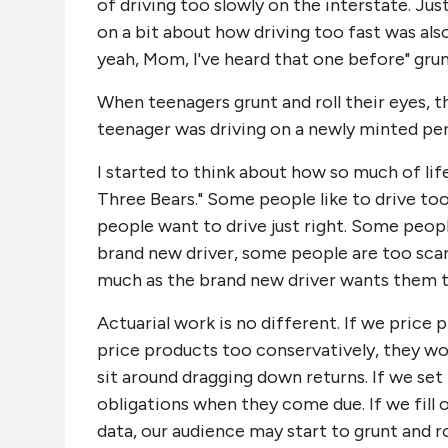
of driving too slowly on the interstate. Ju
on a bit about how driving too fast was also
yeah, Mom, I've heard that one before" grunt
When teenagers grunt and roll their eyes, th
teenager was driving on a newly minted perm
I started to think about how so much of life 
Three Bears." Some people like to drive too
people want to drive just right. Some peopl
brand new driver, some people are too scare
much as the brand new driver wants them to
Actuarial work is no different. If we price 
price products too conservatively, they won'
sit around dragging down returns. If we se
obligations when they come due. If we fill
data, our audience may start to grunt and ro