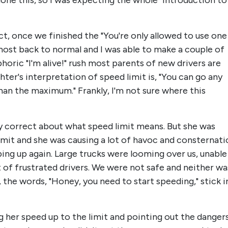
 done this, so I was expecting the whole "introduction to
act, once we finished the "You're only allowed to use one
lmost back to normal and I was able to make a couple of
horic "I'm alive!" rush most parents of new drivers are
ter's interpretation of speed limit is, "You can go any
an the maximum." Frankly, I'm not sure where this
ly correct about what speed limit means. But she was
mit and she was causing a lot of havoc and consternati
ing up again. Large trucks were looming over us, unable
ot of frustrated drivers. We were not safe and neither wa
 the words, "Honey, you need to start speeding," stick i
 her speed up to the limit and pointing out the danger