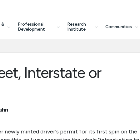
 &
Professional
Research
Communities
Development
Institute
eet, Interstate or
bahn
 newly minted driver's permit for its first spin on the