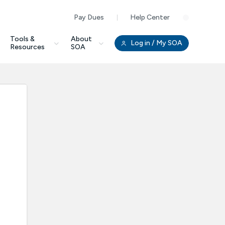
Pay Dues
Help Center
Clo
Tools &
About
Log in
/ My SOA
Resources
SOA