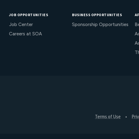
JOB OPPORTUNITIES
BUSINESS OPPORTUNITIES
AF
Job Center
Sponsorship Opportunities
B
Careers at SOA
Ac
A
T
Terms of Use
Pri