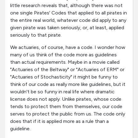
little research reveals that, although there was not
one single Pirates' Codes that applied to all pirates in
the entire real world, whatever code did apply to any
given pirate was taken seriously, or, at least, applied
seriously to that pirate.
We actuaries, of course, have a code. I wonder how
many of us think of the code more as guidelines
than actual requirements. Maybe in a movie called
"Actuaries of the Beltway" or "Actuaries of ERM" or
"Actuaries of Stochasticity" it might be funny to
think of our code as really more like guidelines, but it
wouldn't be so funny in real life where dramatic
license does not apply. Unlike pirates, whose code
tends to protect them from themselves, our code
serves to protect the public from us. The code only
does that if it is applied more as a rule than a
guideline.