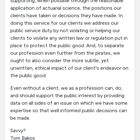
supporting, when possible through the reasonable
application of actuarial science, the positions our
clients have taken or decisions they have made. In
doing this service for our clients we address our
public service duty by not violating or helping our
clients to violate any written law or regulation put in
place to protect the public good. And, to separate
our profession even further from the pirates, we
ought to also consider the more subtle, yet
unwritten, ethical impact of our client's endeavor on
the public good.
Even without a client, we as a profession can, do,
and should support the public interest by providing
data on all sides of an issue on which we have some
expertise so that well informed public decisions can
be made.
Savvy?
Tom Bakos