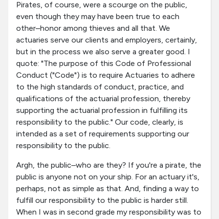
Pirates, of course, were a scourge on the public,
even though they may have been true to each
other–honor among thieves and all that. We
actuaries serve our clients and employers, certainly,
but in the process we also serve a greater good. I
quote: "The purpose of this Code of Professional
Conduct ("Code") is to require Actuaries to adhere
to the high standards of conduct, practice, and
qualifications of the actuarial profession, thereby
supporting the actuarial profession in fulfilling its
responsibility to the public." Our code, clearly, is
intended as a set of requirements supporting our
responsibility to the public.
Argh, the public–who are they? If you're a pirate, the
public is anyone not on your ship. For an actuary it's,
perhaps, not as simple as that. And, finding a way to
fulfill our responsibility to the public is harder still.
When I was in second grade my responsibility was to