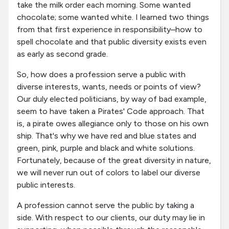
take the milk order each morning. Some wanted
chocolate; some wanted white. I learned two things
from that first experience in responsibility–how to
spell chocolate and that public diversity exists even
as early as second grade.
So, how does a profession serve a public with
diverse interests, wants, needs or points of view?
Our duly elected politicians, by way of bad example,
seem to have taken a Pirates' Code approach. That
is, a pirate owes allegiance only to those on his own
ship. That's why we have red and blue states and
green, pink, purple and black and white solutions.
Fortunately, because of the great diversity in nature,
we will never run out of colors to label our diverse
public interests.
A profession cannot serve the public by taking a
side. With respect to our clients, our duty may lie in