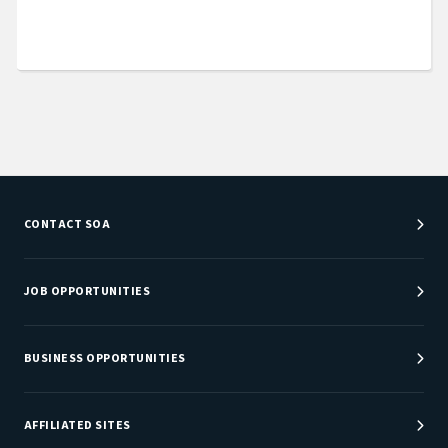
CONTACT SOA
Customer Service Center
Department Directory
JOB OPPORTUNITIES
Newsroom
Job Center
Careers at SOA
BUSINESS OPPORTUNITIES
Sponsorship Opportunities
AFFILIATED SITES