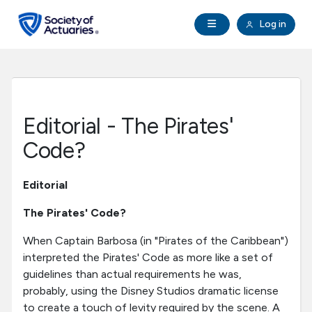
Skip to main content
Skip to footer
Open Navigation
Log in
search
Clo
Future Actuaries
Education & Exams
Editorial - The Pirates'
Professional Development
Code?
Research Institute
Editorial
The Pirates' Code?
Communities
When Captain Barbosa (in "Pirates of the Caribbean")
interpreted the Pirates' Code as more like a set of
Tools & Resources
guidelines than actual requirements he was,
probably, using the Disney Studios dramatic license
About SOA
to create a touch of levity required by the scene. A