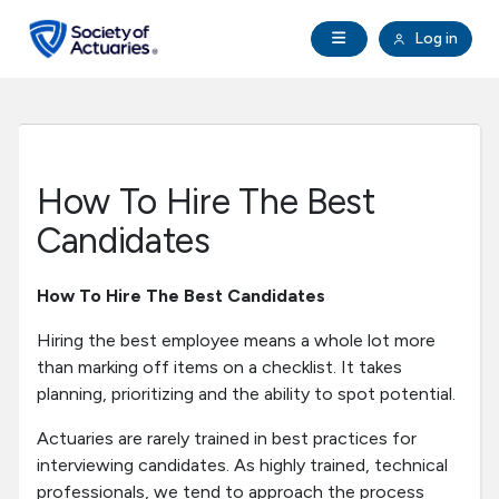
Skip to main content
Skip to footer
Open Navigation
Log in
search
Clo
Future Actuaries
Education & Exams
How To Hire The Best
Professional Development
Candidates
Research Institute
How To Hire The Best Candidates
Hiring the best employee means a whole lot more
Communities
than marking off items on a checklist. It takes
planning, prioritizing and the ability to spot potential.
Tools & Resources
Actuaries are rarely trained in best practices for
interviewing candidates. As highly trained, technical
About SOA
professionals, we tend to approach the process