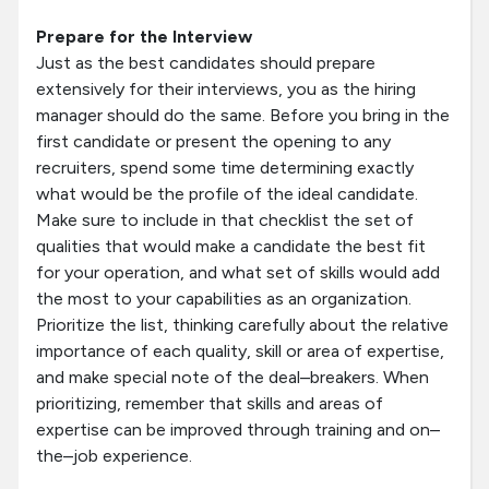
Prepare for the Interview
Just as the best candidates should prepare
extensively for their interviews, you as the hiring
manager should do the same. Before you bring in the
first candidate or present the opening to any
recruiters, spend some time determining exactly
what would be the profile of the ideal candidate.
Make sure to include in that checklist the set of
qualities that would make a candidate the best fit
for your operation, and what set of skills would add
the most to your capabilities as an organization.
Prioritize the list, thinking carefully about the relative
importance of each quality, skill or area of expertise,
and make special note of the deal–breakers. When
prioritizing, remember that skills and areas of
expertise can be improved through training and on–
the–job experience.