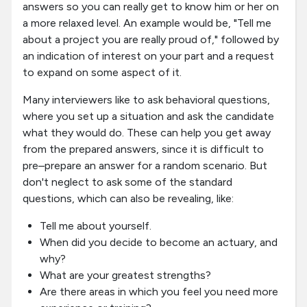
answers so you can really get to know him or her on
a more relaxed level. An example would be, "Tell me
about a project you are really proud of," followed by
an indication of interest on your part and a request
to expand on some aspect of it.
Many interviewers like to ask behavioral questions,
where you set up a situation and ask the candidate
what they would do. These can help you get away
from the prepared answers, since it is difficult to
pre–prepare an answer for a random scenario. But
don't neglect to ask some of the standard
questions, which can also be revealing, like:
Tell me about yourself.
When did you decide to become an actuary, and
why?
What are your greatest strengths?
Are there areas in which you feel you need more