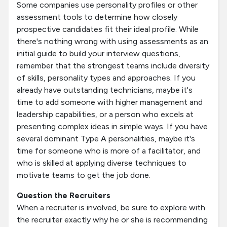
Some companies use personality profiles or other
assessment tools to determine how closely
prospective candidates fit their ideal profile. While
there's nothing wrong with using assessments as an
initial guide to build your interview questions,
remember that the strongest teams include diversity
of skills, personality types and approaches. If you
already have outstanding technicians, maybe it's
time to add someone with higher management and
leadership capabilities, or a person who excels at
presenting complex ideas in simple ways. If you have
several dominant Type A personalities, maybe it's
time for someone who is more of a facilitator, and
who is skilled at applying diverse techniques to
motivate teams to get the job done.
Question the Recruiters
When a recruiter is involved, be sure to explore with
the recruiter exactly why he or she is recommending