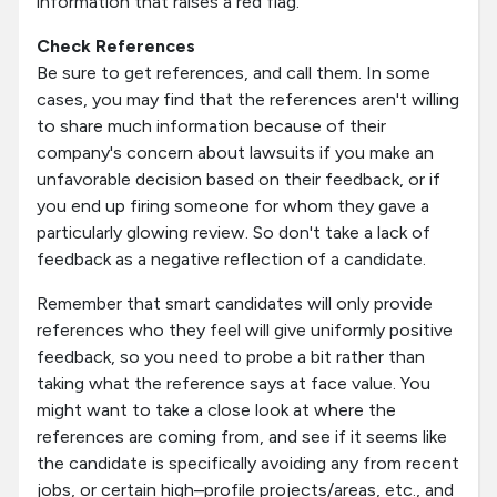
information that raises a red flag.
Check References
Be sure to get references, and call them. In some
cases, you may find that the references aren't willing
to share much information because of their
company's concern about lawsuits if you make an
unfavorable decision based on their feedback, or if
you end up firing someone for whom they gave a
particularly glowing review. So don't take a lack of
feedback as a negative reflection of a candidate.
Remember that smart candidates will only provide
references who they feel will give uniformly positive
feedback, so you need to probe a bit rather than
taking what the reference says at face value. You
might want to take a close look at where the
references are coming from, and see if it seems like
the candidate is specifically avoiding any from recent
jobs, or certain high–profile projects/areas, etc., and