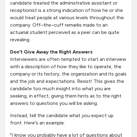
candidate treated the administrative assistant or
receptionist is a strong indication of how he or she
would treat people at various levels throughout the
company. Off–the–cuff remarks made to an
actuarial student perceived as a peer can be quite
revealing.
Don't Give Away the Right Answers
Interviewers are often tempted to start an interview
with a description of how they like to operate, the
company or its history, the organization and its goals
and the job and expectations. Resist! This gives the
candidate too much insight into what you are
seeking, in effect, giving them hints as to the right
answers to questions you will be asking.
Instead, tell the candidate what you expect up
front. Here's an example:
"I know you probably have a lot of questions about