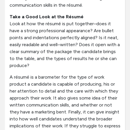
communication skills in the résumé.
Take a Good Look at the Résumé
Look at how the résumé is put together–does it
have a strong professional appearance? Are bullet
points and indentations perfectly aligned? Is it neat,
easily readable and well–written? Does it open with a
clear summary of the package the candidate brings
to the table, and the types of results he or she can
produce?
A résumé is a barometer for the type of work
product a candidate is capable of producing, his or
her attention to detail and the care with which they
approach their work. It also gives some idea of their
written communication skills, and whether or not
they have a marketing bent. Finally, it can give insight
into how well candidates understand the broader
implications of their work. If they struggle to express