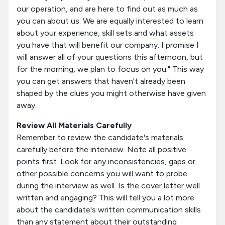
our operation, and are here to find out as much as
you can about us. We are equally interested to learn
about your experience, skill sets and what assets
you have that will benefit our company. I promise I
will answer all of your questions this afternoon, but
for the morning, we plan to focus on you." This way
you can get answers that haven't already been
shaped by the clues you might otherwise have given
away.
Review All Materials Carefully
Remember to review the candidate's materials
carefully before the interview. Note all positive
points first. Look for any inconsistencies, gaps or
other possible concerns you will want to probe
during the interview as well. Is the cover letter well
written and engaging? This will tell you a lot more
about the candidate's written communication skills
than any statement about their outstanding