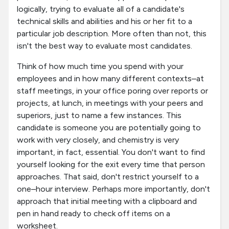
logically, trying to evaluate all of a candidate's
technical skills and abilities and his or her fit to a
particular job description. More often than not, this
isn't the best way to evaluate most candidates.
Think of how much time you spend with your
employees and in how many different contexts–at
staff meetings, in your office poring over reports or
projects, at lunch, in meetings with your peers and
superiors, just to name a few instances. This
candidate is someone you are potentially going to
work with very closely, and chemistry is very
important, in fact, essential. You don't want to find
yourself looking for the exit every time that person
approaches. That said, don't restrict yourself to a
one–hour interview. Perhaps more importantly, don't
approach that initial meeting with a clipboard and
pen in hand ready to check off items on a
worksheet.