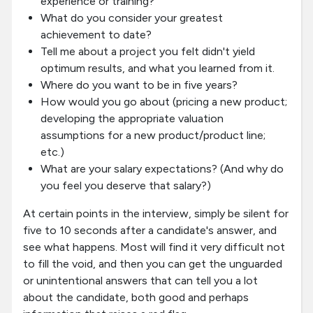
experience or training?
What do you consider your greatest
achievement to date?
Tell me about a project you felt didn't yield
optimum results, and what you learned from it.
Where do you want to be in five years?
How would you go about (pricing a new product;
developing the appropriate valuation
assumptions for a new product/product line;
etc.)
What are your salary expectations? (And why do
you feel you deserve that salary?)
At certain points in the interview, simply be silent for
five to 10 seconds after a candidate's answer, and
see what happens. Most will find it very difficult not
to fill the void, and then you can get the unguarded
or unintentional answers that can tell you a lot
about the candidate, both good and perhaps