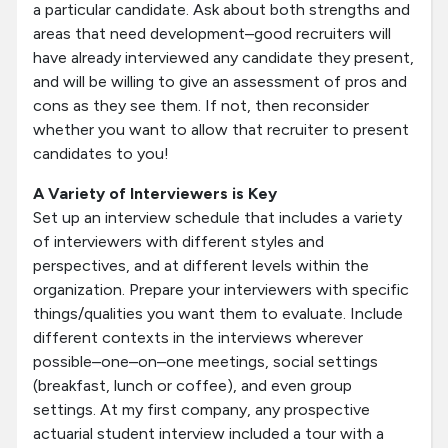
a particular candidate. Ask about both strengths and
areas that need development–good recruiters will
have already interviewed any candidate they present,
and will be willing to give an assessment of pros and
cons as they see them. If not, then reconsider
whether you want to allow that recruiter to present
candidates to you!
A Variety of Interviewers is Key
Set up an interview schedule that includes a variety
of interviewers with different styles and
perspectives, and at different levels within the
organization. Prepare your interviewers with specific
things/qualities you want them to evaluate. Include
different contexts in the interviews wherever
possible–one–on–one meetings, social settings
(breakfast, lunch or coffee), and even group
settings. At my first company, any prospective
actuarial student interview included a tour with a