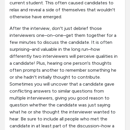
current student. This often caused candidates to
relax and reveal a side of themselves that wouldn't
otherwise have emerged.
After the interview, don't just debrief those
interviewers one–on–one–get them together for a
few minutes to discuss the candidate. It is often
surprising–and valuable in the long run–how
differently two interviewers will perceive qualities in
a candidate! Plus, hearing one person's thoughts
often prompts another to remember something he
or she hadn't initially thought to contribute.
Sometimes you will uncover that a candidate gave
conflicting answers to similar questions from
multiple interviewers, giving you good reason to
question whether the candidate was just saying
what he or she thought the interviewer wanted to
hear. Be sure to include all people who met the
candidate in at least part of the discussion–how a