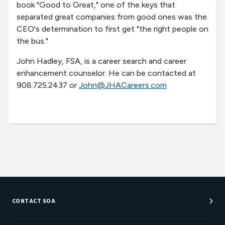
book "Good to Great," one of the keys that
separated great companies from good ones was the
CEO's determination to first get "the right people on
the bus."
John Hadley, FSA, is a career search and career
enhancement counselor. He can be contacted at
908.725.2437 or
John@JHACareers.com
CONTACT SOA
Customer Service Center