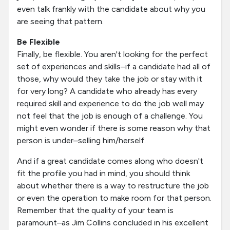
even talk frankly with the candidate about why you
are seeing that pattern.
Be Flexible
Finally, be flexible. You aren't looking for the perfect
set of experiences and skills–if a candidate had all of
those, why would they take the job or stay with it
for very long? A candidate who already has every
required skill and experience to do the job well may
not feel that the job is enough of a challenge. You
might even wonder if there is some reason why that
person is under–selling him/herself.
And if a great candidate comes along who doesn't
fit the profile you had in mind, you should think
about whether there is a way to restructure the job
or even the operation to make room for that person.
Remember that the quality of your team is
paramount–as Jim Collins concluded in his excellent