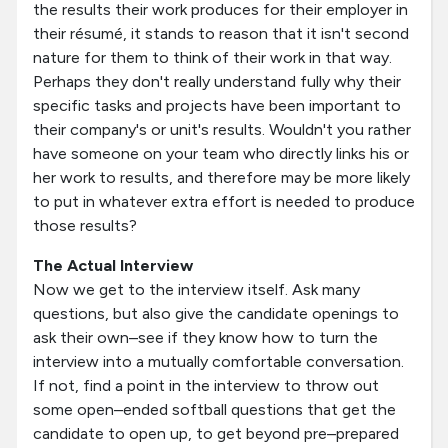
the results their work produces for their employer in
their résumé, it stands to reason that it isn't second
nature for them to think of their work in that way.
Perhaps they don't really understand fully why their
specific tasks and projects have been important to
their company's or unit's results. Wouldn't you rather
have someone on your team who directly links his or
her work to results, and therefore may be more likely
to put in whatever extra effort is needed to produce
those results?
The Actual Interview
Now we get to the interview itself. Ask many
questions, but also give the candidate openings to
ask their own–see if they know how to turn the
interview into a mutually comfortable conversation.
If not, find a point in the interview to throw out
some open–ended softball questions that get the
candidate to open up, to get beyond pre–prepared