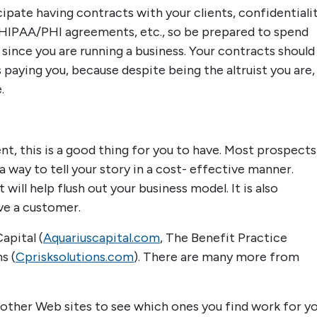
ipate having contracts with your clients, confidentiali
IPAA/PHI agreements, etc., so be prepared to spend
 since you are running a business. Your contracts should
paying you, because despite being the altruist you are, 
.
nt, this is a good thing for you to have. Most prospects
s a way to tell your story in a cost- effective manner.
ill help flush out your business model. It is also
ive a customer.
apital (
Aquariuscapital.com
, The Benefit Practice
s (
Cprisksolutions.com
). There are many more from
 other Web sites to see which ones you find work for yo