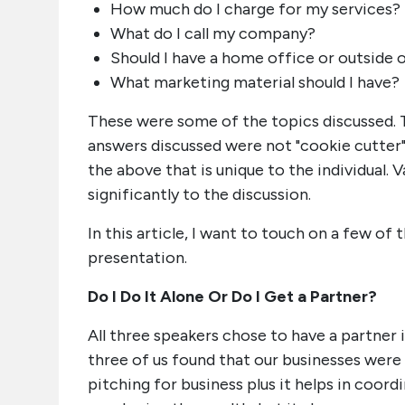
How much do I charge for my services?
What do I call my company?
Should I have a home office or outside 
What marketing material should I have?
These were some of the topics discussed. T
answers discussed were not "cookie cutter
the above that is unique to the individual.
significantly to the discussion.
In this article, I want to touch on a few of 
presentation.
Do I Do It Alone Or Do I Get a Partner?
All three speakers chose to have a partner i
three of us found that our businesses were
pitching for business plus it helps in coor