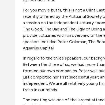
By Michael Frank
For you movie buffs, this is not a Clint Ea
recently offered by the Actuarial Society 
a session on the independent actuary spon
The Good, The Bad and The Ugly of Being a
provide actuaries with an overview of the 
speakers included Peter Coleman, The Benef
Aquarius Capital.
In regard to the three speakers, our backgro
Between the three of us, we had more than
forming our own companies. Peter was our 
just completed her first successful year; an
independent. We are all relatively young fir
fresh in our minds.
The meeting was one of the largest attende