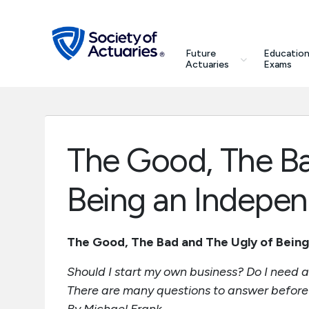
Skip to main content
Skip to footer
search
Future
Education
Future Actuaries
Actuaries
Exams
Education & Exams
Professional Development
The Good, The Ba
Research Institute
Being an Indepen
Communities
The Good, The Bad and The Ugly of Bein
Tools & Resources
Should I start my own business? Do I need a
There are many questions to answer before 
About SOA