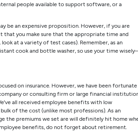
ternal people available to support software, or a
may be an expensive proposition. However, if you are
ant that you make sure that the appropriate time and
, look at a variety of test cases). Remember, as an
istant cook and bottle washer, so use your time wisely–
 focused on insurance. However, we have been fortunate
ompany or consulting firm or large financial institution
We've all received employee benefits with low
bulk of the cost (unlike most professions). As an
rge the premiums we set are will definitely hit home wh
employee benefits, do not forget about retirement.