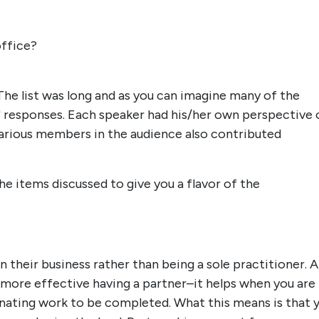
office?
he list was long and as you can imagine many of the
" responses. Each speaker had his/her own perspective 
 Various members in the audience also contributed
the items discussed to give you a flavor of the
n their business rather than being a sole practitioner. Al
 more effective having a partner–it helps when you are
dinating work to be completed. What this means is that 