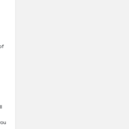
of
l
you