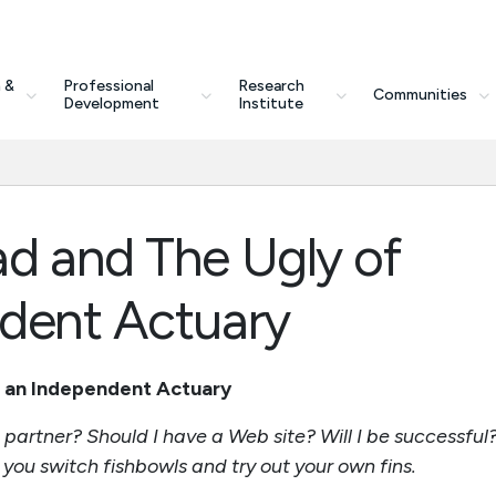
 &
Professional
Research
Communities
Development
Institute
d and The Ugly of
dent Actuary
g an Independent Actuary
 partner? Should I have a Web site? Will I be successful
you switch fishbowls and try out your own fins.