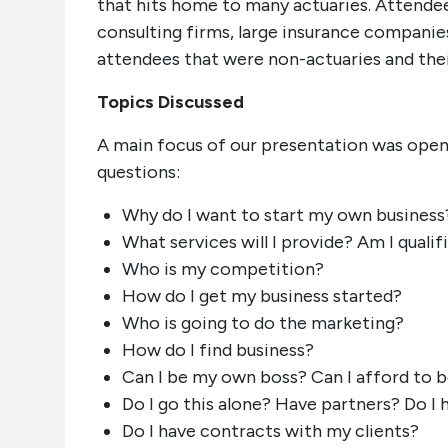
that hits home to many actuaries. Attendees
consulting firms, large insurance companie
attendees that were non-actuaries and their
Topics Discussed
A main focus of our presentation was open
questions:
Why do I want to start my own business
What services will I provide? Am I qualif
Who is my competition?
How do I get my business started?
Who is going to do the marketing?
How do I find business?
Can I be my own boss? Can I afford to 
Do I go this alone? Have partners? Do I h
Do I have contracts with my clients?