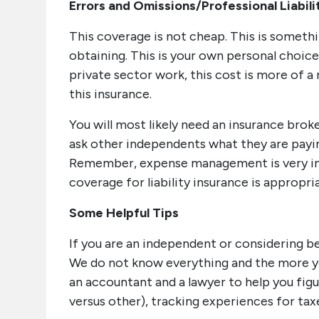
Errors and Omissions/Professional Liabili
This coverage is not cheap. This is someth
obtaining. This is your own personal choic
private sector work, this cost is more of a 
this insurance.
You will most likely need an insurance brok
ask other independents what they are paying
Remember, expense management is very im
coverage for liability insurance is appropri
Some Helpful Tips
If you are an independent or considering be
We do not know everything and the more yo
an accountant and a lawyer to help you fig
versus other), tracking experiences for ta