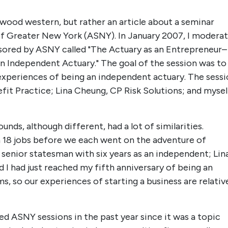
stwood western, but rather an article about a seminar
of Greater New York (ASNY). In January 2007, I modera
sored by ASNY called "The Actuary as an Entrepreneur–
n Independent Actuary." The goal of the session was to
experiences of being an independent actuary. The sess
it Practice; Lina Cheung, CP Risk Solutions; and mysel
unds, although different, had a lot of similarities.
 18 jobs before we each went on the adventure of
senior statesman with six years as an independent; Lin
d I had just reached my fifth anniversary of being an
ms, so our experiences of starting a business are relativ
d ASNY sessions in the past year since it was a topic