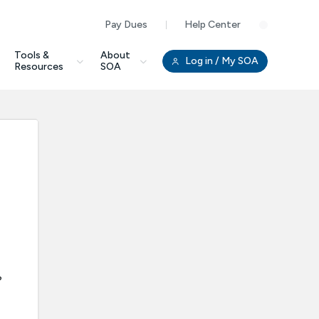
Pay Dues
Help Center
Clo
Tools &
About
Log in
/ My SOA
Resources
SOA
?