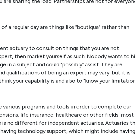
u are sharing the load. Partnerships are not for everyon
 a regular day are things like "boutique" rather than
nt actuary to consult on things that you are not
expert, then market yourself as such. Nobody wants to h
in a subject and could "possibly" assist. They are
nd qualifications of being an expert may vary, but it is
ink your capability is and also to "know your limitation
use various programs and tools in order to complete our
nsions, life insurance, healthcare or other fields, most
s is no different for independent actuaries. Actuaries t
of having technology support, which might include havin