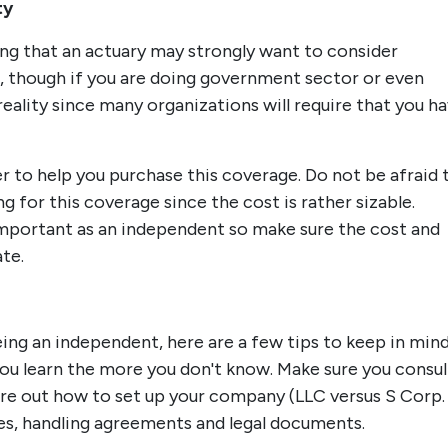
ty
ing that an actuary may strongly want to consider
e, though if you are doing government sector or even
reality since many organizations will require that you h
er to help you purchase this coverage. Do not be afraid 
 for this coverage since the cost is rather sizable.
portant as an independent so make sure the cost and
ate.
ing an independent, here are a few tips to keep in mind
u learn the more you don't know. Make sure you consul
ure out how to set up your company (LLC versus S Corp.
xes, handling agreements and legal documents.