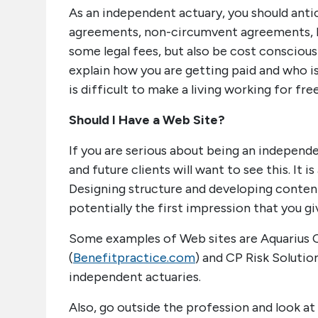
As an independent actuary, you should antic
agreements, non-circumvent agreements, H
some legal fees, but also be cost conscious
explain how you are getting paid and who is 
is difficult to make a living working for free
Should I Have a Web Site?
If you are serious about being an independe
and future clients will want to see this. It i
Designing structure and developing content w
potentially the first impression that you g
Some examples of Web sites are Aquarius C
(
Benefitpractice.com
) and CP Risk Solution
independent actuaries.
Also, go outside the profession and look at