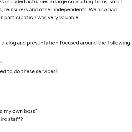
 included actuaries in large consulting firms, small
s, reinsurers and other independents. We also had
 participation was very valuable.
 dialog and presentation focused around the following
?
ied to do these services?
be my own boss?
ire staff?