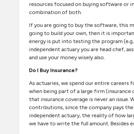
resources focused on buying software or in
combination of both.
If you are going to buy the software, this 
going to build your own, then it is import
energy is put into testing the program (e.g.
independent actuary you are head chef, ass
and use your money wisely also.
Do I Buy Insurance?
As actuaries, we spend our entire careers
when being part of a large firm (insurance c
that insurance coverage is never an issue. 
contributions, since the company pays the 
independent actuary, the reality of how la
we have to write the full amount. Besides 