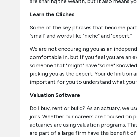
are sharing the wealth, but it also means yo
Learn the Cliches
Some of the key phrases that become part of
"small" and words like "niche" and "expert."
We are not encouraging you as an independe
comfortable in, but if you feel you are an 
someone that "might" have "some" knowledge 
picking you as the expert. Your definition a
important for you to understand what you th
Valuation Software
Do I buy, rent or build? As an actuary, we 
jobs. Whether our careers are focused on pe
actuaries are using valuation programs. Thi
are part of a large firm have the benefit 