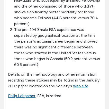
individuals who subsequently attained Fellowship
and the other comprised of those who didn't,
shows significantly better mortality for those
who became Fellows (44.8 percent versus 70.4
percent).
The pre–1949 male FSA experience was
separated by geographical location at the time
the person's actuarial career began and showed
there was no significant difference between
those who started in the United States versus
those who began in Canada (59.2 percent versus
60.5 percent).
Details on the methodology and other information
regarding these studies may be found in the January
2007 paper located on the Society's
Web site
.
Philip Lehpamer
, FSA, is retired.