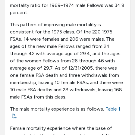
mortality ratio for 1969–1974 male Fellows was 34.8
percent.
This pattern of improving male mortality is
consistent for the 1975 class. Of the 220 1975
FSAs, 14 were females and 206 were males. The
ages of the new male Fellows ranged from 24
through 42 with average age of 29.4, and the ages
of the women Fellows from 26 through 46 with
average age of 29.7. As of 12/31/2005, there was
one female FSA death and three withdrawals from
membership, leaving 10 female FSAs; and there were
10 male FSA deaths and 28 withdrawals, leaving 168
male FSAs from this class.
The male mortality experience is as follows,
Table 1
.
Female mortality experience where the base of