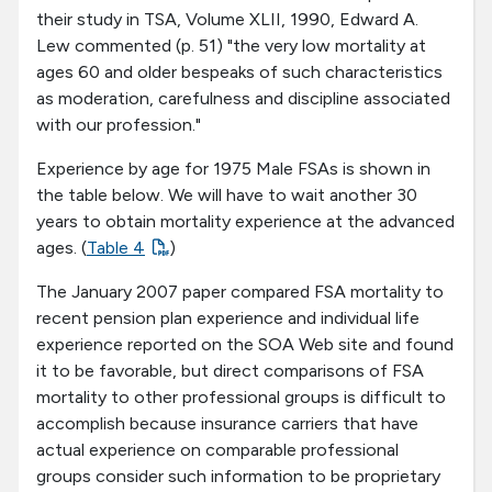
their study in TSA, Volume XLII, 1990, Edward A.
Lew commented (p. 51) "the very low mortality at
ages 60 and older bespeaks of such characteristics
as moderation, carefulness and discipline associated
with our profession."
Experience by age for 1975 Male FSAs is shown in
the table below. We will have to wait another 30
years to obtain mortality experience at the advanced
ages. (
Table 4
)
The January 2007 paper compared FSA mortality to
recent pension plan experience and individual life
experience reported on the SOA Web site and found
it to be favorable, but direct comparisons of FSA
mortality to other professional groups is difficult to
accomplish because insurance carriers that have
actual experience on comparable professional
groups consider such information to be proprietary