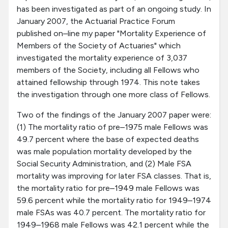
has been investigated as part of an ongoing study. In
January 2007, the Actuarial Practice Forum
published on–line my paper "Mortality Experience of
Members of the Society of Actuaries" which
investigated the mortality experience of 3,037
members of the Society, including all Fellows who
attained fellowship through 1974. This note takes
the investigation through one more class of Fellows.
Two of the findings of the January 2007 paper were:
(1) The mortality ratio of pre–1975 male Fellows was
49.7 percent where the base of expected deaths
was male population mortality developed by the
Social Security Administration, and (2) Male FSA
mortality was improving for later FSA classes. That is,
the mortality ratio for pre–1949 male Fellows was
59.6 percent while the mortality ratio for 1949–1974
male FSAs was 40.7 percent. The mortality ratio for
1949–1968 male Fellows was 42.1 percent while the