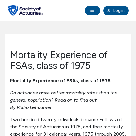
Skip to main content
Skip to footer
Open Navigation
Log in
search
Clo
Future Actuaries
Education & Exams
Mortality Experience of
Professional Development
FSAs, class of 1975
Research Institute
Mortality Experience of FSAs, class of 1975
Do actuaries have better mortality rates than the
Communities
general population? Read on to find out.
By Philip Lehpamer
Tools & Resources
Two hundred twenty individuals became Fellows of
the Society of Actuaries in 1975, and their mortality
About SOA
experience for 31 calendar years, 1975 through 2005,