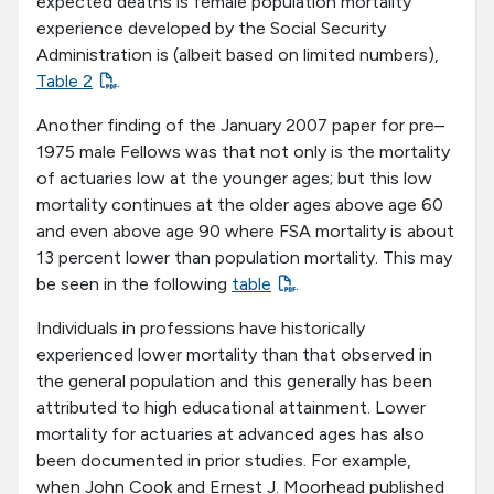
expected deaths is female population mortality
experience developed by the Social Security
Administration is (albeit based on limited numbers),
Table 2
.
Another finding of the January 2007 paper for pre–
1975 male Fellows was that not only is the mortality
of actuaries low at the younger ages; but this low
mortality continues at the older ages above age 60
and even above age 90 where FSA mortality is about
13 percent lower than population mortality. This may
be seen in the following
table
.
Individuals in professions have historically
experienced lower mortality than that observed in
the general population and this generally has been
attributed to high educational attainment. Lower
mortality for actuaries at advanced ages has also
been documented in prior studies. For example,
when John Cook and Ernest J. Moorhead published