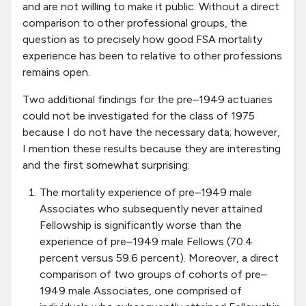
and are not willing to make it public. Without a direct
comparison to other professional groups, the
question as to precisely how good FSA mortality
experience has been to relative to other professions
remains open.
Two additional findings for the pre–1949 actuaries
could not be investigated for the class of 1975
because I do not have the necessary data; however,
I mention these results because they are interesting
and the first somewhat surprising:
The mortality experience of pre–1949 male
Associates who subsequently never attained
Fellowship is significantly worse than the
experience of pre–1949 male Fellows (70.4
percent versus 59.6 percent). Moreover, a direct
comparison of two groups of cohorts of pre–
1949 male Associates, one comprised of