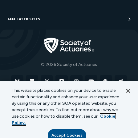
Sponsorship Opportunities
AFFILIATED SITES
Be An Actuary
Actuarial Directory
Go to Homepage
Actuarial Foundation
The Actuary Magazine
© 2026 Society of Actuaries
Bluesky
Linkedin
X
Facebook
Instagram
YouTube
WeChat
Weibo
This website places cookies on your device to enable
certain functionality and enhance your user experience.
Terms of Use
Privacy Policy
Cookie Policy
By using this or any other SOA operated website, you
accept these cookies. To find out more about why we
Transparency in Coverage
use cookies or how to disable them, see our
Cookie
Policy.
Accept Cookies