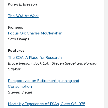
Karen E. Bresson
The SOA At Work
Pioneers
Focus On: Charles McClenahan
Sam Phillips
Features
The SOA: A Place for Research
Bruce Iverson, Jack Luff, Steven Siegel and Ronora
Stryker
Perspectives on Retirement planning and
Consumption
Steven Siegel
Mortality Experience of FSAs, Class Of 1975