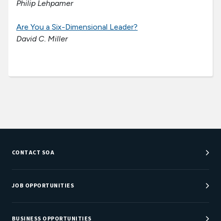
Philip Lehpamer
Are You a Six-Dimensional Leader?
David C. Miller
CONTACT SOA
Customer Service Center
Department Directory
JOB OPPORTUNITIES
Newsroom
Job Center
Careers at SOA
BUSINESS OPPORTUNITIES