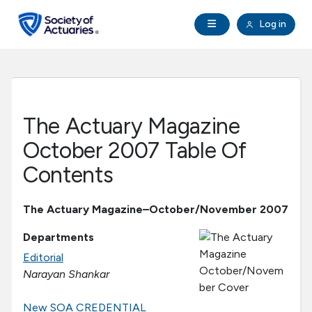
Skip to main content
Skip to footer
Open Navigation
Log in
search
Clo
Future Actuaries
Education & Exams
The Actuary Magazine
Professional Development
October 2007 Table Of
Contents
Research Institute
The Actuary Magazine–October/November 2007
Communities
Departments
Editorial
Tools & Resources
Narayan Shankar
About SOA
New SOA CREDENTIAL