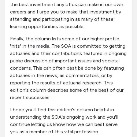
the best investment any of us can make in our own
careers and I urge you to make that investment by
attending and participating in as many of these
learning opportunities as possible.
Finally, the column lists some of our higher profile
"hits" in the media. The SOA is committed to getting
actuaries and their contributions featured in ongoing
public discussion of important issues and societal
concerns. This can often best be done by featuring
actuaries in the news, as commentators, or by
reporting the results of actuarial research. This
edition's column describes some of the best of our
recent successes.
I hope you'll find this edition's column helpful in
understanding the SOA's ongoing work and you'll
continue letting us know how we can best serve
you as a member of this vital profession.