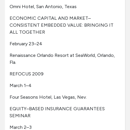
Omni Hotel, San Antonio, Texas
ECONOMIC CAPITAL AND MARKET–
CONSISTENT EMBEDDED VALUE: BRINGING IT
ALL TOGETHER
February 23–24
Renaissance Orlando Resort at SeaWorld, Orlando,
Fla.
REFOCUS 2009
March 1–4
Four Seasons Hotel, Las Vegas, Nev.
EQUITY–BASED INSURANCE GUARANTEES
SEMINAR
March 2–3