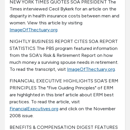
NEW YORK TIMES QUOTES SOA PRESIDENT The
Times interviewed Cecil Bykerk for an article on the
disparity in health insurance costs between men and
women. View this article by visiting
ImageOfThectuary.org
.
NIGHTLY BUSINESS REPORT CITES SOA REPORT
STATISTICS The PBS program featured information
from the SOA's Risk & Retirement Report on how
much money a surviving spouse needs in retirement.
To read the transcript, visit
ImageOfThectuary.org
.
FINANCIAL EXECUTIVE HIGHLIGHTS SOA'S ERM
PRINCIPLES The "Five Guiding Principles" of ERM
are highlighted in this brief article about ERM best
practices. To read the article, visit
FinancialExecutives.org
and click on the November
2008 issue.
BENEFITS & COMPENSATION DIGEST FEATURES