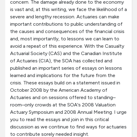
concern. The damage already done to the economy
is vast and, at this writing, we face the likelihood of a
severe and lengthy recession. Actuaries can make
important contributions to public understanding of
the causes and consequences of the financial crisis
and, most importantly, to lessons we can learn to
avoid a repeat of this experience. With the Casualty
Actuarial Society (CAS) and the Canadian Institute
of Actuaries (CIA), the SOA has collected and
published an important series of essays on lessons
learned and implications for the future from the
crisis. These essays build on a statement issued in
October 2008 by the American Academy of
Actuaries and on sessions offered to standing–
room–only crowds at the SOA's 2008 Valuation
Actuary Symposium and 2008 Annual Meeting. I urge
you to read the essays and join in this critical
discussion as we continue to find ways for actuaries
to contribute sorely needed insight.