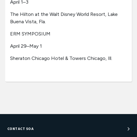
April 1–3
The Hilton at the Walt Disney World Resort, Lake
Buena Vista, Fla.
ERM SYMPOSIUM
April 29–May 1
Sheraton Chicago Hotel & Towers Chicago, Ill.
CONTACT SOA