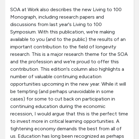
SOA at Work also describes the new Living to 100
Monograph, including research papers and
discussions from last year's Living to 100
Symposium. With this publication, we're making
available to you (and to the public) the results of an
important contribution to the field of longevity
research. This is a major research theme for the SOA
and the profession and we're proud to offer this
contribution. This edition's column also highlights a
number of valuable continuing education
opportunities upcoming in the new year. While it will
be tempting (and perhaps unavoidable in some
cases) for some to cut back on participation in
continuing education during the economic
recession, I would argue that this is the perfect time
to invest more in critical learning opportunities. A
tightening economy demands the best from all of
us. Education has long been recognized as perhaps