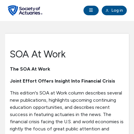
Skip to main content
Skip to footer
Open Navigation
Log in
search
Clo
Future Actuaries
Education & Exams
SOA At Work
Professional Development
The SOA At Work
Research Institute
Joint Effort Offers Insight Into Financial Crisis
This edition's SOA at Work column describes several
Communities
new publications, highlights upcoming continuing
education opportunities, and describes recent
Tools & Resources
success in featuring actuaries in the news. The
financial crisis facing the U.S. and world economies is
rightly the focus of great public attention and
About SOA