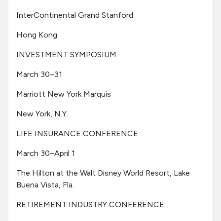
InterContinental Grand Stanford
Hong Kong
INVESTMENT SYMPOSIUM
March 30–31
Marriott New York Marquis
New York, N.Y.
LIFE INSURANCE CONFERENCE
March 30–April 1
The Hilton at the Walt Disney World Resort, Lake
Buena Vista, Fla.
RETIREMENT INDUSTRY CONFERENCE