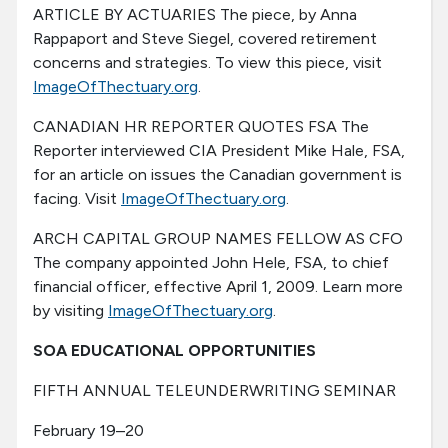
ARTICLE BY ACTUARIES The piece, by Anna
Rappaport and Steve Siegel, covered retirement
concerns and strategies. To view this piece, visit
ImageOfThectuary.org
.
CANADIAN HR REPORTER QUOTES FSA The
Reporter interviewed CIA President Mike Hale, FSA,
for an article on issues the Canadian government is
facing. Visit
ImageOfThectuary.org
.
ARCH CAPITAL GROUP NAMES FELLOW AS CFO
The company appointed John Hele, FSA, to chief
financial officer, effective April 1, 2009. Learn more
by visiting
ImageOfThectuary.org
.
SOA EDUCATIONAL OPPORTUNITIES
FIFTH ANNUAL TELEUNDERWRITING SEMINAR
February 19–20