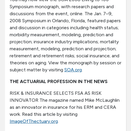
Symposium monograph, with research papers and
discussions from the event, online. The Jan. 7–9,
2008 Symposium in Orlando, Florida, featured papers
and discussion in categories including health status;
morbidity measurement, modeling, prediction and
projection; insurance industry implications; mortality
measurement, modeling, prediction and projection;
retirement and retirement risks; social insurance; and
theories on aging. View the monograph by session or
subject matter by visiting
SOA.org
.
THE ACTUARIAL PROFESSION IN THE NEWS
RISK & INSURANCE SELECTS FSA AS RISK
INNOVATOR The magazine named Mike McLaughlin
as an innovator in insurance for his ERM and CERA
work. Read this article by visiting
ImageOfThectuary.org
.