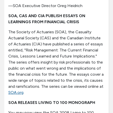
—SOA Executive Director Greg Heidrich
SOA, CAS AND CIA PUBLISH ESSAYS ON
LEARNINGS FROM FINANCIAL CRISIS
The Society of Actuaries (SOA), the Casualty
Actuarial Society (CAS) and the Canadian Institute
of Actuaries (CIA) have published a series of essays
entitled, "Risk Management: The Current Financial
Crisis, Lessons Learned and Future Implications."
The series offers insight by risk professionals to the
public on what went wrong and the implications of
the financial crisis for the future. The essays cover a
wide range of topics related to the crisis, its causes
and ramifications. The series can be viewed online at
SOA.org
.
SOA RELEASES LIVING TO 100 MONOGRAPH
You may now view the SOA 2008 Living to 100