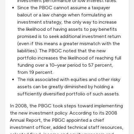
investment performance or low interest rates.
Since the PBGC cannot assume a taxpayer
bailout or a law change when formulating an
investment strategy, the only way to increase
the likelihood of having assets to pay benefits
promised is to seek additional investment return
(even if this means a greater mismatch with the
liabilities). The PBGC noted that the new
portfolio increases the likelihood of reaching full
funding over a 10–year period to 57 percent,
from 19 percent.
The risk associated with equities and other risky
assets can be greatly diminished by holding a
sufficiently diversified portfolio of such assets.
In 2008, the PBGC took steps toward implementing
the new investment policy. According to its 2008
Annual Report, the PBGC appointed a chief
investment officer, added technical staff resources,