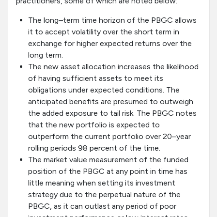
practitioners, some of which are noted below:
The long–term time horizon of the PBGC allows
it to accept volatility over the short term in
exchange for higher expected returns over the
long term.
The new asset allocation increases the likelihood
of having sufficient assets to meet its
obligations under expected conditions. The
anticipated benefits are presumed to outweigh
the added exposure to tail risk. The PBGC notes
that the new portfolio is expected to
outperform the current portfolio over 20–year
rolling periods 98 percent of the time.
The market value measurement of the funded
position of the PBGC at any point in time has
little meaning when setting its investment
strategy due to the perpetual nature of the
PBGC, as it can outlast any period of poor