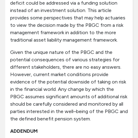
deficit could be addressed via a funding solution
instead of an investment solution. This article
provides some perspectives that may help actuaries
to view the decision made by the PBGC from a risk
management framework in addition to the more
traditional asset liability management framework.
Given the unique nature of the PBGC and the
potential consequences of various strategies for
different stakeholders, there are no easy answers.
However, current market conditions provide
evidence of the potential downside of taking on risk
in the financial world. Any change by which the
PBGC assumes significant amounts of additional risk
should be carefully considered and monitored by all
parties interested in the well–being of the PBGC and
the defined benefit pension system.
ADDENDUM