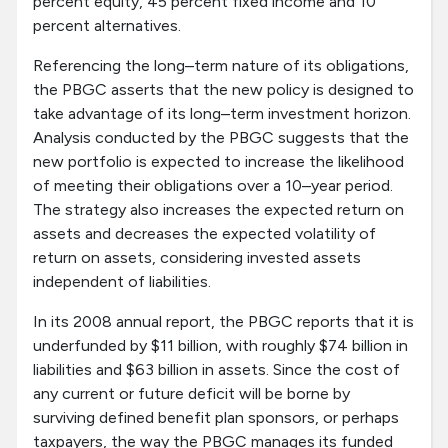
percent equity, 45 percent fixed income and 10
percent alternatives.
Referencing the long–term nature of its obligations,
the PBGC asserts that the new policy is designed to
take advantage of its long–term investment horizon.
Analysis conducted by the PBGC suggests that the
new portfolio is expected to increase the likelihood
of meeting their obligations over a 10–year period.
The strategy also increases the expected return on
assets and decreases the expected volatility of
return on assets, considering invested assets
independent of liabilities.
In its 2008 annual report, the PBGC reports that it is
underfunded by $11 billion, with roughly $74 billion in
liabilities and $63 billion in assets. Since the cost of
any current or future deficit will be borne by
surviving defined benefit plan sponsors, or perhaps
taxpayers, the way the PBGC manages its funded