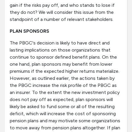
gain if the risks pay off, and who stands to lose if
they do not? We will consider this issue from the
standpoint of a number of relevant stakeholders.
PLAN SPONSORS
The PBGC's decision is likely to have direct and
lasting implications on those organizations that
continue to sponsor defined benefit plans. On the
one hand, plan sponsors may benefit from lower
premiums if the expected higher returns materialize.
However, as outlined earlier, the actions taken by
the PBGC increase the risk profile of the PBGC as
an insurer. To the extent the new investment policy
does not pay off as expected, plan sponsors will
likely be asked to fund some or all of the resulting
deficit, which will increase the cost of sponsoring
pension plans and may motivate some organizations
to move away from pension plans altogether. If plan