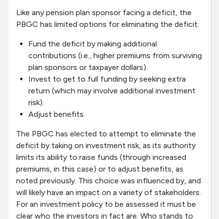
Like any pension plan sponsor facing a deficit, the
PBGC has limited options for eliminating the deficit:
Fund the deficit by making additional
contributions (i.e., higher premiums from surviving
plan sponsors or taxpayer dollars).
Invest to get to full funding by seeking extra
return (which may involve additional investment
risk).
Adjust benefits.
The PBGC has elected to attempt to eliminate the
deficit by taking on investment risk, as its authority
limits its ability to raise funds (through increased
premiums, in this case) or to adjust benefits, as
noted previously. This choice was influenced by, and
will likely have an impact on a variety of stakeholders.
For an investment policy to be assessed it must be
clear who the investors in fact are. Who stands to