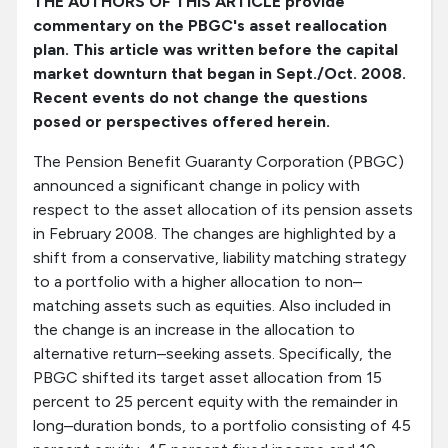
THE AUTHORS OF THIS ARTICLE provide
commentary on the PBGC's asset reallocation
plan. This article was written before the capital
market downturn that began in Sept./Oct. 2008.
Recent events do not change the questions
posed or perspectives offered herein.
The Pension Benefit Guaranty Corporation (PBGC)
announced a significant change in policy with
respect to the asset allocation of its pension assets
in February 2008. The changes are highlighted by a
shift from a conservative, liability matching strategy
to a portfolio with a higher allocation to non–
matching assets such as equities. Also included in
the change is an increase in the allocation to
alternative return–seeking assets. Specifically, the
PBGC shifted its target asset allocation from 15
percent to 25 percent equity with the remainder in
long–duration bonds, to a portfolio consisting of 45