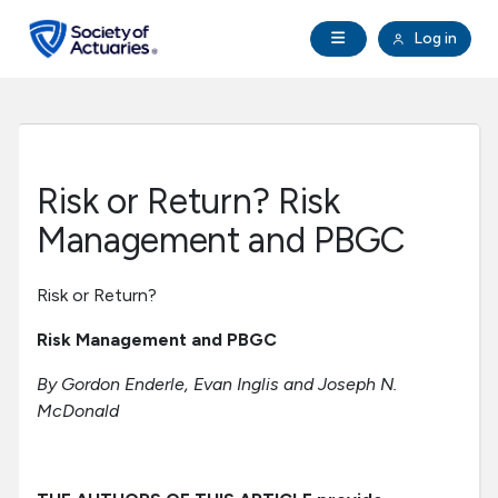
Skip to main content
Skip to footer
Open Navigation
Log in
search
Clo
Future Actuaries
Education & Exams
Risk or Return? Risk
Professional Development
Management and PBGC
Research Institute
Risk or Return?
Risk Management and PBGC
Communities
By Gordon Enderle, Evan Inglis and Joseph N.
McDonald
Tools & Resources
About SOA