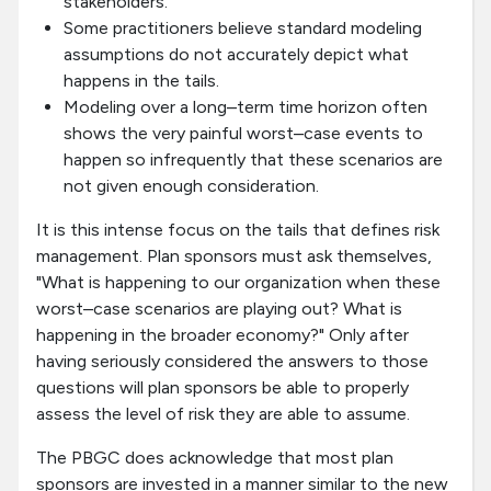
stakeholders.
Some practitioners believe standard modeling
assumptions do not accurately depict what
happens in the tails.
Modeling over a long–term time horizon often
shows the very painful worst–case events to
happen so infrequently that these scenarios are
not given enough consideration.
It is this intense focus on the tails that defines risk
management. Plan sponsors must ask themselves,
"What is happening to our organization when these
worst–case scenarios are playing out? What is
happening in the broader economy?" Only after
having seriously considered the answers to those
questions will plan sponsors be able to properly
assess the level of risk they are able to assume.
The PBGC does acknowledge that most plan
sponsors are invested in a manner similar to the new