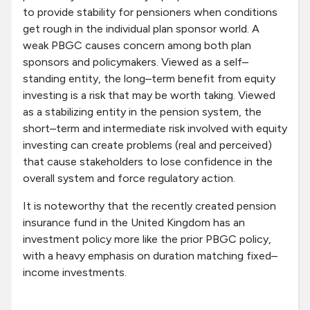
to provide stability for pensioners when conditions
get rough in the individual plan sponsor world. A
weak PBGC causes concern among both plan
sponsors and policymakers. Viewed as a self–
standing entity, the long–term benefit from equity
investing is a risk that may be worth taking. Viewed
as a stabilizing entity in the pension system, the
short–term and intermediate risk involved with equity
investing can create problems (real and perceived)
that cause stakeholders to lose confidence in the
overall system and force regulatory action.
It is noteworthy that the recently created pension
insurance fund in the United Kingdom has an
investment policy more like the prior PBGC policy,
with a heavy emphasis on duration matching fixed–
income investments.