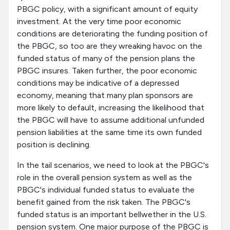
PBGC policy, with a significant amount of equity
investment. At the very time poor economic
conditions are deteriorating the funding position of
the PBGC, so too are they wreaking havoc on the
funded status of many of the pension plans the
PBGC insures. Taken further, the poor economic
conditions may be indicative of a depressed
economy, meaning that many plan sponsors are
more likely to default, increasing the likelihood that
the PBGC will have to assume additional unfunded
pension liabilities at the same time its own funded
position is declining.
In the tail scenarios, we need to look at the PBGC's
role in the overall pension system as well as the
PBGC's individual funded status to evaluate the
benefit gained from the risk taken. The PBGC's
funded status is an important bellwether in the U.S.
pension system. One major purpose of the PBGC is