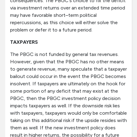
consequences. The PBGC's choice to fix the deficit
via investment returns over an extended time period
may have favorable short–term political
repercussions, as this choice will either solve the
problem or defer it to a future period.
TAXPAYERS
The PBGC is not funded by general tax revenues.
However, given that the PBGC has no other means
to generate revenue, many speculate that a taxpayer
bailout could occur in the event the PBGC becomes
insolvent. If taxpayers are ultimately on the hook for
some portion of any deficit that may exist at the
PBGC, then the PBGC investment policy decision
impacts taxpayers as well. If the downside risk lies
with taxpayers, taxpayers would only be comfortable
taking on this additional risk if the upside resides with
them as well. If the new investment policy does
result in higher returns, the possibility for a future