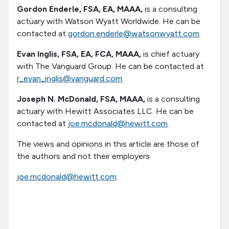
Gordon Enderle, FSA, EA, MAAA,
is a consulting
actuary with Watson Wyatt Worldwide. He can be
contacted at
gordon.enderle@watsonwyatt.com
.
Evan Inglis, FSA, EA, FCA, MAAA,
is chief actuary
with The Vanguard Group. He can be contacted at
r_evan_inglis@vanguard.com
.
Joseph N. McDonald, FSA, MAAA,
is a consulting
actuary with Hewitt Associates LLC. He can be
contacted at
joe.mcdonald@hewitt.com
.
The views and opinions in this article are those of
the authors and not their employers.
joe.mcdonald@hewitt.com
.