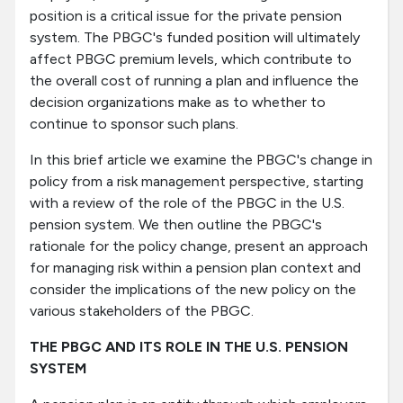
position is a critical issue for the private pension
system. The PBGC's funded position will ultimately
affect PBGC premium levels, which contribute to
the overall cost of running a plan and influence the
decision organizations make as to whether to
continue to sponsor such plans.
In this brief article we examine the PBGC's change in
policy from a risk management perspective, starting
with a review of the role of the PBGC in the U.S.
pension system. We then outline the PBGC's
rationale for the policy change, present an approach
for managing risk within a pension plan context and
consider the implications of the new policy on the
various stakeholders of the PBGC.
THE PBGC AND ITS ROLE IN THE U.S. PENSION
SYSTEM