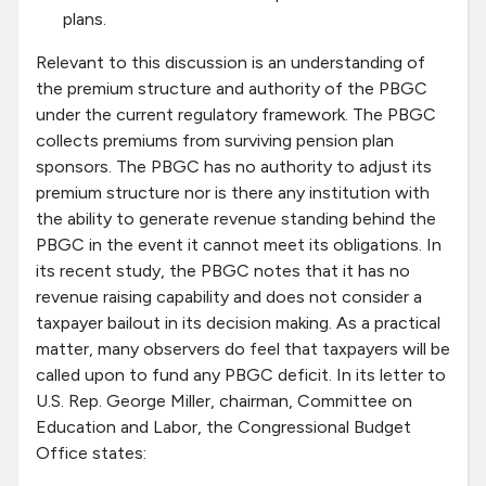
plans.
Relevant to this discussion is an understanding of
the premium structure and authority of the PBGC
under the current regulatory framework. The PBGC
collects premiums from surviving pension plan
sponsors. The PBGC has no authority to adjust its
premium structure nor is there any institution with
the ability to generate revenue standing behind the
PBGC in the event it cannot meet its obligations. In
its recent study, the PBGC notes that it has no
revenue raising capability and does not consider a
taxpayer bailout in its decision making. As a practical
matter, many observers do feel that taxpayers will be
called upon to fund any PBGC deficit. In its letter to
U.S. Rep. George Miller, chairman, Committee on
Education and Labor, the Congressional Budget
Office states: