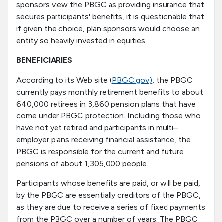
sponsors view the PBGC as providing insurance that
secures participants' benefits, it is questionable that
if given the choice, plan sponsors would choose an
entity so heavily invested in equities.
BENEFICIARIES
According to its Web site (
PBGC.gov)
, the PBGC
currently pays monthly retirement benefits to about
640,000 retirees in 3,860 pension plans that have
come under PBGC protection. Including those who
have not yet retired and participants in multi–
employer plans receiving financial assistance, the
PBGC is responsible for the current and future
pensions of about 1,305,000 people.
Participants whose benefits are paid, or will be paid,
by the PBGC are essentially creditors of the PBGC,
as they are due to receive a series of fixed payments
from the PBGC over a number of years. The PBGC