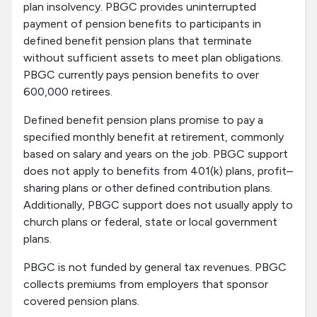
plan insolvency. PBGC provides uninterrupted
payment of pension benefits to participants in
defined benefit pension plans that terminate
without sufficient assets to meet plan obligations.
PBGC currently pays pension benefits to over
600,000 retirees.
Defined benefit pension plans promise to pay a
specified monthly benefit at retirement, commonly
based on salary and years on the job. PBGC support
does not apply to benefits from 401(k) plans, profit–
sharing plans or other defined contribution plans.
Additionally, PBGC support does not usually apply to
church plans or federal, state or local government
plans.
PBGC is not funded by general tax revenues. PBGC
collects premiums from employers that sponsor
covered pension plans.