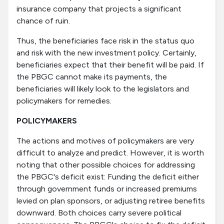
insurance company that projects a significant
chance of ruin.
Thus, the beneficiaries face risk in the status quo
and risk with the new investment policy. Certainly,
beneficiaries expect that their benefit will be paid. If
the PBGC cannot make its payments, the
beneficiaries will likely look to the legislators and
policymakers for remedies.
POLICYMAKERS
The actions and motives of policymakers are very
difficult to analyze and predict. However, it is worth
noting that other possible choices for addressing
the PBGC's deficit exist: Funding the deficit either
through government funds or increased premiums
levied on plan sponsors, or adjusting retiree benefits
downward. Both choices carry severe political