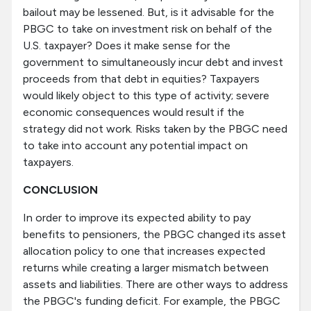
bailout may be lessened. But, is it advisable for the
PBGC to take on investment risk on behalf of the
U.S. taxpayer? Does it make sense for the
government to simultaneously incur debt and invest
proceeds from that debt in equities? Taxpayers
would likely object to this type of activity; severe
economic consequences would result if the
strategy did not work. Risks taken by the PBGC need
to take into account any potential impact on
taxpayers.
CONCLUSION
In order to improve its expected ability to pay
benefits to pensioners, the PBGC changed its asset
allocation policy to one that increases expected
returns while creating a larger mismatch between
assets and liabilities. There are other ways to address
the PBGC's funding deficit. For example, the PBGC