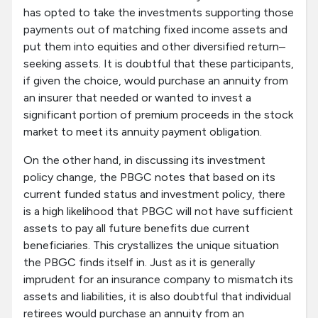
has opted to take the investments supporting those
payments out of matching fixed income assets and
put them into equities and other diversified return–
seeking assets. It is doubtful that these participants,
if given the choice, would purchase an annuity from
an insurer that needed or wanted to invest a
significant portion of premium proceeds in the stock
market to meet its annuity payment obligation.
On the other hand, in discussing its investment
policy change, the PBGC notes that based on its
current funded status and investment policy, there
is a high likelihood that PBGC will not have sufficient
assets to pay all future benefits due current
beneficiaries. This crystallizes the unique situation
the PBGC finds itself in. Just as it is generally
imprudent for an insurance company to mismatch its
assets and liabilities, it is also doubtful that individual
retirees would purchase an annuity from an