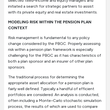
selected fixed–income and equity managers and
initiated a search for strategic partners to assist
with its private equity and real estate investments.
MODELING RISK WITHIN THE PENSION PLAN
CONTEXT
Risk management is fundamental to any policy
change considered by the PBGC. Properly assessing
risk within a pension plan framework is especially
challenging for the PBGC as it has characteristics of
both a plan sponsor and an insurer of other plan
sponsors.
The traditional process for determining the
appropriate asset allocation for a pension plan is
fairly well defined. Typically a handful of efficient
portfolios are considered. An analysis is conducted,
often including a Monte–Carlo stochastic simulation
process, the results of which are used to compare