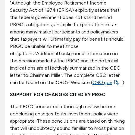
"Although the Employee Retirement Income
Security Act of 1974 (ERISA) explicitly states that
the federal government does not stand behind
PBGC's obligations, an implicit expectation exists
among many market participants and policymakers
that taxpayers will ultimately pay for benefits should
PBGC be unable to meet those
obligations."Additional background information on
the decision made by the PBGC and the potential
implications are effectively summarized in the CBO
letter to Chairman Miller. The complete CBO letter
can be found on the CBO's Web site (
CBO.gov
).
SUPPORT FOR CHANGES CITED BY PBGC
The PBGC conducted a thorough review before
concluding changes to its investment policy were
appropriate. These conclusions are based on thinking
that will undoubtedly sound familiar to most pension