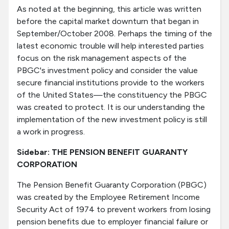
As noted at the beginning, this article was written
before the capital market downturn that began in
September/October 2008. Perhaps the timing of the
latest economic trouble will help interested parties
focus on the risk management aspects of the
PBGC's investment policy and consider the value
secure financial institutions provide to the workers
of the United States—the constituency the PBGC
was created to protect. It is our understanding the
implementation of the new investment policy is still
a work in progress.
Sidebar: THE PENSION BENEFIT GUARANTY
CORPORATION
The Pension Benefit Guaranty Corporation (PBGC)
was created by the Employee Retirement Income
Security Act of 1974 to prevent workers from losing
pension benefits due to employer financial failure or