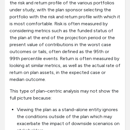
the risk and return profile of the various portfolios
under study, with the plan sponsor selecting the
portfolio with the risk and return profile with which it
is most comfortable. Risk is often measured by
considering metrics such as the funded status of
the plan at the end of the projection period or the
present value of contributions in the worst case
outcomes or tails, often defined as the 95th or
99th percentile events. Return is often measured by
looking at similar metrics, as well as the actual rate of
return on plan assets, in the expected case or
median outcome.
This type of plan–centric analysis may not show the
full picture because:
Viewing the plan as a stand–alone entity ignores
the conditions outside of the plan which may
exacerbate the impact of downside scenarios on