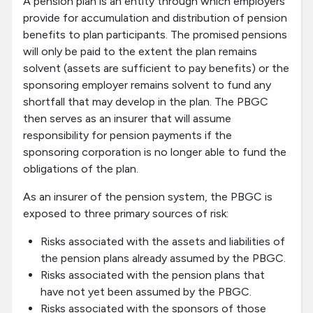
A pension plan is an entity through which employers
provide for accumulation and distribution of pension
benefits to plan participants. The promised pensions
will only be paid to the extent the plan remains
solvent (assets are sufficient to pay benefits) or the
sponsoring employer remains solvent to fund any
shortfall that may develop in the plan. The PBGC
then serves as an insurer that will assume
responsibility for pension payments if the
sponsoring corporation is no longer able to fund the
obligations of the plan.
As an insurer of the pension system, the PBGC is
exposed to three primary sources of risk:
Risks associated with the assets and liabilities of
the pension plans already assumed by the PBGC.
Risks associated with the pension plans that
have not yet been assumed by the PBGC.
Risks associated with the sponsors of those