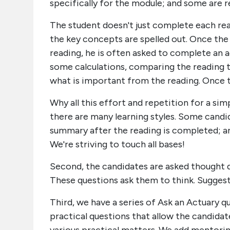
specifically for the module; and some are rea
The student doesn't just complete each rea
the key concepts are spelled out. Once th
reading, he is often asked to complete an a
some calculations, comparing the reading 
what is important from the reading. Once 
Why all this effort and repetition for a s
there are many learning styles. Some candi
summary after the reading is completed; a
We're striving to touch all bases!
Second, the candidates are asked thought 
These questions ask them to think. Suggest
Third, we have a series of Ask an Actuary
practical questions that allow the candidat