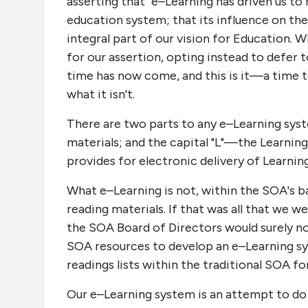
asserting that "e–Learning has driven us to 
education system; that its influence on th
integral part of our vision for Education. 
for our assertion, opting instead to defer t
time has now come, and this is it—a time to 
what it isn't.
There are two parts to any e–Learning syste
materials; and the capital "L"—the Learning
provides for electronic delivery of Learnin
What e–Learning is not, within the SOA's ba
reading materials. If that was all that we w
the SOA Board of Directors would surely 
SOA resources to develop an e–Learning syst
readings lists within the traditional SOA 
Our e–Learning system is an attempt to do 