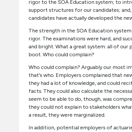
rigor to the SOA Education system; to int
support structures for our candidates; and
candidates have actually developed the new
The strength in the SOA Education system p
rigor. The examinations were hard, and suc
and bright. What a great system: all of our
boot. Who could complain?
Who could complain? Arguably our most i
that's who. Employers complained that new 
they had a lot of knowledge, and could reci
facts. They could also calculate the neces
seem to be able to do, though, was compreh
they could not explain to stakeholders wha
a result, they were marginalized.
In addition, potential employers of actuari