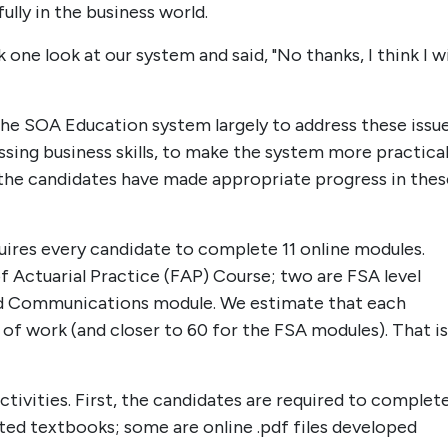
ully in the business world.
ne look at our system and said, "No thanks, I think I wi
he SOA Education system largely to address these issue
sing business skills, to make the system more practica
the candidates have made appropriate progress in thes
quires every candidate to complete 11 online modules.
 Actuarial Practice (FAP) Course; two are FSA level
nd Communications module. We estimate that each
 of work (and closer to 60 for the FSA modules). That is
ctivities. First, the candidates are required to complet
ed textbooks; some are online .pdf files developed