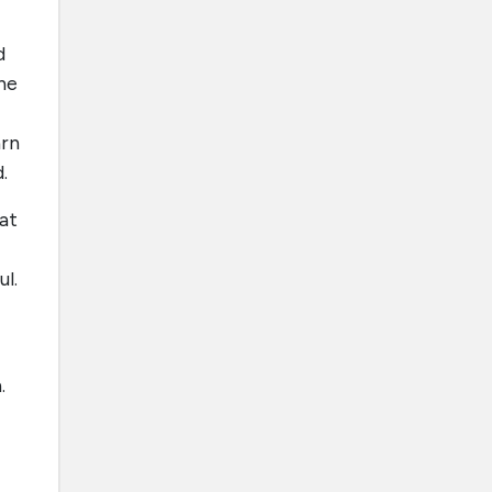
d
he
arn
.
at
l.
.