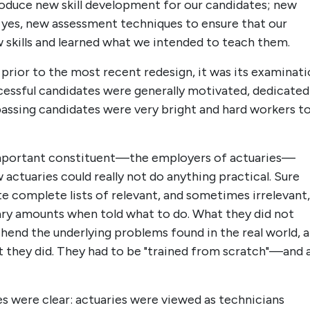
roduce new skill development for our candidates; new
, yes, new assessment techniques to ensure that our
 skills and learned what we intended to teach them.
rior to the most recent redesign, it was its examinat
cessful candidates were generally motivated, dedicated
 passing candidates were very bright and hard workers t
mportant constituent—the employers of actuaries—
actuaries could really not do anything practical. Sure
te complete lists of relevant, and sometimes irrelevant,
sary amounts when told what to do. What they did not
end the underlying problems found in the real world, 
t they did. They had to be "trained from scratch"—and 
es were clear: actuaries were viewed as technicians