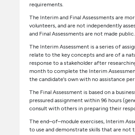
requirements.
The Interim and Final Assessments are mo
volunteers, and are not independently asse
and Final Assessments are not made public.
The Interim Assessment is a series of ass
relate to the key concepts and are of a nat
response to a stakeholder after researching
month to complete the Interim Assessment
the candidate's own with no assistance pe
The Final Assessment is based on a busines
pressured assignment within 96 hours (gene
consult with others in preparing their res
The end–of–module exercises, Interim Asse
to use and demonstrate skills that are not 