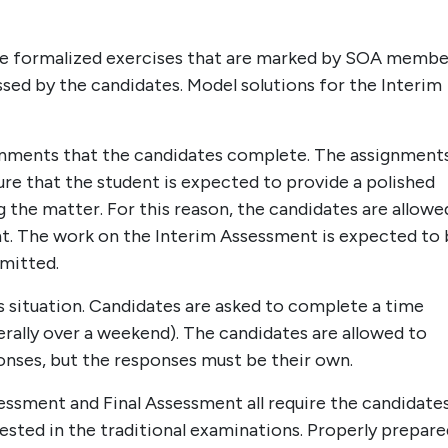
re formalized exercises that are marked by SOA memb
ssed by the candidates. Model solutions for the Interim
ignments that the candidates complete. The assignment
ure that the student is expected to provide a polished
 the matter. For this reason, the candidates are allowe
. The work on the Interim Assessment is expected to 
rmitted.
s situation. Candidates are asked to complete a time
rally over a weekend). The candidates are allowed to
ponses, but the responses must be their own.
ssment and Final Assessment all require the candidate
tested in the traditional examinations. Properly prepare