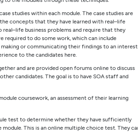
ng to the modules through these techniques.
case studies within each module. The case studies are
the concepts that they have learned with real–life
 real–life business problems and require that they
are required to do some work, which can include
 making or communicating their findings to an interes
rience to the candidates here.
ether and are provided open forums online to discuss
other candidates. The goal is to have SOA staff and
module coursework, an assessment of their learning
e test to determine whether they have sufficiently
module. This is an online multiple choice test. They ca