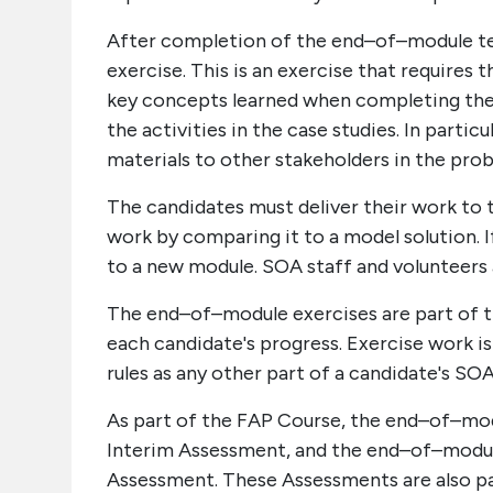
After completion of the end–of–module t
exercise. This is an exercise that requires
key concepts learned when completing the m
the activities in the case studies. In part
materials to other stakeholders in the pro
The candidates must deliver their work to
work by comparing it to a model solution. 
to a new module. SOA staff and volunteers 
The end–of–module exercises are part of 
each candidate's progress. Exercise work is
rules as any other part of a candidate's SO
As part of the FAP Course, the end–of–modu
Interim Assessment, and the end–of–module 
Assessment. These Assessments are also pa