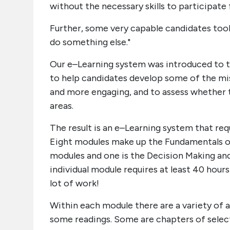
without the necessary skills to participate f
Further, some very capable candidates took o
do something else."
Our e–Learning system was introduced to t
to help candidates develop some of the mis
and more engaging, and to assess whether 
areas.
The result is an e–Learning system that re
Eight modules make up the Fundamentals of
modules and one is the Decision Making a
individual module requires at least 40 hours
lot of work!
Within each module there are a variety of a
some readings. Some are chapters of select