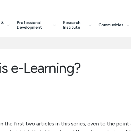
 &
Professional
Research
Communities
Development
Institute
is e-Learning?
 the first two articles in this series, even to the point