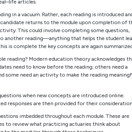
l–life articles.
ding in a vacuum. Rather, each reading is introduced an
e candidate returns to the module upon completion of t
ctivity. This could involve completing some questions,
to another reading—anything that helps the student le
this is complete the key concepts are again summarized
imple reading? Modern education theory acknowledges th
dates need to know before the reading; others need a
nd some need an activity to make the reading meaningfu
questions when new concepts are introduced online.
ed responses are then provided for their consideration
 questions imbedded throughout each module. These are
es to review what practicing actuaries think about