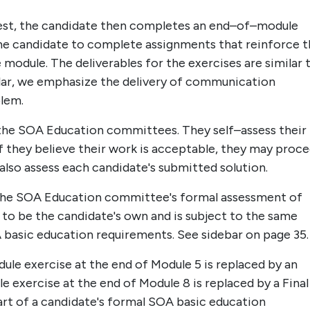
est, the candidate then completes an end–of–module
 the candidate to complete assignments that reinforce 
odule. The deliverables for the exercises are similar 
icular, we emphasize the delivery of communication
blem.
 the SOA Education committees. They self–assess their
If they believe their work is acceptable, they may proc
also assess each candidate's submitted solution.
the SOA Education committee's formal assessment of
 to be the candidate's own and is subject to the same
A basic education requirements. See sidebar on page 35.
le exercise at the end of Module 5 is replaced by an
exercise at the end of Module 8 is replaced by a Final
rt of a candidate's formal SOA basic education