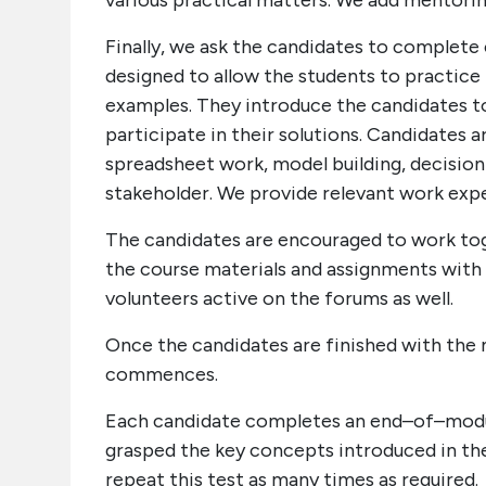
various practical matters. We add mentori
Finally, we ask the candidates to complete 
designed to allow the students to practice 
examples. They introduce the candidates to
participate in their solutions. Candidates 
spreadsheet work, model building, decision
stakeholder. We provide relevant work expe
The candidates are encouraged to work tog
the course materials and assignments with 
volunteers active on the forums as well.
Once the candidates are finished with the 
commences.
Each candidate completes an end–of–modul
grasped the key concepts introduced in the 
repeat this test as many times as required.