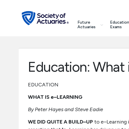
Skip to main content
Skip to footer
search
Future
Education
Future Actuaries
Actuaries
Exams
Education & Exams
Professional Development
Education: What 
Research Institute
EDUCATION
Communities
WHAT IS e–LEARNING
Tools & Resources
By Peter Hayes and Steve Eadie
WE DID QUITE A BUILD–UP
to e–Learning in
About SOA