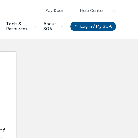
Pay Dues
Help Center
Clo
Tools &
About
Log in
/ My SOA
Resources
SOA
 of