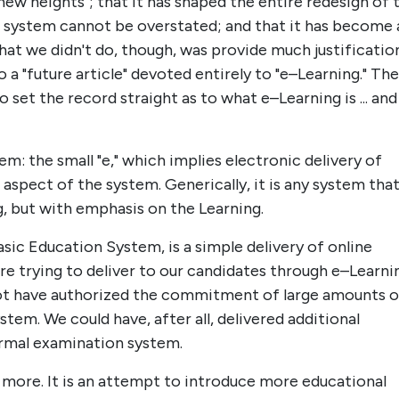
new heights"; that it has shaped the entire redesign of 
e system cannot be overstated; and that it has become 
What we didn't do, though, was provide much justificatio
o a "future article" devoted entirely to "e–Learning." The
set the record straight as to what e–Learning is ... and
m: the small "e," which implies electronic delivery of
 aspect of the system. Generically, it is any system tha
g, but with emphasis on the Learning.
sic Education System, is a simple delivery of online
ere trying to deliver to our candidates through e–Learni
not have authorized the commitment of large amounts o
em. We could have, after all, delivered additional
formal examination system.
more. It is an attempt to introduce more educational