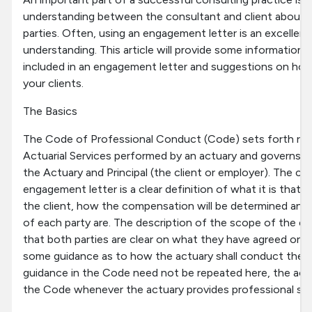
understanding between the consultant and client about 
parties. Often, using an engagement letter is an excelle
understanding. This article will provide some information
included in an engagement letter and suggestions on ho
your clients.
The Basics
The Code of Professional Conduct (Code) sets forth req
Actuarial Services performed by an actuary and governs t
the Actuary and Principal (the client or employer). The cor
engagement letter is a clear definition of what it is that 
the client, how the compensation will be determined and 
of each party are. The description of the scope of the e
that both parties are clear on what they have agreed on.
some guidance as to how the actuary shall conduct the a
guidance in the Code need not be repeated here, the act
the Code whenever the actuary provides professional serv