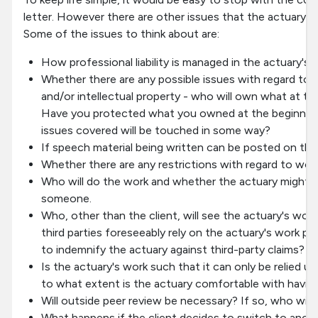
letter. However there are other issues that the actuary is
Some of the issues to think about are:
How professional liability is managed in the actuary's p
Whether there are any possible issues with regard to
and/or intellectual property - who will own what at t
Have you protected what you owned at the beginning
issues covered will be touched in some way?
If speech material being written can be posted on the
Whether there are any restrictions with regard to wor
Who will do the work and whether the actuary might b
someone.
Who, other than the client, will see the actuary's wor
third parties foreseeably rely on the actuary's work pro
to indemnify the actuary against third-party claims?
Is the actuary's work such that it can only be relied upo
to what extent is the actuary comfortable with havin
Will outside peer review be necessary? If so, who will p
What happens if the client decides to switch to anoth