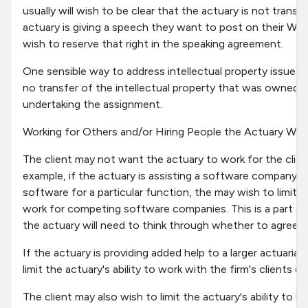
usually will wish to be clear that the actuary is not transf
actuary is giving a speech they want to post on their Web
wish to reserve that right in the speaking agreement.
One sensible way to address intellectual property issues i
no transfer of the intellectual property that was owned by
undertaking the assignment.
Working for Others and/or Hiring People the Actuary Wor
The client may not want the actuary to work for the clien
example, if the actuary is assisting a software company 
software for a particular function, the may wish to limit th
work for competing software companies. This is a part of
the actuary will need to think through whether to agree t
If the actuary is providing added help to a larger actuarial
limit the actuary's ability to work with the firm's clients
The client may also wish to limit the actuary's ability to h