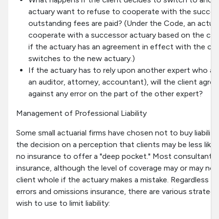
actuary want to refuse to cooperate with the success
outstanding fees are paid? (Under the Code, an actuar
cooperate with a successor actuary based on the cli
if the actuary has an agreement in effect with the cli
switches to the new actuary.)
If the actuary has to rely upon another expert who also
an auditor, attorney, accountant), will the client agre
against any error on the part of the other expert?
Management of Professional Liability
Some small actuarial firms have chosen not to buy liabilit
the decision on a perception that clients may be less likel
no insurance to offer a "deep pocket." Most consultants
insurance, although the level of coverage may or may not
client whole if the actuary makes a mistake. Regardless o
errors and omissions insurance, there are various strateg
wish to use to limit liability: