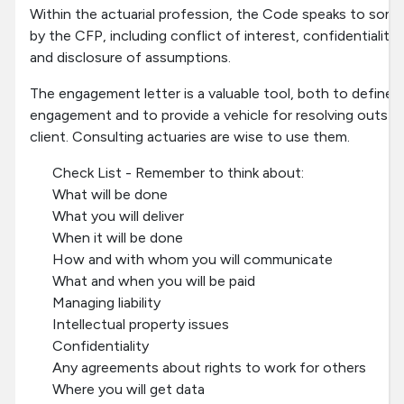
Within the actuarial profession, the Code speaks to some
by the CFP, including conflict of interest, confidentialit
and disclosure of assumptions.
The engagement letter is a valuable tool, both to define 
engagement and to provide a vehicle for resolving outsta
client. Consulting actuaries are wise to use them.
Check List - Remember to think about:
What will be done
What you will deliver
When it will be done
How and with whom you will communicate
What and when you will be paid
Managing liability
Intellectual property issues
Confidentiality
Any agreements about rights to work for others
Where you will get data