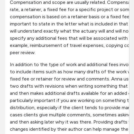
Compensation and scope are usually related. Compensati
rate, a retainer, a fixed fee for a specific project or som
compensation is based on a retainer basis or a fixed fee, it
important to state in the letter what is included in that fi
will understand exactly what the actuary will and will not d
specify any additional fees that will be associated with 
example, reimbursement of travel expenses, copying cost
peer review.
In addition to the type of work and additional fees involv
to include items such as how many drafts of the work will
fixed fee or retainer for review and comments. Anna usual
two drafts with revisions when writing something that the 
and then makes additional drafts available for an added ch
particularly important if you are working on something th
distribution, especially if the client tends to provide m
cases clients give multiple comments, sometimes asking fi
and then asking later why it was there. Providing drafts w
changes identified by their author can help manage the ed