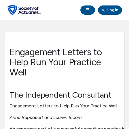
Skip to main content
Skip to footer
Open Navigation
Log in
search
Clo
Future Actuaries
Education & Exams
Engagement Letters to
Professional Development
Help Run Your Practice
Well
Research Institute
Communities
The Independent Consultant
Engagement Letters to Help Run Your Practice Well
Tools & Resources
Anna Rappaport and Lauren Bloom
About SOA
An important part of a successful consulting practice is h