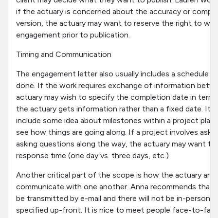
if the actuary is concerned about the accuracy or comple
version, the actuary may want to reserve the right to wi
engagement prior to publication.
Timing and Communication
The engagement letter also usually includes a schedule f
done. If the work requires exchange of information betwe
actuary may wish to specify the completion date in terms
the actuary gets information rather than a fixed date. It'
include some idea about milestones within a project plan 
see how things are going along. If a project involves askin
asking questions along the way, the actuary may want to 
response time (one day vs. three days, etc.)
Another critical part of the scope is how the actuary and
communicate with one another. Anna recommends that if 
be transmitted by e-mail and there will not be in-person 
specified up-front. It is nice to meet people face-to-fac