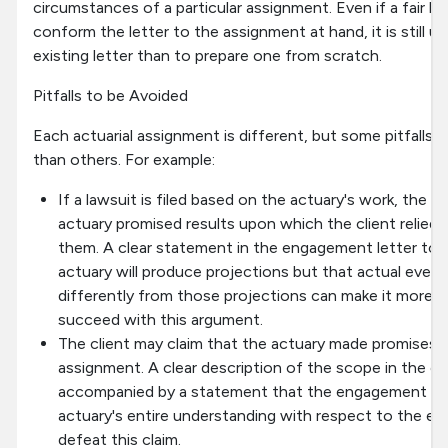
circumstances of a particular assignment. Even if a fair bit
conform the letter to the assignment at hand, it is still us
existing letter than to prepare one from scratch.
Pitfalls to be Avoided
Each actuarial assignment is different, but some pitfalls 
than others. For example:
If a lawsuit is filed based on the actuary's work, the c
actuary promised results upon which the client relied, 
them. A clear statement in the engagement letter to 
actuary will produce projections but that actual events 
differently from those projections can make it more dif
succeed with this argument.
The client may claim that the actuary made promises 
assignment. A clear description of the scope in the e
accompanied by a statement that the engagement let
actuary's entire understanding with respect to the e
defeat this claim.