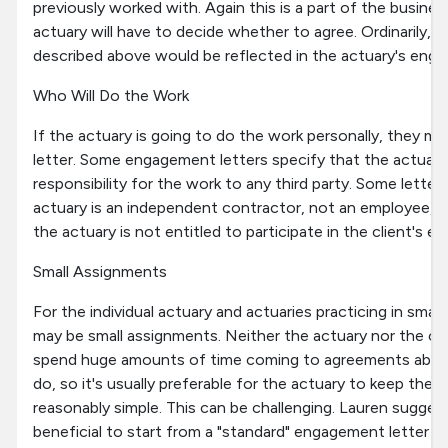
previously worked with. Again this is a part of the busine
actuary will have to decide whether to agree. Ordinarily, if
described above would be reflected in the actuary's enga
Who Will Do the Work
If the actuary is going to do the work personally, they ma
letter. Some engagement letters specify that the actuary 
responsibility for the work to any third party. Some letter
actuary is an independent contractor, not an employee, an
the actuary is not entitled to participate in the client's 
Small Assignments
For the individual actuary and actuaries practicing in smal
may be small assignments. Neither the actuary nor the cli
spend huge amounts of time coming to agreements about
do, so it's usually preferable for the actuary to keep the
reasonably simple. This can be challenging. Lauren sugges
beneficial to start from a "standard" engagement letter t