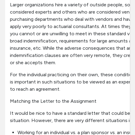
Larger organizations hire a variety of outside people, s
considered experts and others who are considered vendo
purchasing departments who deal with vendors and have 
apply very poorly to actuarial consultants. At times they 
you cannot or are unwilling to meet in these standard ven
broad indemnification, requirements for large amounts an
insurance, etc. While the adverse consequences that are 
indemnification clauses are often very remote, they create
or she accepts them.
For the individual practicing on their own, these conditio
is important in such situations to be viewed as an expert, o
to reach an agreement.
Matching the Letter to the Assignment
It would be nice to have a standard letter that could be u
situation. However, there are very different situations inc
Working for an individual vs. a plan sponsor vs. an ins