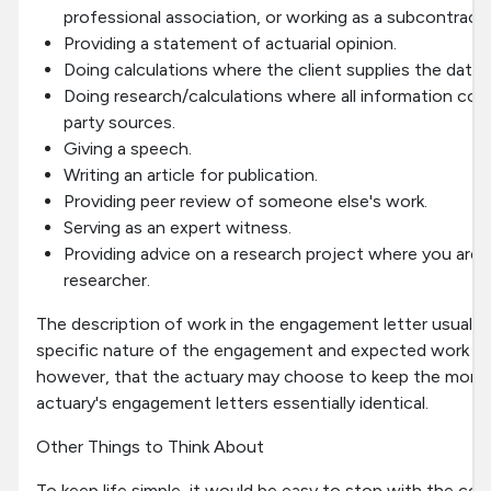
professional association, or working as a subcontracto
Providing a statement of actuarial opinion.
Doing calculations where the client supplies the data.
Doing research/calculations where all information com
party sources.
Giving a speech.
Writing an article for publication.
Providing peer review of someone else's work.
Serving as an expert witness.
Providing advice on a research project where you are 
researcher.
The description of work in the engagement letter usually 
specific nature of the engagement and expected work pr
however, that the actuary may choose to keep the more g
actuary's engagement letters essentially identical.
Other Things to Think About
To keep life simple, it would be easy to stop with the c