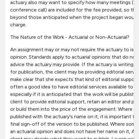
actuary also may want to specify how many meetings (eit
conference call) are included for the fee provided, so tha
beyond those anticipated when the project began would 
charge.
The Nature of the Work - Actuarial or Non-Actuarial?
An assignment may or may not require the actuary to issue
opinion. Standards apply to actuarial opinions that do not
advice the actuary may provide. If the actuary is writing a
for publication, the client may be providing editorial servi
make clear that she expects that kind of editorial support.
often a good idea to have editorial services available to s
especially if it is anticipated that the work will be publis
client to provide editorial support, retain an editor and pay
or build them into the price of the engagement. Where so
published with the actuary's name on it, it is important fo
final sign-off of the version to be published. Where somet
an actuarial opinion and does not have her name on it, An
client may decide what they want to publish. Lauren woul