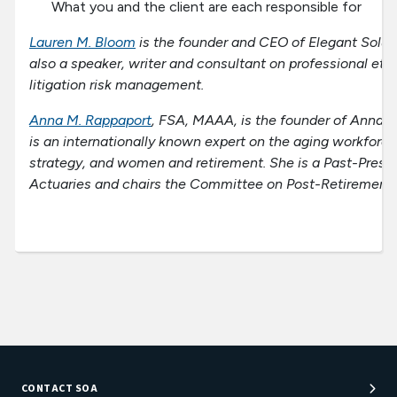
What you and the client are each responsible for
Lauren M. Bloom
is the founder and CEO of Elegant Soluti
also a speaker, writer and consultant on professional et
litigation risk management.
Anna M. Rappaport
, FSA, MAAA, is the founder of Anna 
is an internationally known expert on the aging workforce
strategy, and women and retirement. She is a Past-Presid
Actuaries and chairs the Committee on Post-Retirement 
CONTACT SOA