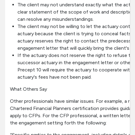
The client may not understand exactly what the actua
clear statement of the scope of work and description
can resolve any misunderstandings.
The client may not be willing to let the actuary cont
actuary because the client is trying to conceal facts f
actuary reserves the right to contact the predecessor
engagement letter that will quickly bring the client's i
If the actuary does not reserve the right to refuse t
successor actuary in the engagement letter or other 
Precept 10 will require the actuary to cooperate with
actuary's fees have not been paid.
What Others Say
Other professionals have similar issues. For example, a re
Chartered Financial Planners certification provides guida
apply to CFPs. For the CFP professional, a written letter 
the engagement setting forth the following:
"Specific parties to the engagement, including details of