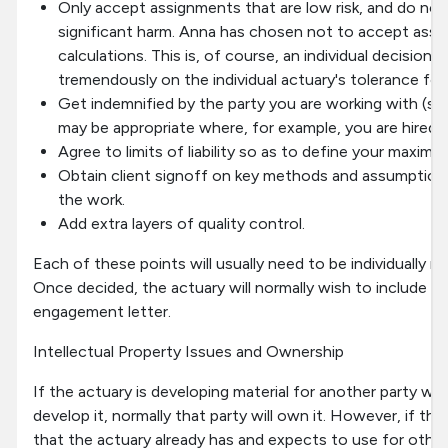
Only accept assignments that are low risk, and do not
significant harm. Anna has chosen not to accept assi
calculations. This is, of course, an individual decision
tremendously on the individual actuary's tolerance for r
Get indemnified by the party you are working with (se
may be appropriate where, for example, you are hired 
Agree to limits of liability so as to define your maximum 
Obtain client signoff on key methods and assumptions
the work.
Add extra layers of quality control.
Each of these points will usually need to be individually n
Once decided, the actuary will normally wish to include th
engagement letter.
Intellectual Property Issues and Ownership
If the actuary is developing material for another party wh
develop it, normally that party will own it. However, if the
that the actuary already has and expects to use for other