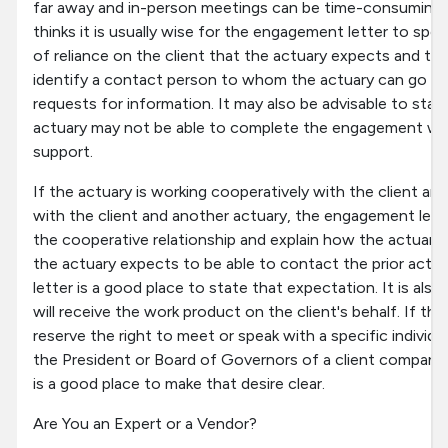
far away and in-person meetings can be time-consuming 
thinks it is usually wise for the engagement letter to speci
of reliance on the client that the actuary expects and to r
identify a contact person to whom the actuary can go w
requests for information. It may also be advisable to state
actuary may not be able to complete the engagement witho
support.
If the actuary is working cooperatively with the client and
with the client and another actuary, the engagement lett
the cooperative relationship and explain how the actuary
the actuary expects to be able to contact the prior act
letter is a good place to state that expectation. It is als
will receive the work product on the client's behalf. If th
reserve the right to meet or speak with a specific individua
the President or Board of Governors of a client company
is a good place to make that desire clear.
Are You an Expert or a Vendor?