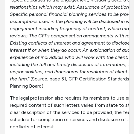
relationships which may exist; Assurance of protection of 
Specific personal financial planning services to be provid
assumptions used in the planning will be disclosed in writ
engagement including frequency of contact, which may 
reviews; The CFPs compensation arrangements with resp
Existing conflicts of interest and agreement to disclose 
interest if or when they do occur; An explanation of quali
experience of individuals who will work with the client; Cli
including the full and timely disclosure of information; T
responsibilities; and Procedures for resolution of client 
the firm."
(Source, page 31, CFP Certification Standards, 
Planning Board)
The legal profession also requires its members to use en
required content of such letters varies from state to stat
clear description of the services to be provided, the fees
schedule for completion of services and disclosure of any
conflicts of interest.