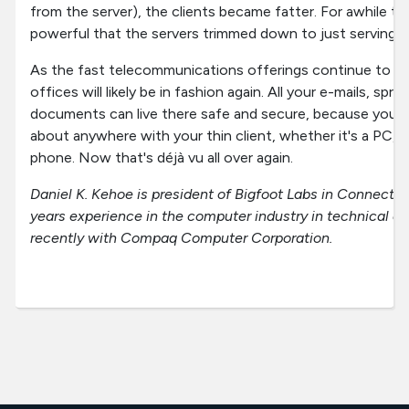
from the server), the clients became fatter. For awhile t
powerful that the servers trimmed down to just serving up
As the fast telecommunications offerings continue to imp
offices will likely be in fashion again. All your e-mails, sp
documents can live there safe and secure, because you 
about anywhere with your thin client, whether it's a PC, a
phone. Now that's déjà vu all over again.
Daniel K. Kehoe is president of Bigfoot Labs in Connecti
years experience in the computer industry in technical a
recently with Compaq Computer Corporation.