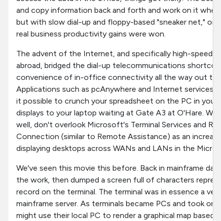
and copy information back and forth and work on it wher
but with slow dial-up and floppy-based "sneaker net," o
real business productivity gains were won.
The advent of the Internet, and specifically high-speed 
abroad, bridged the dial-up telecommunications shortco
convenience of in-office connectivity all the way out to 
Applications such as pcAnywhere and Internet service
it possible to crunch your spreadsheet on the PC in your 
displays to your laptop waiting at Gate A3 at O'Hare. Whi
well, don't overlook Microsoft's Terminal Services and 
Connection (similar to Remote Assistance) as an increasi
displaying desktops across WANs and LANs in the Micros
We've seen this movie this before. Back in mainframe days,
the work, then dumped a screen full of characters repre
record on the terminal. The terminal was in essence a very 
mainframe server. As terminals became PCs and took on 
might use their local PC to render a graphical map based 