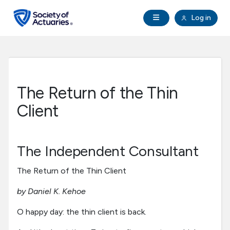
Skip to main content
Skip to footer
Open Navigation
Log in
search
Clo
Future Actuaries
Education & Exams
The Return of the Thin
Professional Development
Client
Research Institute
The Independent Consultant
Communities
The Return of the Thin Client
by Daniel K. Kehoe
Tools & Resources
O happy day: the thin client is back.
About SOA