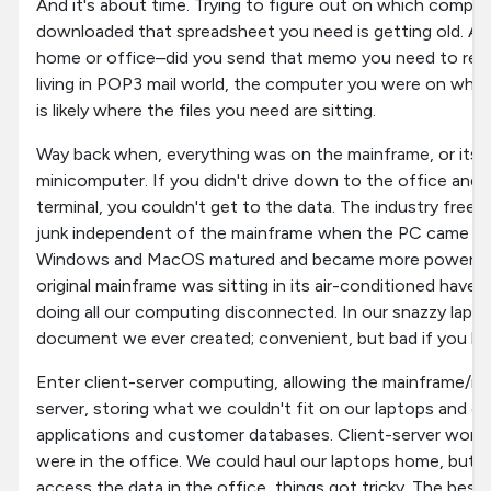
And it's about time. Trying to figure out on which compu
downloaded that spreadsheet you need is getting old. 
home or office–did you send that memo you need to res
living in POP3 mail world, the computer you were on when 
is likely where the files you need are sitting.
Way back when, everything was on the mainframe, or its 
minicomputer. If you didn't drive down to the office and 
terminal, you couldn't get to the data. The industry free
junk independent of the mainframe when the PC came out
Windows and MacOS matured and became more powerful i
original mainframe was sitting in its air-conditioned have
doing all our computing disconnected. In our snazzy lapt
document we ever created; convenient, but bad if you lef
Enter client-server computing, allowing the mainframe/mi
server, storing what we couldn't fit on our laptops and off
applications and customer databases. Client-server work
were in the office. We could haul our laptops home, but
access the data in the office, things got tricky. The best