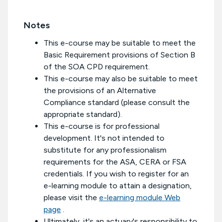
Notes
This e-course may be suitable to meet the
Basic Requirement provisions of Section B
of the SOA CPD requirement.
This e-course may also be suitable to meet
the provisions of an Alternative
Compliance standard (please consult the
appropriate standard).
This e-course is for professional
development. It's not intended to
substitute for any professionalism
requirements for the ASA, CERA or FSA
credentials. If you wish to register for an
e-learning module to attain a designation,
please visit the
e-learning module Web
page
.
Ultimately, it's an actuary's responsibility to