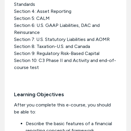
Standards
Section 4: Asset Reporting
Section 5: CALM
Section 6: U.S. GAAP Liabilities, DAC and
Reinsurance
Section 7: U.S. Statutory Liabilities and AOMR
Section 8: Taxation-U.S. and Canada
Section 9: Regulatory Risk-Based Capital
Section 10: C3 Phase II and Activity and end-of-
course test
Learning Objectives
After you complete this e-course, you should
be able to:
Describe the basic features of a financial
reporting conceptual framework.