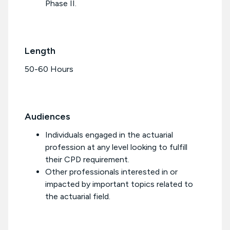
Phase II.
Length
50-60 Hours
Audiences
Individuals engaged in the actuarial
profession at any level looking to fulfill
their CPD requirement.
Other professionals interested in or
impacted by important topics related to
the actuarial field.