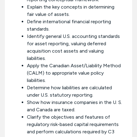
Explain the key concepts in determining
fair value of assets.
Define international financial reporting
standards.
Identify general U.S. accounting standards
for asset reporting, valuing deferred
acquisition cost assets and valuing
liabilities.
Apply the Canadian Asset/Liability Method
(CALM) to appropriate value policy
liabilities.
Determine how liabilities are calculated
under U.S. statutory reporting.
Show how insurance companies in the U. S.
and Canada are taxed.
Clarify the objectives and features of
regulatory risk-based capital requirements
and perform calculations required by C3