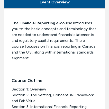
Event Overview
The
Financial Reporting
e-course introduces
you to the basic concepts and terminology that
are needed to understand financial statements
and regulatory capital requirements. The e-
course focuses on financial reporting in Canada
and the U.S., along with international standards
alignment.
Course Outline
Section 1: Overview
Section 2: The Setting, Conceptual Framework
and Fair Value
Section 3: International Financial Reporting