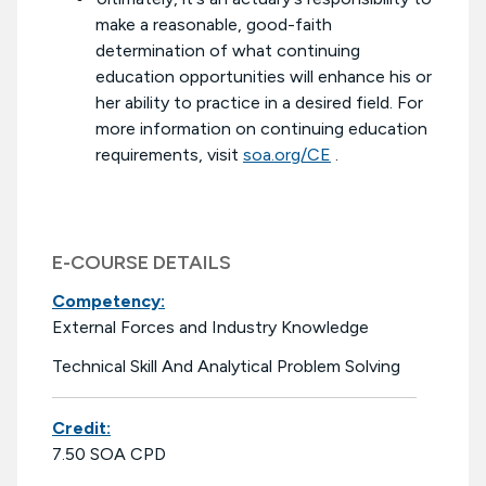
make a reasonable, good-faith
determination of what continuing
education opportunities will enhance his or
her ability to practice in a desired field. For
more information on continuing education
requirements, visit
soa.org/CE
.
E-COURSE DETAILS
Competency:
External Forces and Industry Knowledge
Technical Skill And Analytical Problem Solving
Credit:
7.50 SOA CPD