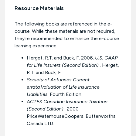
Resource Materials
The following books are referenced in the e-
course. While these materials are not required,
they're recommended to enhance the e-course
learning experience:
Herget, R.T. and Buck, F. 2006.
U.S. GAAP
for Life Insurers (Second Edition)
. Herget,
R.T. and Buck, F.
Society of Actuaries Current
errata.Valuation of Life Insurance
Liabilities.
Fourth Edition.
ACTEX Canadian Insurance Taxation
(Second Edition)
. 2000.
PriceWaterhouseCoopers. Butterworths
Canada LTD.