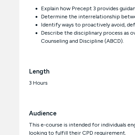
Explain how Precept 3 provides guidanc
Determine the interrelationship betw
Identify ways to proactively avoid, def
Describe the disciplinary process as ov
Counseling and Discipline (ABCD).
Length
3 Hours
Audience
This e-course is intended for individuals en
looking to fulfill their CPD requirement.