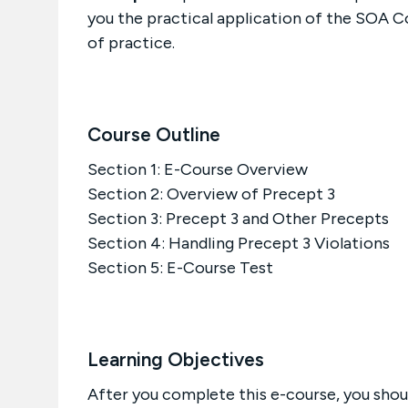
you the practical application of the SOA C
of practice.
Course Outline
Section 1: E-Course Overview
Section 2: Overview of Precept 3
Section 3: Precept 3 and Other Precepts
Section 4: Handling Precept 3 Violations
Section 5: E-Course Test
Learning Objectives
After you complete this e-course, you shoul