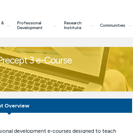
 &
Professional
Research
Communities
Development
Institute
 Precept 3 e-Course
nt Overview
essional development e-courses designed to teach