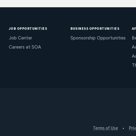
JOB OPPORTUNITIES
BUSINESS OPPORTUNITIES
AF
Job Center
Sponsorship Opportunities
B
Careers at SOA
Ac
A
T
Terms of Use
Pri