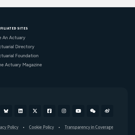
FILIATED SITES
e An Actuary
tuarial Directory
ctuarial Foundation
he Actuary Magazine
Bluesky
Linkedin
X
Facebook
Instagram
YouTube
WeChat
Weibo
vacy Policy
Cookie Policy
Transparency in Coverage