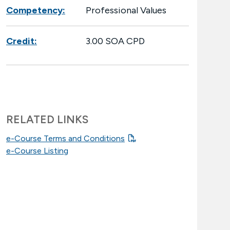
Competency:
Professional Values
Credit:
3.00 SOA CPD
RELATED LINKS
e-Course Terms and Conditions
e-Course Listing