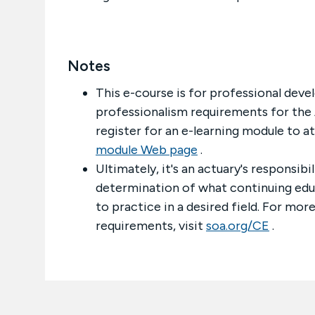
Notes
This e-course is for professional deve
professionalism requirements for the 
register for an e-learning module to a
module Web page
.
Ultimately, it's an actuary's responsib
determination of what continuing educa
to practice in a desired field. For mo
requirements, visit
soa.org/CE
.