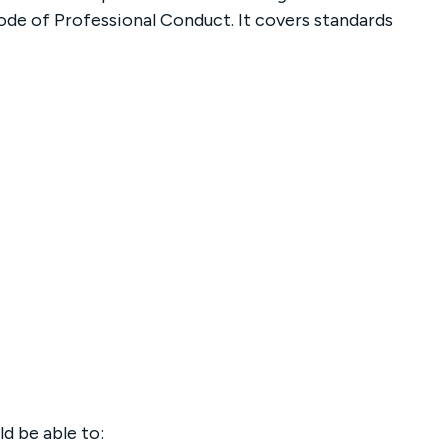
ode of Professional Conduct. It covers standards
d be able to: