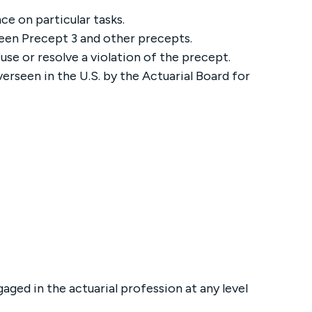
e on particular tasks.
een Precept 3 and other precepts.
use or resolve a violation of the precept.
erseen in the U.S. by the Actuarial Board for
gaged in the actuarial profession at any level