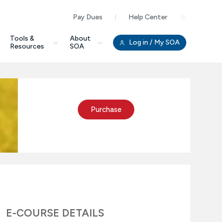
Pay Dues
Help Center
Clo
Tools &
About
Log in
/ My SOA
Resources
SOA
Purchase
E-COURSE DETAILS