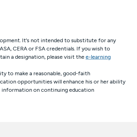
lopment. It's not intended to substitute for any
ASA, CERA or FSA credentials. If you wish to
ttain a designation,
please visit the
e-learning
ility to make a reasonable, good-faith
tion opportunities will enhance his or her ability
re information on continuing education