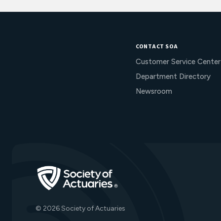
CONTACT SOA
Customer Service Center
Department Directory
Newsroom
Go to Homepage
© 2026 Society of Actuaries