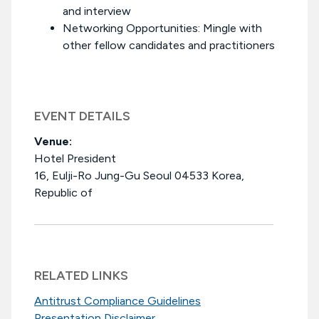
and interview
Networking Opportunities: Mingle with
other fellow candidates and practitioners
EVENT DETAILS
Venue:
Hotel President
16, Eulji-Ro Jung-Gu Seoul 04533 Korea,
Republic of
RELATED LINKS
Antitrust Compliance Guidelines
Presentation Disclaimer