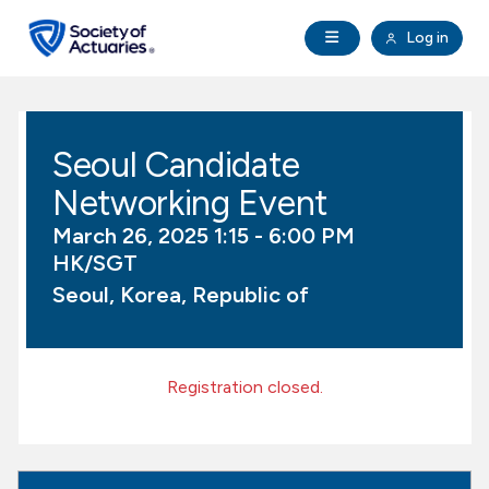
Skip to main content
Skip to footer
Open Navigation
Log in
search
Clo
Future Actuaries
Seoul Candidate
Education & Exams
Networking Event
Professional Development
March 26, 2025 1:15 - 6:00 PM
HK/SGT
Research Institute
Seoul, Korea, Republic of
Communities
Registration closed.
Tools & Resources
About SOA