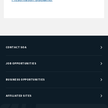
CONTACT SOA
Customer Service Center
Department Directory
JOB OPPORTUNITIES
Newsroom
Job Center
Careers at SOA
BUSINESS OPPORTUNITIES
Sponsorship Opportunities
AFFILIATED SITES
Be An Actuary