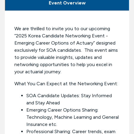
Event Overview
We are thrilled to invite you to our upcoming
“2025 Korea Candidate Networking Event -
Emerging Career Options of Actuary” designed
exclusively for SOA candidates. This event aims
to provide valuable insights, updates and
networking opportunities to help you excel in
your actuarial journey.
What You Can Expect at the Networking Event:
SOA Candidate Updates: Stay Informed
and Stay Ahead
Emerging Career Options Sharing:
Technology, Machine Learning and General
Insurance etc.
Professional Sharing: Career trends, exam