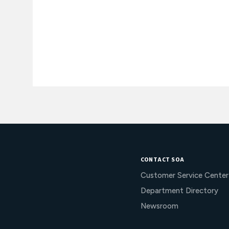
CONTACT SOA
Customer Service Center
Department Directory
Newsroom