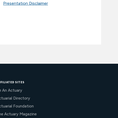
Presentation Disclaimer
FILIATED SITES
e An Actuary
tuarial Directory
ctuarial Foundation
he Actuary Magazine