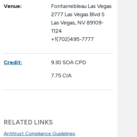
Venue:
Fontainebleau Las Vegas
2777 Las Vegas Blvd S
Las Vegas, NV 89109-
1124
+1(702)495-7777
Credit:
9.30 SOA CPD
7.75 CIA
RELATED LINKS
Antitrust Compliance Guidelines