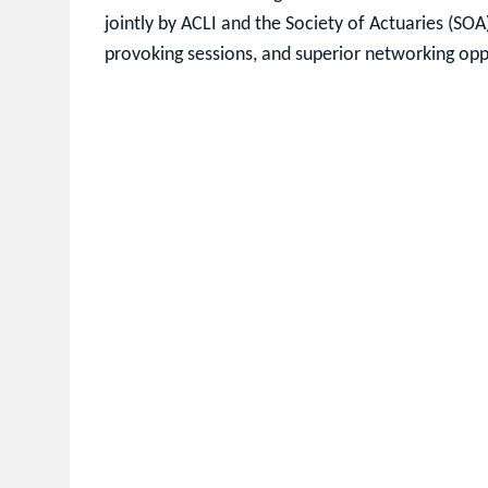
jointly by ACLI and the Society of Actuaries (SOA
provoking sessions, and superior networking opp