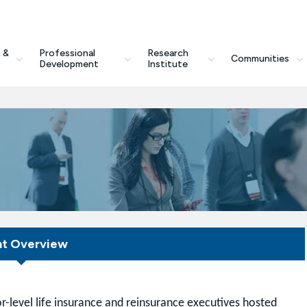
 &
Professional
Research
Communities
Development
Institute
nt Overview
r-level life insurance and reinsurance executives hosted