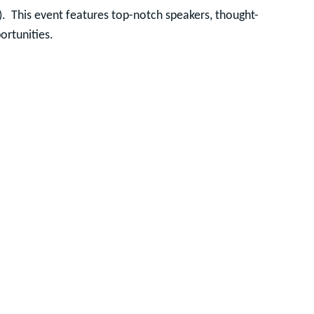
).
This event features top-notch speakers, thought-
ortunities.