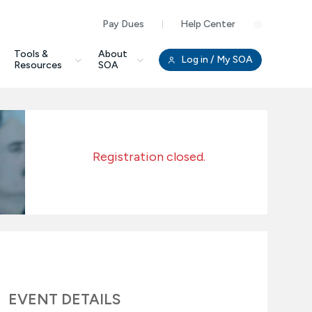
Pay Dues
Help Center
Clo
Tools &
About
Log in
/ My SOA
Resources
SOA
Registration closed.
EVENT DETAILS