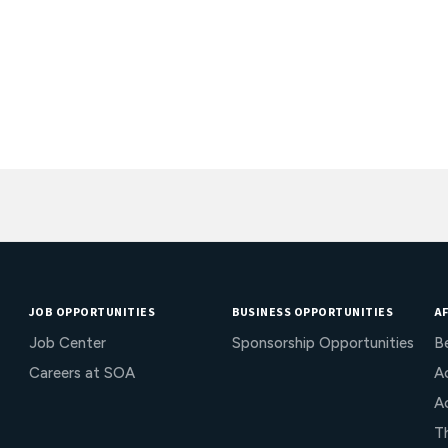
JOB OPPORTUNITIES
BUSINESS OPPORTUNITIES
AF
Job Center
Sponsorship Opportunities
B
Careers at SOA
Ac
A
T