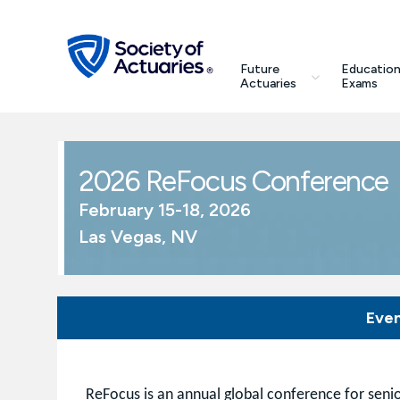
Skip to main content
Skip to footer
search
Future
Education
Future Actuaries
Actuaries
Exams
Education & Exams
2026 ReFocus Conference
Professional Development
February 15-18, 2026
Las Vegas, NV
Research Institute
Communities
Eve
Tools & Resources
About SOA
ReFocus is an annual global conference for senio