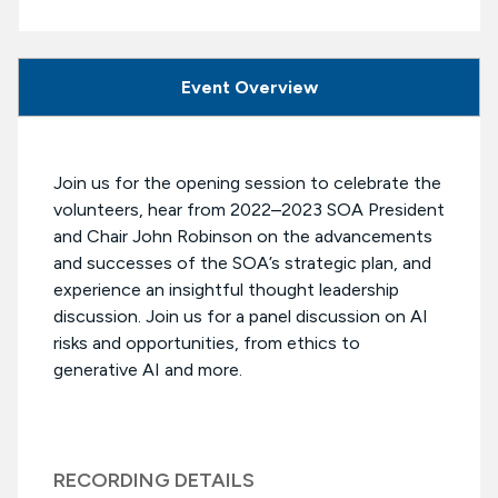
Event Overview
Join us for the opening session to celebrate the
volunteers, hear from 2022–2023 SOA President
and Chair John Robinson on the advancements
and successes of the SOA’s strategic plan, and
experience an insightful thought leadership
discussion. Join us for a panel discussion on AI
risks and opportunities, from ethics to
generative AI and more.
RECORDING DETAILS