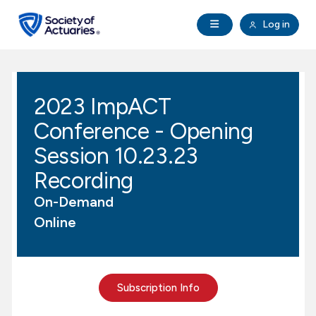
Skip to main content
Skip to footer
Open Navigation
Log in
search
Clo
Future Actuaries
2023 ImpACT
Education & Exams
Conference - Opening
Professional Development
Session 10.23.23
Recording
Research Institute
On-Demand
Online
Communities
Tools & Resources
Subscription Info
About SOA