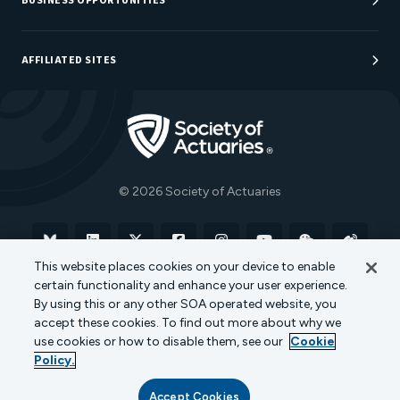
BUSINESS OPPORTUNITIES
Sponsorship Opportunities
AFFILIATED SITES
Be An Actuary
Actuarial Directory
Go to Homepage
Actuarial Foundation
The Actuary Magazine
© 2026 Society of Actuaries
Bluesky
Linkedin
X
Facebook
Instagram
YouTube
WeChat
Weibo
This website places cookies on your device to enable
certain functionality and enhance your user experience.
Terms of Use
Privacy Policy
Cookie Policy
By using this or any other SOA operated website, you
accept these cookies. To find out more about why we
Transparency in Coverage
use cookies or how to disable them, see our
Cookie
Policy.
Accept Cookies