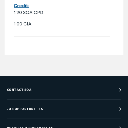
Credit:
1.20 SOA CPD
1.00 CIA
CONTACT SOA
Customer Service Center
Department Directory
JOB OPPORTUNITIES
Newsroom
Job Center
Careers at SOA