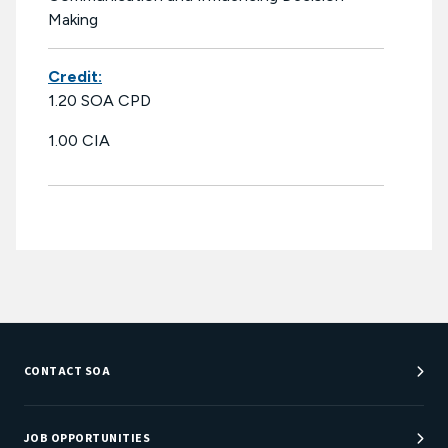
Making
Credit:
1.20 SOA CPD
1.00 CIA
CONTACT SOA
Customer Service Center
Department Directory
JOB OPPORTUNITIES