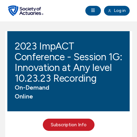
Skip to main content
Skip to footer
Open Navigation
Log in
search
Clo
Future Actuaries
2023 ImpACT
Education & Exams
Conference - Session 1G:
Professional Development
Innovation at Any level
10.23.23 Recording
Research Institute
On-Demand
Online
Communities
Tools & Resources
Subscription Info
About SOA