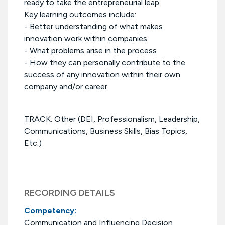
ready to take the entrepreneurial leap.
Key learning outcomes include:
- Better understanding of what makes
innovation work within companies
- What problems arise in the process
- How they can personally contribute to the
success of any innovation within their own
company and/or career
TRACK: Other (DEI, Professionalism, Leadership,
Communications, Business Skills, Bias Topics,
Etc.)
RECORDING DETAILS
Competency:
Communication and Influencing Decision