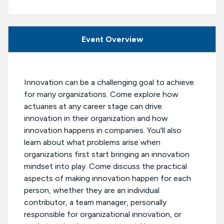
Event Overview
Innovation can be a challenging goal to achieve
for many organizations. Come explore how
actuaries at any career stage can drive
innovation in their organization and how
innovation happens in companies. You'll also
learn about what problems arise when
organizations first start bringing an innovation
mindset into play. Come discuss the practical
aspects of making innovation happen for each
person, whether they are an individual
contributor, a team manager, personally
responsible for organizational innovation, or