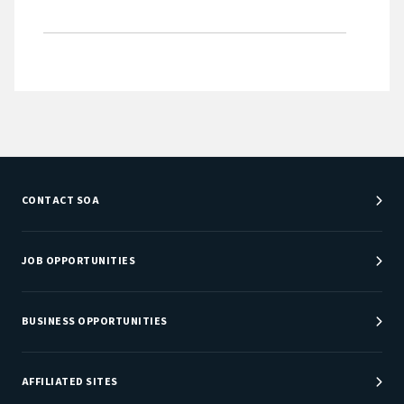
CONTACT SOA
Customer Service Center
Department Directory
JOB OPPORTUNITIES
Newsroom
Job Center
Careers at SOA
BUSINESS OPPORTUNITIES
Sponsorship Opportunities
AFFILIATED SITES