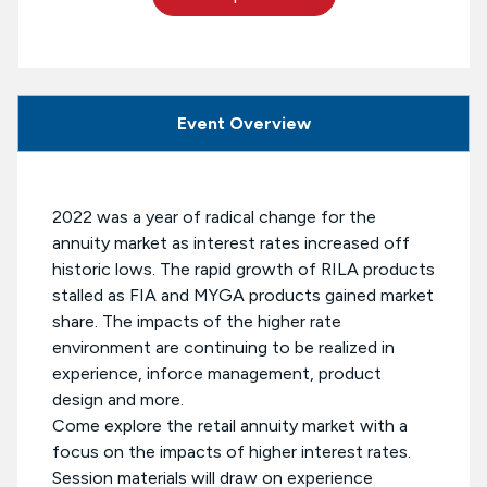
Event Overview
2022 was a year of radical change for the
annuity market as interest rates increased off
historic lows. The rapid growth of RILA products
stalled as FIA and MYGA products gained market
share. The impacts of the higher rate
environment are continuing to be realized in
experience, inforce management, product
design and more.
Come explore the retail annuity market with a
focus on the impacts of higher interest rates.
Session materials will draw on experience