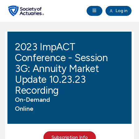
Skip to main content
Skip to footer
Open Navigation
Log in
search
Clo
Future Actuaries
2023 ImpACT
Education & Exams
Conference - Session
Professional Development
3G: Annuity Market
Update 10.23.23
Research Institute
Recording
On-Demand
Communities
Online
Tools & Resources
About SOA
Subscription Info