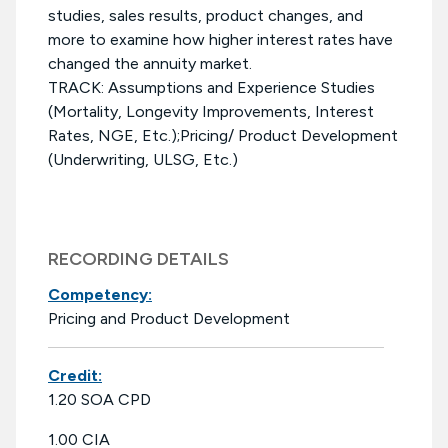
studies, sales results, product changes, and
more to examine how higher interest rates have
changed the annuity market.
TRACK: Assumptions and Experience Studies
(Mortality, Longevity Improvements, Interest
Rates, NGE, Etc.);Pricing/ Product Development
(Underwriting, ULSG, Etc.)
RECORDING DETAILS
Competency:
Pricing and Product Development
Credit:
1.20 SOA CPD
1.00 CIA