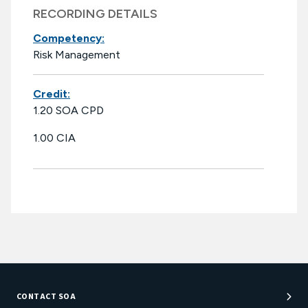
RECORDING DETAILS
Competency:
Risk Management
Credit:
1.20 SOA CPD
1.00 CIA
CONTACT SOA