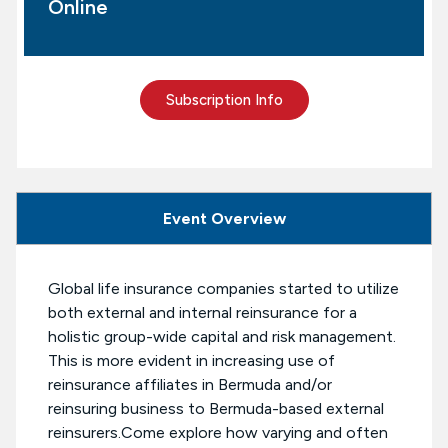
Online
Subscription Info
Event Overview
Global life insurance companies started to utilize
both external and internal reinsurance for a
holistic group-wide capital and risk management.
This is more evident in increasing use of
reinsurance affiliates in Bermuda and/or
reinsuring business to Bermuda-based external
reinsurers.Come explore how varying and often