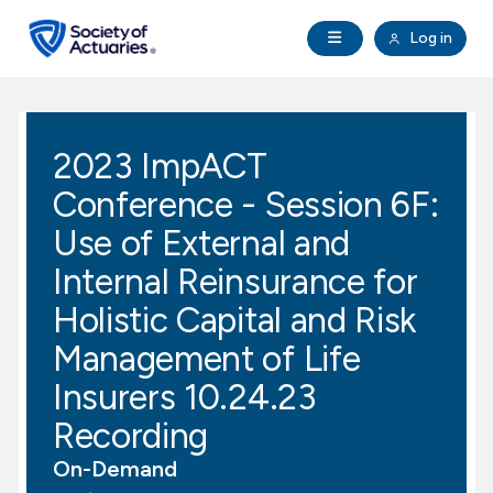
Skip to main content
Skip to footer
Open Navigation
Log in
search
Clo
Future Actuaries
2023 ImpACT
Education & Exams
Conference - Session 6F:
Professional Development
Use of External and
Internal Reinsurance for
Research Institute
Holistic Capital and Risk
Management of Life
Communities
Insurers 10.24.23
Tools & Resources
Recording
On-Demand
About SOA