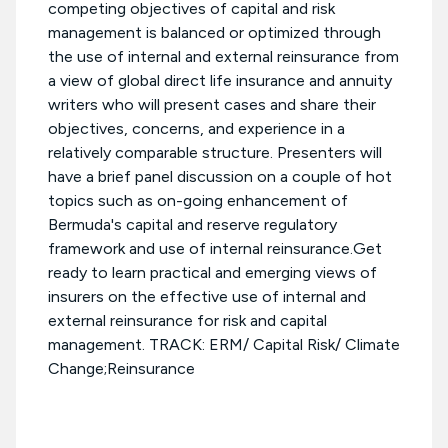
competing objectives of capital and risk
management is balanced or optimized through
the use of internal and external reinsurance from
a view of global direct life insurance and annuity
writers who will present cases and share their
objectives, concerns, and experience in a
relatively comparable structure. Presenters will
have a brief panel discussion on a couple of hot
topics such as on-going enhancement of
Bermuda's capital and reserve regulatory
framework and use of internal reinsurance.Get
ready to learn practical and emerging views of
insurers on the effective use of internal and
external reinsurance for risk and capital
management. TRACK: ERM/ Capital Risk/ Climate
Change;Reinsurance