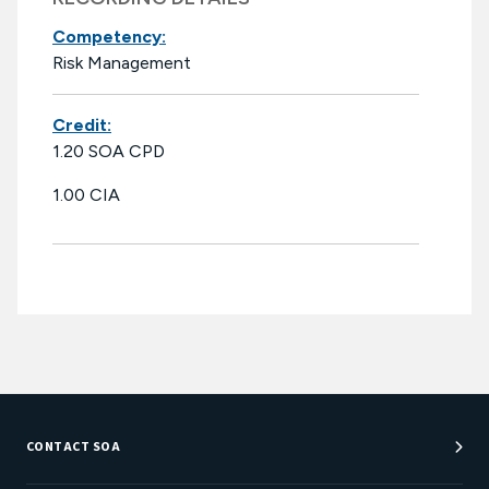
Competency:
Risk Management
Credit:
1.20 SOA CPD
1.00 CIA
CONTACT SOA
Customer Service Center