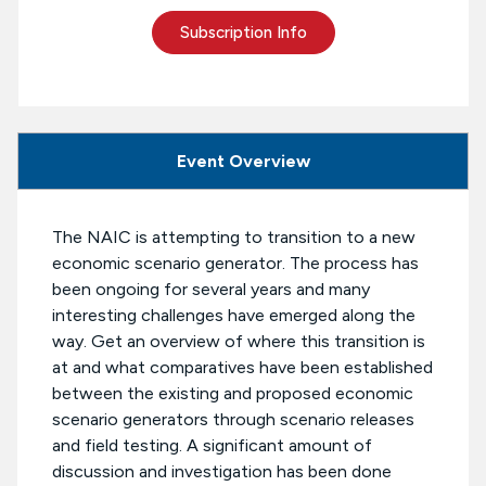
Subscription Info
Event Overview
The NAIC is attempting to transition to a new
economic scenario generator. The process has
been ongoing for several years and many
interesting challenges have emerged along the
way. Get an overview of where this transition is
at and what comparatives have been established
between the existing and proposed economic
scenario generators through scenario releases
and field testing. A significant amount of
discussion and investigation has been done