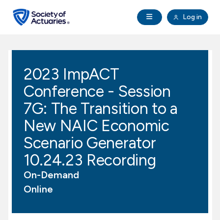
Skip to main content
Skip to footer
Open Navigation
Log in
search
Clo
Future Actuaries
2023 ImpACT
Education & Exams
Conference - Session
Professional Development
7G: The Transition to a
New NAIC Economic
Research Institute
Scenario Generator
10.24.23 Recording
Communities
On-Demand
Tools & Resources
Online
About SOA