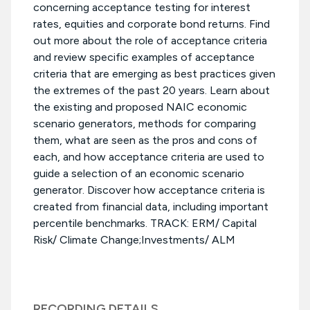
concerning acceptance testing for interest
rates, equities and corporate bond returns. Find
out more about the role of acceptance criteria
and review specific examples of acceptance
criteria that are emerging as best practices given
the extremes of the past 20 years. Learn about
the existing and proposed NAIC economic
scenario generators, methods for comparing
them, what are seen as the pros and cons of
each, and how acceptance criteria are used to
guide a selection of an economic scenario
generator. Discover how acceptance criteria is
created from financial data, including important
percentile benchmarks. TRACK: ERM/ Capital
Risk/ Climate Change;Investments/ ALM
RECORDING DETAILS