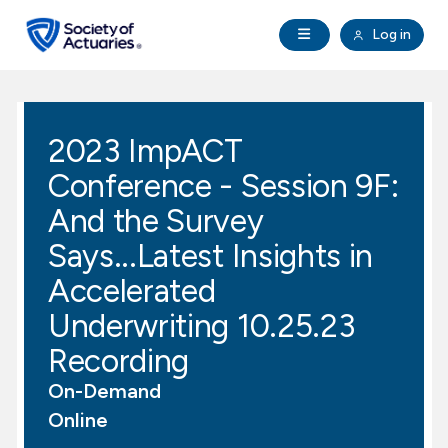
Skip to main content
Skip to footer
Open Navigation
Log in
search
Clo
Future Actuaries
2023 ImpACT
Education & Exams
Conference - Session 9F:
Professional Development
And the Survey
Says...Latest Insights in
Research Institute
Accelerated
Underwriting 10.25.23
Communities
Recording
Tools & Resources
On-Demand
Online
About SOA