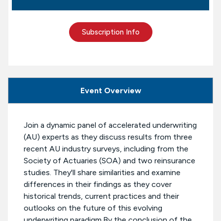
Subscription Info
Event Overview
Join a dynamic panel of accelerated underwriting
(AU) experts as they discuss results from three
recent AU industry surveys, including from the
Society of Actuaries (SOA) and two reinsurance
studies. They'll share similarities and examine
differences in their findings as they cover
historical trends, current practices and their
outlooks on the future of this evolving
underwriting paradigm.By the conclusion of the