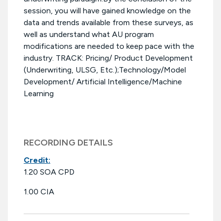
session, you will have gained knowledge on the
data and trends available from these surveys, as
well as understand what AU program
modifications are needed to keep pace with the
industry. TRACK: Pricing/ Product Development
(Underwriting, ULSG, Etc.);Technology/Model
Development/ Artificial Intelligence/Machine
Learning
RECORDING DETAILS
Credit:
1.20 SOA CPD
1.00 CIA