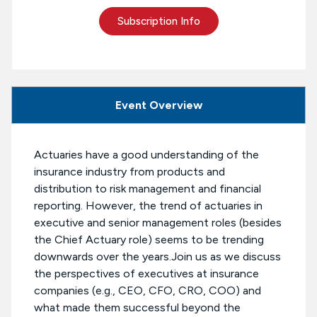
Subscription Info
Event Overview
Actuaries have a good understanding of the
insurance industry from products and
distribution to risk management and financial
reporting. However, the trend of actuaries in
executive and senior management roles (besides
the Chief Actuary role) seems to be trending
downwards over the years.Join us as we discuss
the perspectives of executives at insurance
companies (e.g., CEO, CFO, CRO, COO) and
what made them successful beyond the