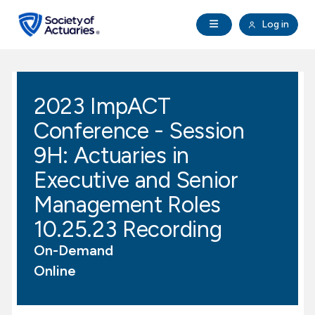
Skip to main content
Skip to footer
Open Navigation
Log in
search
Clo
Future Actuaries
2023 ImpACT
Education & Exams
Conference - Session
Professional Development
9H: Actuaries in
Executive and Senior
Research Institute
Management Roles
10.25.23 Recording
Communities
On-Demand
Tools & Resources
Online
About SOA