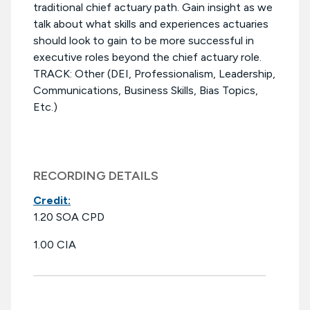
traditional chief actuary path. Gain insight as we
talk about what skills and experiences actuaries
should look to gain to be more successful in
executive roles beyond the chief actuary role.
TRACK: Other (DEI, Professionalism, Leadership,
Communications, Business Skills, Bias Topics,
Etc.)
RECORDING DETAILS
Credit:
1.20 SOA CPD
1.00 CIA