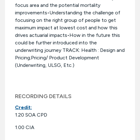
focus area and the potential mortality
improvements•Understanding the challenge of
focusing on the right group of people to get
maximum impact at lowest cost and how this
drives actuarial impacts•How in the future this
could be further introduced into the
underwriting journey TRACK: Health : Design and
Pricing;Pricing/ Product Development
(Underwriting, ULSG, Etc.)
RECORDING DETAILS
Credit:
1.20 SOA CPD
1.00 CIA