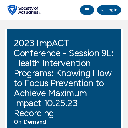
Skip to main content
Skip to footer
Open Navigation
Log in
search
Clo
Future Actuaries
2023 ImpACT
Education & Exams
Conference - Session 9L:
Professional Development
Health Intervention
Programs: Knowing How
Research Institute
to Focus Prevention to
Achieve Maximum
Communities
Impact 10.25.23
Tools & Resources
Recording
On-Demand
About SOA