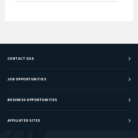
CONTACT SOA
Customer Service Center
Department Directory
JOB OPPORTUNITIES
Newsroom
Job Center
Careers at SOA
BUSINESS OPPORTUNITIES
Sponsorship Opportunities
AFFILIATED SITES
Be An Actuary