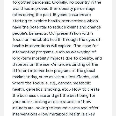
forgotten pandemic. Globally, no country in the
world has improved their obesity percentage
rates during the past 15 years. Insurers are
starting to explore health interventions which
have the potential to reduce claims and change
people's behaviour. Our presentation with a
focus on metabolic health through the eyes of
health interventions will explore:•The case for
intervention programs, such as weakening of
long-term mortality impacts due to obesity, and
diabetes on the rise •An understanding of the
different intervention programs in the global
market today, such as various InsurTechs, and
where the focus is, e.g., cancer, metabolic
health, genetics, smoking, etc..•How to create
the business case and get the best bang for
your buck•Looking at case studies of how
insurers are looking to reduce claims and offer
interventions•How metabolic health is a key