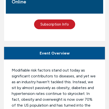
Online
Subscription Info
Event Overview
Modifiable risk factors stand out today as
significant contributors to diseases, and yet we
as an industry haven't tackled this. Instead, we
sit by almost passively as obesity, diabetes and
hypertension rates continue to skyrocket. In
fact, obesity and overweight is now over 70%
of the US population and has turned into the