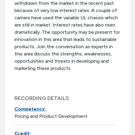
withdrawn from the market in the recent past
because of very low interest rates. A couple of
carriers have used the variable UL chassis which
are still in market. Interest rates have also risen
dramatically. The opportunity may be present for
innovation in this area that leads to sustainable
products. Join the conversation as experts in
this area discuss the strengths, weaknesses,
opportunities and threats in developing and
marketing these products.
RECORDING DETAILS
Competency:
Pricing and Product Development
Credit: