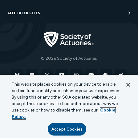
Sponsorship Opportunities
AFFILIATED SITES
Be An Actuary
Actuarial Directory
Go to Homepage
Actuarial Foundation
The Actuary Magazine
© 2026 Society of Actuaries
Bluesky
Linkedin
X
Facebook
Instagram
YouTube
WeChat
Weibo
This website places cookies on your device to enable
certain functionality and enhance your user experience.
Terms of Use
Privacy Policy
Cookie Policy
By using this or any other SOA operated website, you
accept these cookies. To find out more about why we
Transparency in Coverage
use cookies or how to disable them, see our
Cookie
Policy.
Accept Cookies