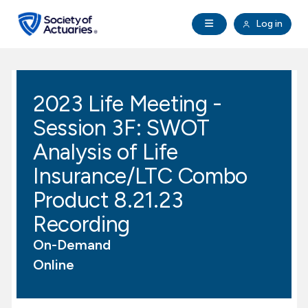
Skip to main content
Skip to footer
Open Navigation
Log in
search
Clo
Future Actuaries
2023 Life Meeting -
Education & Exams
Session 3F: SWOT
Professional Development
Analysis of Life
Insurance/LTC Combo
Research Institute
Product 8.21.23
Recording
Communities
On-Demand
Tools & Resources
Online
About SOA