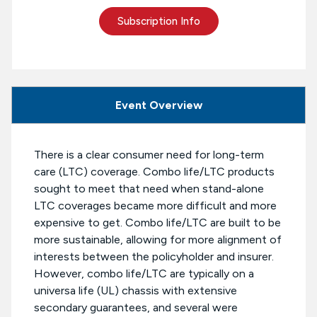
Subscription Info
Event Overview
There is a clear consumer need for long-term
care (LTC) coverage. Combo life/LTC products
sought to meet that need when stand-alone
LTC coverages became more difficult and more
expensive to get. Combo life/LTC are built to be
more sustainable, allowing for more alignment of
interests between the policyholder and insurer.
However, combo life/LTC are typically on a
universa life (UL) chassis with extensive
secondary guarantees, and several were