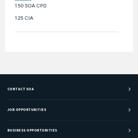
1.50 SOA CPD
1.25 CIA
CONTACT SOA
Customer Service Center
Department Directory
JOB OPPORTUNITIES
Newsroom
Job Center
Careers at SOA
BUSINESS OPPORTUNITIES