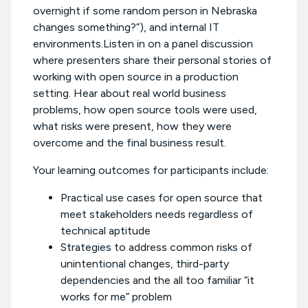
overnight if some random person in Nebraska
changes something?”), and internal IT
environments.Listen in on a panel discussion
where presenters share their personal stories of
working with open source in a production
setting. Hear about real world business
problems, how open source tools were used,
what risks were present, how they were
overcome and the final business result.
Your learning outcomes for participants include:
Practical use cases for open source that
meet stakeholders needs regardless of
technical aptitude
Strategies to address common risks of
unintentional changes, third-party
dependencies and the all too familiar “it
works for me” problem