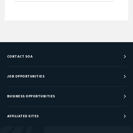
CONTACT SOA
Customer Service Center
Department Directory
JOB OPPORTUNITIES
Newsroom
Job Center
Careers at SOA
BUSINESS OPPORTUNITIES
Sponsorship Opportunities
AFFILIATED SITES
Be An Actuary