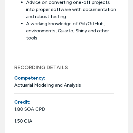
Advice on converting one-off projects
into proper software with documentation
and robust testing
A working knowledge of Git/GitHub,
environments, Quarto, Shiny and other
tools
RECORDING DETAILS
Competency:
Actuarial Modeling and Analysis
Credit:
1.80 SOA CPD
1.50 CIA