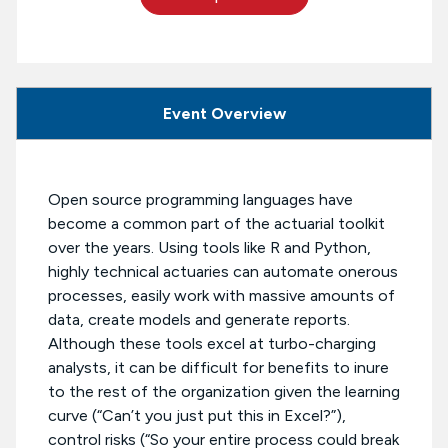
Event Overview
Open source programming languages have
become a common part of the actuarial toolkit
over the years. Using tools like R and Python,
highly technical actuaries can automate onerous
processes, easily work with massive amounts of
data, create models and generate reports.
Although these tools excel at turbo-charging
analysts, it can be difficult for benefits to inure
to the rest of the organization given the learning
curve (“Can’t you just put this in Excel?”),
control risks (“So your entire process could break