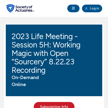
Skip to main content
Skip to footer
Open Navigation
Log in
search
Clo
Future Actuaries
2023 Life Meeting -
Education & Exams
Session 5H: Working
Professional Development
Magic with Open
“Sourcery” 8.22.23
Research Institute
Recording
On-Demand
Communities
Online
Tools & Resources
About SOA
Subscription Info