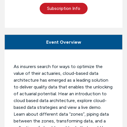
Subscription Info
Event Overview
As insurers search for ways to optimize the
value of their actuaries, cloud-based data
architecture has emerged as a leading solution
to deliver quality data that enables the unlocking
of actuarial potential. Hear an introduction to
cloud based data architecture, explore cloud-
based data strategies and view a live demo.
Learn about different data “zones”, piping data
between the zones, transforming data, and a