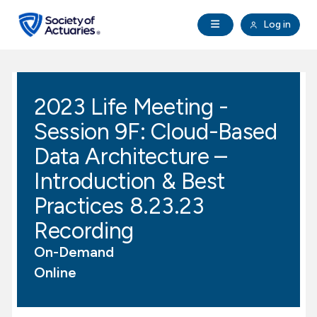
Skip to main content
Skip to footer
Open Navigation
Log in
search
Clo
Future Actuaries
2023 Life Meeting -
Education & Exams
Session 9F: Cloud-Based
Professional Development
Data Architecture –
Introduction & Best
Research Institute
Practices 8.23.23
Recording
Communities
On-Demand
Tools & Resources
Online
About SOA