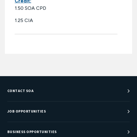
Credit:
1.50 SOA CPD
1.25 CIA
CONTACT SOA
Customer Service Center
Department Directory
JOB OPPORTUNITIES
Newsroom
Job Center
Careers at SOA
BUSINESS OPPORTUNITIES