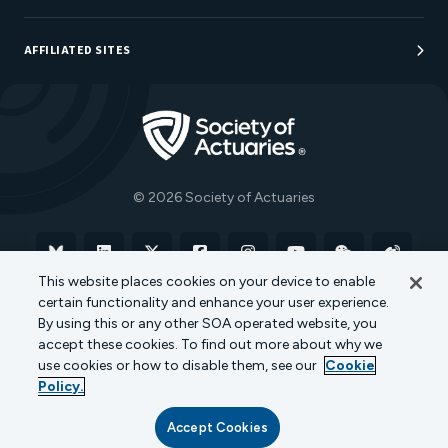
Sponsorship Opportunities
AFFILIATED SITES
Be An Actuary
Actuarial Directory
Go to Homepage
Actuarial Foundation
The Actuary Magazine
© 2026 Society of Actuaries
Bluesky
Linkedin
X
Facebook
Instagram
YouTube
WeChat
Weibo
This website places cookies on your device to enable
certain functionality and enhance your user experience.
Terms of Use
Privacy Policy
Cookie Policy
By using this or any other SOA operated website, you
accept these cookies. To find out more about why we
Transparency in Coverage
use cookies or how to disable them, see our
Cookie
Policy.
Accept Cookies