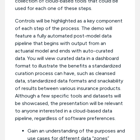
collection of cloud-based tools that could be
used for each one of these steps.
Controls will be highlighted as a key component
of each step of the process. The demo will
feature a fully automated post-model data
pipeline that begins with output from an
actuarial model and ends with auto-curated
data. You will view curated data in a dashboard
format to illustrate the benefits a standardized
curation process can have, such as cleansed
data, standardized data formats and snackability
of results between various insurance products.
Although a few specific tools and datasets will
be showcased, the presentation will be relevant
to anyone interested in a cloud-based data
pipeline, regardless of software preferences.
Gain an understanding of the purposes and
use cases for different data “zones”