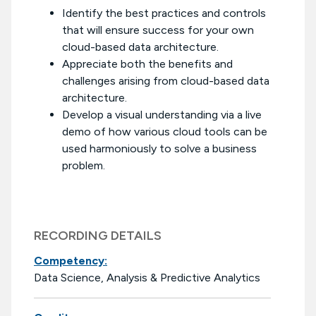
Identify the best practices and controls
that will ensure success for your own
cloud-based data architecture.
Appreciate both the benefits and
challenges arising from cloud-based data
architecture.
Develop a visual understanding via a live
demo of how various cloud tools can be
used harmoniously to solve a business
problem.
RECORDING DETAILS
Competency:
Data Science, Analysis & Predictive Analytics