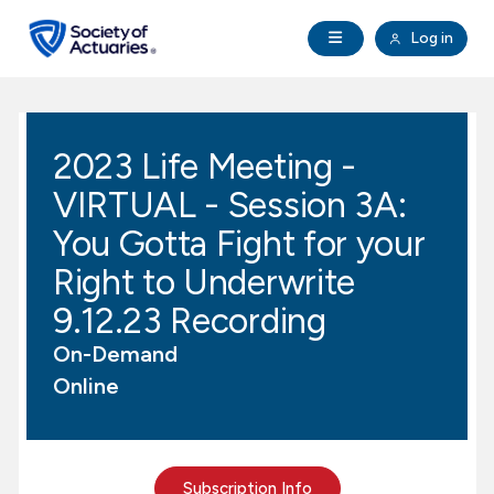
Skip to main content
Skip to footer
Open Navigation
Log in
search
Clo
Future Actuaries
2023 Life Meeting -
Education & Exams
VIRTUAL - Session 3A:
Professional Development
You Gotta Fight for your
Right to Underwrite
Research Institute
9.12.23 Recording
On-Demand
Communities
Online
Tools & Resources
About SOA
Subscription Info