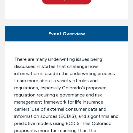
Event Overview
There are many underwriting issues being
discussed in states that challenge how
information is used in the underwriting process.
Learn more about a variety of rules and
regulations, especially Colorado’s proposed
regulation requiring a governance and risk
management framework for life insurance
carriers’ use of external consumer data and
information sources (ECDIS), and algorithms and
predictive models using ECDIS. This Colorado
proposal is more far-reaching than the