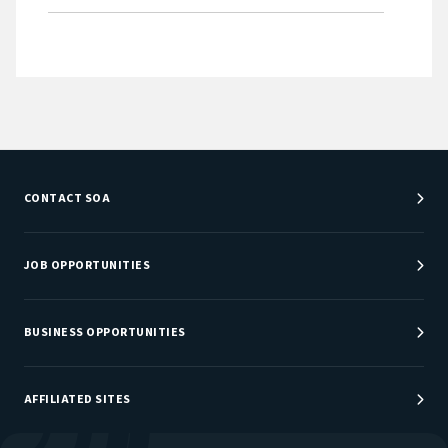
CONTACT SOA
Customer Service Center
Department Directory
JOB OPPORTUNITIES
Newsroom
Job Center
Careers at SOA
BUSINESS OPPORTUNITIES
Sponsorship Opportunities
AFFILIATED SITES
Be An Actuary