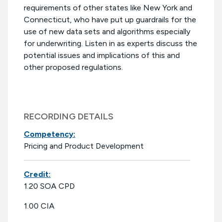
requirements of other states like New York and
Connecticut, who have put up guardrails for the
use of new data sets and algorithms especially
for underwriting. Listen in as experts discuss the
potential issues and implications of this and
other proposed regulations.
RECORDING DETAILS
Competency:
Pricing and Product Development
Credit:
1.20 SOA CPD
1.00 CIA