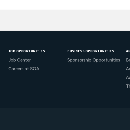
JOB OPPORTUNITIES
BUSINESS OPPORTUNITIES
AF
Job Center
Sponsorship Opportunities
B
Careers at SOA
Ac
A
T