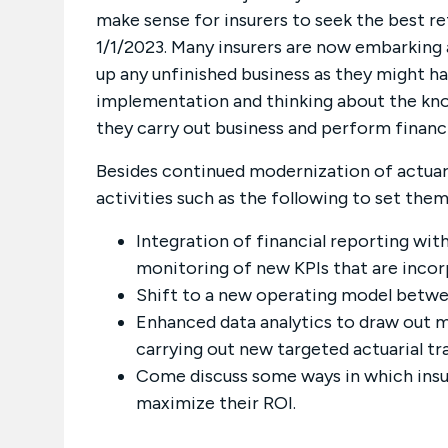
make sense for insurers to seek the best r
1/1/2023. Many insurers are now embarking 
up any unfinished business as they might h
implementation and thinking about the kno
they carry out business and perform financi
Besides continued modernization of actuari
activities such as the following to set them
Integration of financial reporting w
monitoring of new KPIs that are incor
Shift to a new operating model betwee
Enhanced data analytics to draw out m
carrying out new targeted actuarial tr
Come discuss some ways in which insu
maximize their ROI.