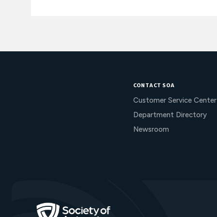
CONTACT SOA
Customer Service Center
Department Directory
Newsroom
Go to Homepage