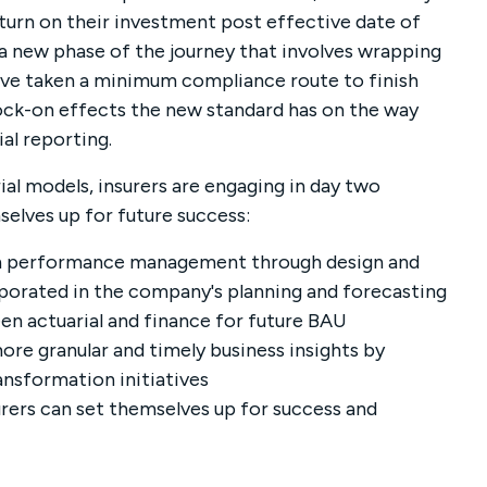
eturn on their investment post effective date of
a new phase of the journey that involves wrapping
ave taken a minimum compliance route to finish
ck-on effects the new standard has on the way
al reporting.
al models, insurers are engaging in day two
selves up for future success:
ith performance management through design and
porated in the company's planning and forecasting
n actuarial and finance for future BAU
ore granular and timely business insights by
ansformation initiatives
rers can set themselves up for success and