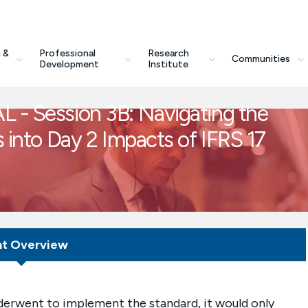
 &
Professional
Research
Communities
Development
Institute
L - Session 3B: Navigating the
s into Day 2 Impacts of IFRS 17
nt Overview
nderwent to implement the standard, it would only