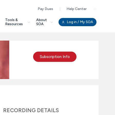
Pay Dues
Help Center
Clo
Tools &
About
Log in
/ My SOA
Resources
SOA
Subscription Info
RECORDING DETAILS