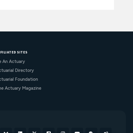
FILIATED SITES
e An Actuary
tuarial Directory
ctuarial Foundation
he Actuary Magazine