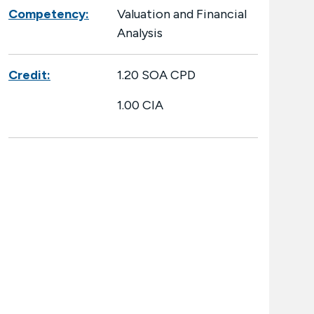
Competency:
Valuation and Financial
Analysis
Credit:
1.20 SOA CPD
1.00 CIA