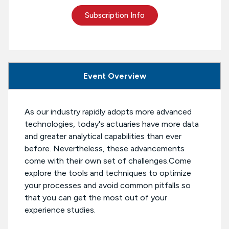
Subscription Info
Event Overview
As our industry rapidly adopts more advanced
technologies, today's actuaries have more data
and greater analytical capabilities than ever
before. Nevertheless, these advancements
come with their own set of challenges.Come
explore the tools and techniques to optimize
your processes and avoid common pitfalls so
that you can get the most out of your
experience studies.