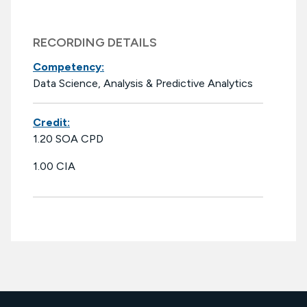
RECORDING DETAILS
Competency:
Data Science, Analysis & Predictive Analytics
Credit:
1.20 SOA CPD
1.00 CIA