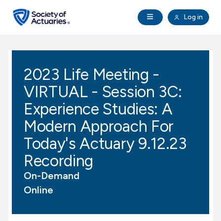
Skip to main content
Skip to footer
Open Navigation
Log in
search
Clo
Future Actuaries
2023 Life Meeting -
Education & Exams
VIRTUAL - Session 3C:
Professional Development
Experience Studies: A
Modern Approach For
Research Institute
Today's Actuary 9.12.23
Recording
Communities
On-Demand
Tools & Resources
Online
About SOA