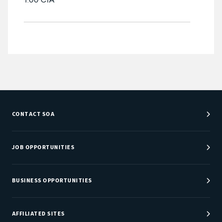
CONTACT SOA
Customer Service Center
Department Directory
JOB OPPORTUNITIES
Newsroom
Job Center
Careers at SOA
BUSINESS OPPORTUNITIES
Sponsorship Opportunities
AFFILIATED SITES