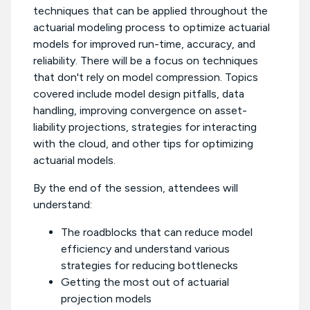
techniques that can be applied throughout the
actuarial modeling process to optimize actuarial
models for improved run-time, accuracy, and
reliability. There will be a focus on techniques
that don't rely on model compression. Topics
covered include model design pitfalls, data
handling, improving convergence on asset-
liability projections, strategies for interacting
with the cloud, and other tips for optimizing
actuarial models.
By the end of the session, attendees will
understand:
The roadblocks that can reduce model
efficiency and understand various
strategies for reducing bottlenecks
Getting the most out of actuarial
projection models