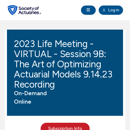
Skip to main content
Skip to footer
Open Navigation
Log in
search
Clo
Future Actuaries
2023 Life Meeting -
Education & Exams
VIRTUAL - Session 9B:
Professional Development
The Art of Optimizing
Actuarial Models 9.14.23
Research Institute
Recording
On-Demand
Communities
Online
Tools & Resources
About SOA
Subscription Info