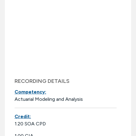
RECORDING DETAILS
Competency:
Actuarial Modeling and Analysis
Credit:
1.20 SOA CPD
1.00 CIA