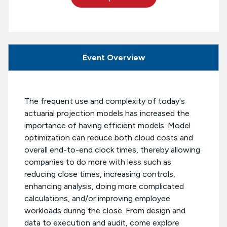
Event Overview
The frequent use and complexity of today's
actuarial projection models has increased the
importance of having efficient models. Model
optimization can reduce both cloud costs and
overall end-to-end clock times, thereby allowing
companies to do more with less such as
reducing close times, increasing controls,
enhancing analysis, doing more complicated
calculations, and/or improving employee
workloads during the close. From design and
data to execution and audit, come explore