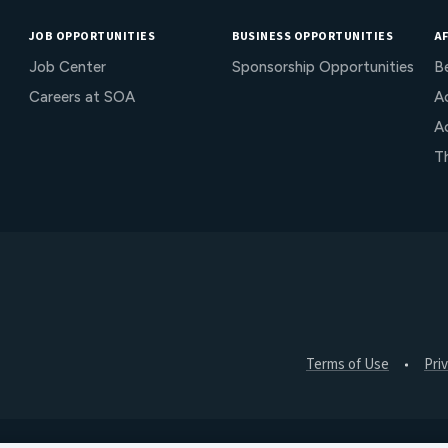
JOB OPPORTUNITIES
BUSINESS OPPORTUNITIES
AF
Job Center
Sponsorship Opportunities
B
Careers at SOA
Ac
A
T
Terms of Use
Pri