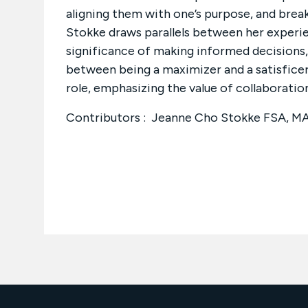
aligning them with one’s purpose, and brea
Stokke draws parallels between her experien
significance of making informed decisions, 
between being a maximizer and a satisficer
role, emphasizing the value of collaboration
Contributors : Jeanne Cho Stokke FSA, 