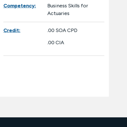
Competency:
Business Skills for
Actuaries
Credit:
.00 SOA CPD
.00 CIA