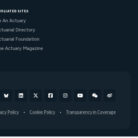
FILIATED SITES
e An Actuary
tuarial Directory
ctuarial Foundation
he Actuary Magazine
Bluesky
Linkedin
X
Facebook
Instagram
YouTube
WeChat
Weibo
vacy Policy
Cookie Policy
Transparency in Coverage