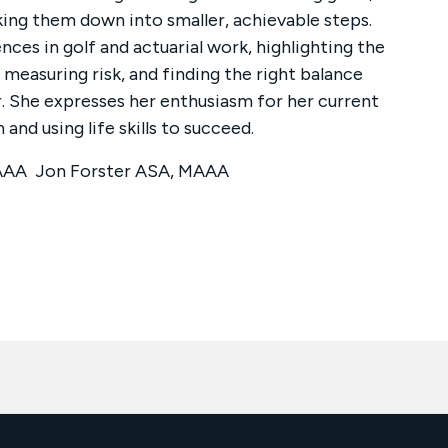
king them down into smaller, achievable steps.
ces in golf and actuarial work, highlighting the
measuring risk, and finding the right balance
. She expresses her enthusiasm for her current
 and using life skills to succeed.
MAAA Jon Forster ASA, MAAA