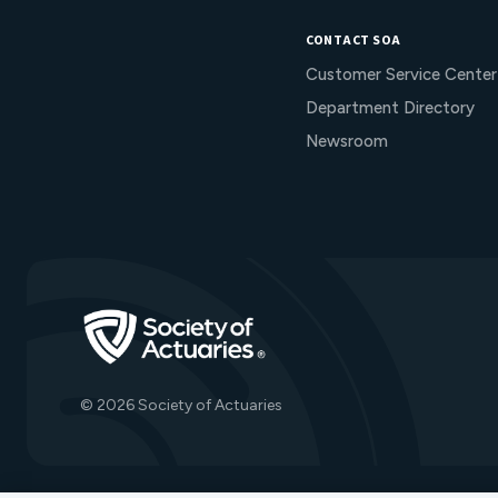
CONTACT SOA
Customer Service Center
Department Directory
Newsroom
Go to Homepage
© 2026 Society of Actuaries