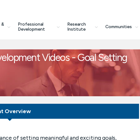
 &
Professional
Research
Communities
Development
Institute
velopment Videos - Goal Setting
nt Overview
ance of setting meaningful and exciting goals,