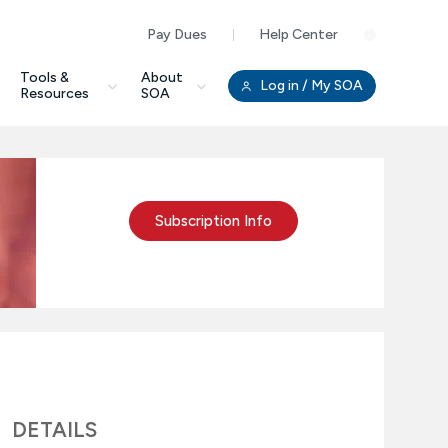
Pay Dues
Help Center
Clo
Tools &
About
Log in
/ My SOA
Resources
SOA
Subscription Info
DETAILS