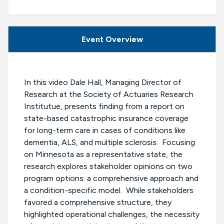
Event Overview
In this video Dale Hall, Managing Director of
Research at the Society of Actuaries Research
Institutue, presents finding from a report on
state-based catastrophic insurance coverage
for long-term care in cases of conditions like
dementia, ALS, and multiple sclerosis. Focusing
on Minnesota as a representative state, the
research explores stakeholder opinions on two
program options: a comprehensive approach and
a condition-specific model. While stakeholders
favored a comprehensive structure, they
highlighted operational challenges, the necessity