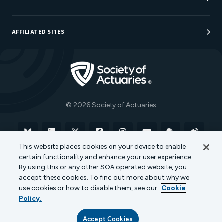
Sponsorship Opportunities
AFFILIATED SITES
Be An Actuary
Actuarial Directory
Go to Homepage
Actuarial Foundation
The Actuary Magazine
© 2026 Society of Actuaries
Bluesky
Linkedin
X
Facebook
Instagram
YouTube
WeChat
Weibo
This website places cookies on your device to enable
certain functionality and enhance your user experience.
Terms of Use
Privacy Policy
Cookie Policy
By using this or any other SOA operated website, you
accept these cookies. To find out more about why we
Transparency in Coverage
use cookies or how to disable them, see our
Cookie
Policy.
Accept Cookies