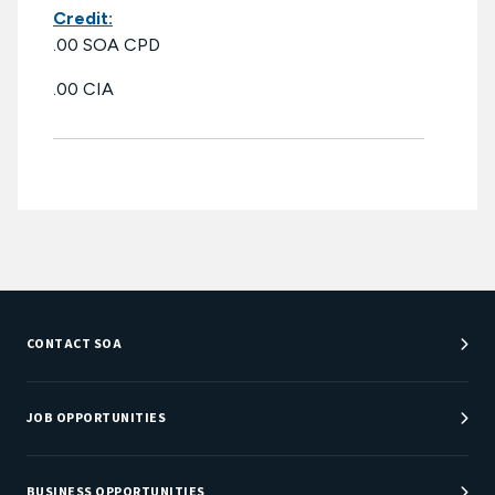
Credit:
.00 SOA CPD
.00 CIA
CONTACT SOA
Customer Service Center
Department Directory
JOB OPPORTUNITIES
Newsroom
Job Center
Careers at SOA
BUSINESS OPPORTUNITIES