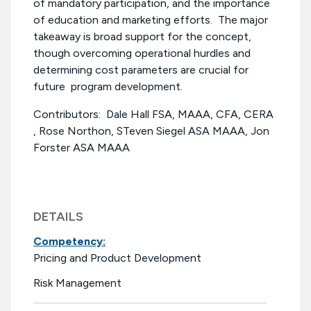
of mandatory participation, and the importance
of education and marketing efforts. The major
takeaway is broad support for the concept,
though overcoming operational hurdles and
determining cost parameters are crucial for
future program development.
Contributors: Dale Hall FSA, MAAA, CFA, CERA
, Rose Northon, STeven Siegel ASA MAAA, Jon
Forster ASA MAAA
DETAILS
Competency:
Pricing and Product Development
Risk Management