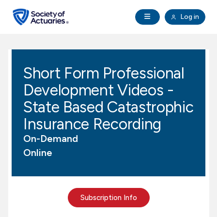
Skip to main content
Skip to footer
Open Navigation
Log in
search
Clo
Future Actuaries
Short Form Professional
Education & Exams
Development Videos -
Professional Development
State Based Catastrophic
Insurance Recording
Research Institute
On-Demand
Online
Communities
Tools & Resources
Subscription Info
About SOA