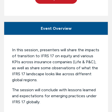
Event Overview
In this session, presenters will share the impacts
of transition to IFRS 17 on equity and various
KPIs across insurance companies (Life & P&C),
as well as share some observations of what the
IFRS 17 landscape looks like across different
global regions.
The session will conclude with lessons learned
and expectations for emerging practices under
IFRS 17 globally.