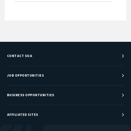
CONTACT SOA
Customer Service Center
Department Directory
JOB OPPORTUNITIES
Newsroom
Job Center
Careers at SOA
BUSINESS OPPORTUNITIES
Sponsorship Opportunities
AFFILIATED SITES
Be An Actuary