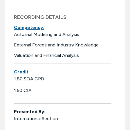
RECORDING DETAILS
Competency:
Actuarial Modeling and Analysis
External Forces and Industry Knowledge
Valuation and Financial Analysis
Credit:
1.80 SOA CPD
1.50 CIA
Presented By:
International Section