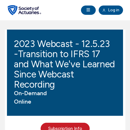
Skip to main content
Skip to footer
Open Navigation
Log in
search
Clo
Future Actuaries
2023 Webcast - 12.5.23
Education & Exams
-Transition to IFRS 17
Professional Development
and What We've Learned
Since Webcast
Research Institute
Recording
On-Demand
Communities
Online
Tools & Resources
About SOA
Subscription Info