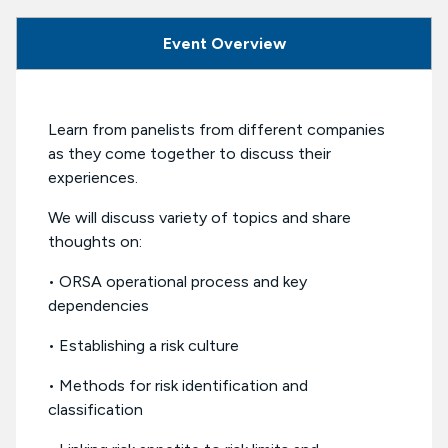
Event Overview
Learn from panelists from different companies
as they come together to discuss their
experiences.
We will discuss variety of topics and share
thoughts on:
• ORSA operational process and key
dependencies
• Establishing a risk culture
• Methods for risk identification and
classification