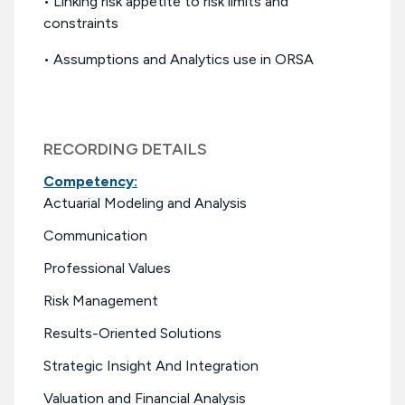
• Linking risk appetite to risk limits and
constraints
• Assumptions and Analytics use in ORSA
RECORDING DETAILS
Competency:
Actuarial Modeling and Analysis
Communication
Professional Values
Risk Management
Results-Oriented Solutions
Strategic Insight And Integration
Valuation and Financial Analysis