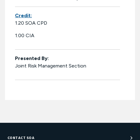
Credit:
1.20 SOA CPD
1.00 CIA
Presented By:
Joint Risk Management Section
CONTACT SOA