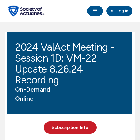
Skip to main content
Skip to footer
Open Navigation
Log in
search
Clo
Future Actuaries
2024 ValAct Meeting -
Education & Exams
Session 1D: VM-22
Professional Development
Update 8.26.24
Recording
Research Institute
On-Demand
Online
Communities
Tools & Resources
Subscription Info
About SOA