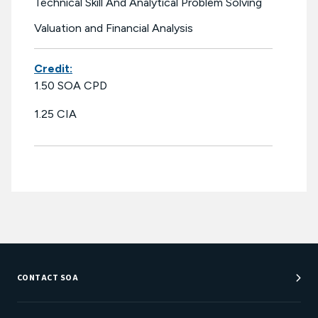
Technical Skill And Analytical Problem Solving
Valuation and Financial Analysis
Credit:
1.50 SOA CPD
1.25 CIA
CONTACT SOA
Customer Service Center