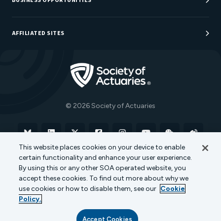
BUSINESS OPPORTUNITIES
Sponsorship Opportunities
AFFILIATED SITES
Be An Actuary
Actuarial Directory
Go to Homepage
Actuarial Foundation
The Actuary Magazine
© 2026 Society of Actuaries
Bluesky
Linkedin
X
Facebook
Instagram
YouTube
WeChat
Weibo
This website places cookies on your device to enable
certain functionality and enhance your user experience.
Terms of Use
Privacy Policy
Cookie Policy
By using this or any other SOA operated website, you
accept these cookies. To find out more about why we
Transparency in Coverage
use cookies or how to disable them, see our
Cookie
Policy.
Accept Cookies