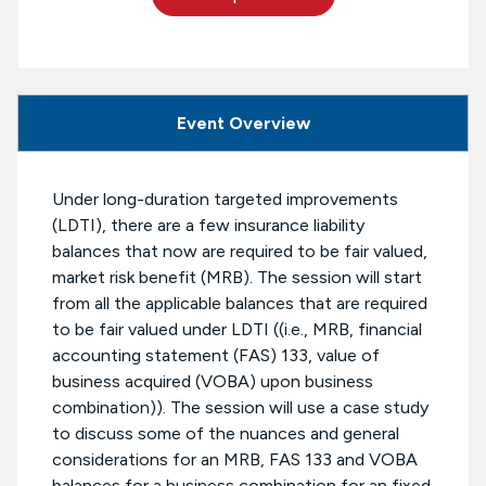
Event Overview
Under long-duration targeted improvements
(LDTI), there are a few insurance liability
balances that now are required to be fair valued,
market risk benefit (MRB). The session will start
from all the applicable balances that are required
to be fair valued under LDTI ((i.e., MRB, financial
accounting statement (FAS) 133, value of
business acquired (VOBA) upon business
combination)). The session will use a case study
to discuss some of the nuances and general
considerations for an MRB, FAS 133 and VOBA
balances for a business combination for an fixed