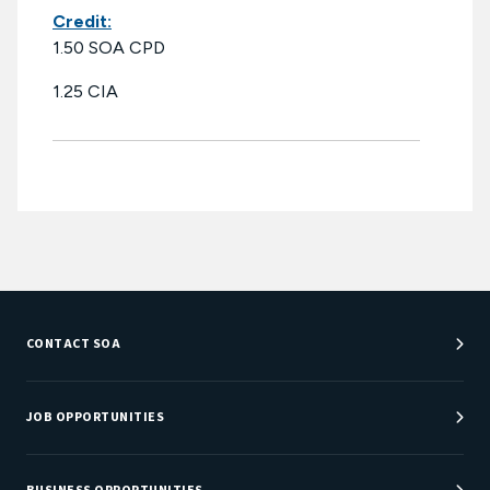
Credit:
1.50 SOA CPD
1.25 CIA
CONTACT SOA
Customer Service Center
Department Directory
JOB OPPORTUNITIES
Newsroom
Job Center
Careers at SOA