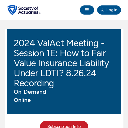
Skip to main content
Skip to footer
Open Navigation
Log in
search
Clo
Future Actuaries
2024 ValAct Meeting -
Education & Exams
Session 1E: How to Fair
Professional Development
Value Insurance Liability
Under LDTI? 8.26.24
Research Institute
Recording
On-Demand
Communities
Online
Tools & Resources
About SOA
Subscription Info