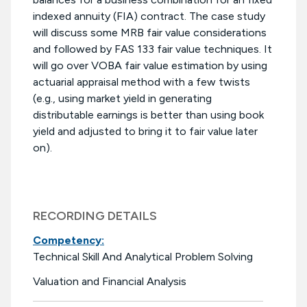
indexed annuity (FIA) contract. The case study
will discuss some MRB fair value considerations
and followed by FAS 133 fair value techniques. It
will go over VOBA fair value estimation by using
actuarial appraisal method with a few twists
(e.g., using market yield in generating
distributable earnings is better than using book
yield and adjusted to bring it to fair value later
on).
RECORDING DETAILS
Competency:
Technical Skill And Analytical Problem Solving
Valuation and Financial Analysis