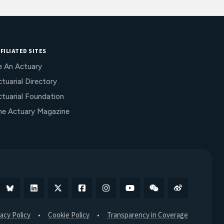
FILIATED SITES
e An Actuary
tuarial Directory
ctuarial Foundation
he Actuary Magazine
Bluesky
Linkedin
X
Facebook
Instagram
YouTube
WeChat
Weibo
vacy Policy
Cookie Policy
Transparency in Coverage