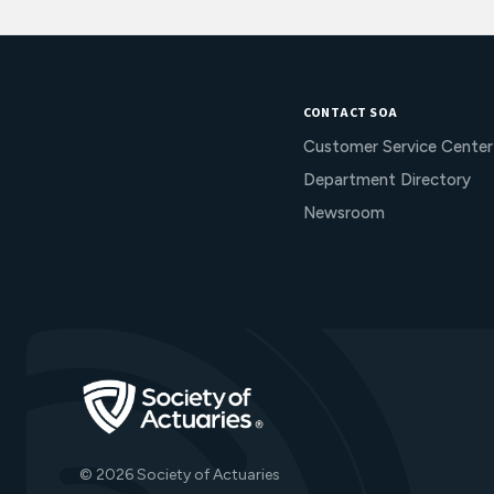
CONTACT SOA
Customer Service Center
Department Directory
Newsroom
Go to Homepage
© 2026 Society of Actuaries