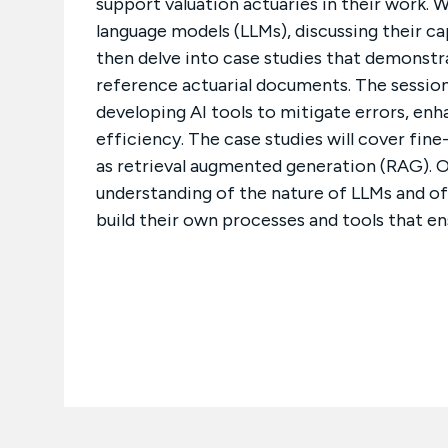
support valuation actuaries in their work. 
language models (LLMs), discussing their capa
then delve into case studies that demonstr
reference actuarial documents. The session
developing AI tools to mitigate errors, enh
efficiency. The case studies will cover fin
as retrieval augmented generation (RAG). O
understanding of the nature of LLMs and off
build their own processes and tools that ens