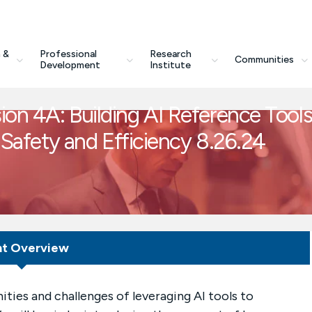
 &
Professional
Research
Communities
Development
Institute
on 4A: Building AI Reference Tool
r Safety and Efficiency 8.26.24
nt Overview
nities and challenges of leveraging AI tools to