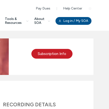
Pay Dues
Help Center
Clo
Tools &
About
Log in
/ My SOA
Resources
SOA
s
Subscription Info
RECORDING DETAILS