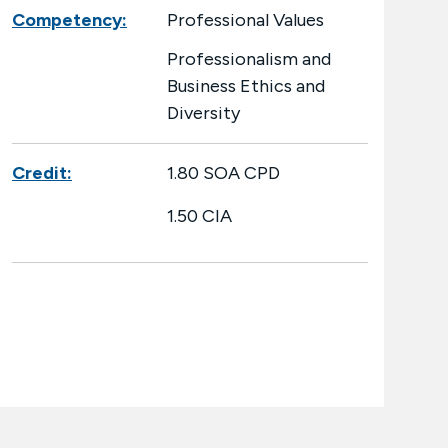
Competency:
Professional Values
Professionalism and
Business Ethics and
Diversity
Credit:
1.80 SOA CPD
1.50 CIA