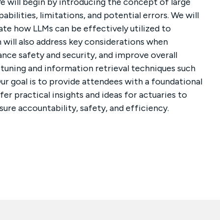
We will begin by introducing the concept of large
bilities, limitations, and potential errors. We will
ate how LLMs can be effectively utilized to
 will also address key considerations when
ance safety and security, and improve overall
e-tuning and information retrieval techniques such
ur goal is to provide attendees with a foundational
er practical insights and ideas for actuaries to
ure accountability, safety, and efficiency.