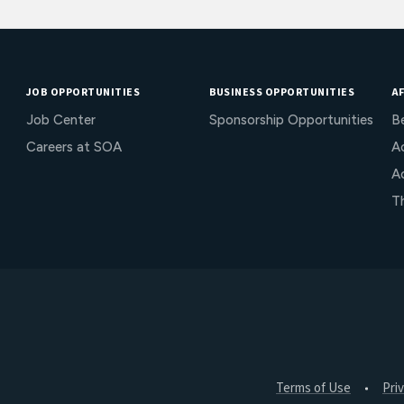
JOB OPPORTUNITIES
BUSINESS OPPORTUNITIES
AF
Job Center
Sponsorship Opportunities
B
Careers at SOA
Ac
A
T
Terms of Use
Pri