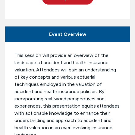
Event Overview
This session will provide an overview of the
landscape of accident and health insurance
valuation. Attendees will gain an understanding
of key concepts and various actuarial
techniques employed in the valuation of
accident and health insurance policies. By
incorporating real-world perspectives and
experiences, this presentation equips attendees
with actionable knowledge to enhance their
understanding and approach to accident and
health valuation in an ever-evolving insurance
landscape.