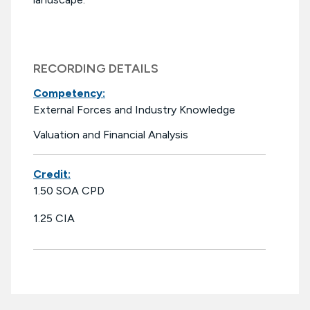
RECORDING DETAILS
Competency:
External Forces and Industry Knowledge
Valuation and Financial Analysis
Credit:
1.50 SOA CPD
1.25 CIA