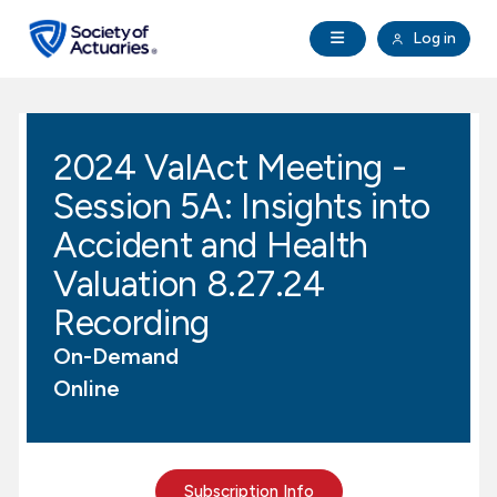
Skip to main content
Skip to footer
Open Navigation
Log in
search
Clo
Future Actuaries
2024 ValAct Meeting -
Education & Exams
Session 5A: Insights into
Professional Development
Accident and Health
Valuation 8.27.24
Research Institute
Recording
On-Demand
Communities
Online
Tools & Resources
About SOA
Subscription Info