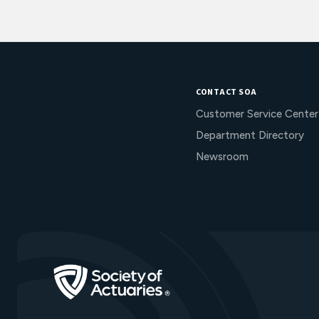
CONTACT SOA
Customer Service Center
Department Directory
Newsroom
Go to Homepage