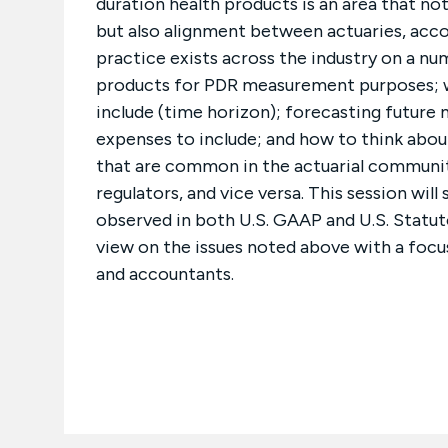
duration health products is an area that not
but also alignment between actuaries, accou
practice exists across the industry on a n
products for PDR measurement purposes; w
include (time horizon); forecasting futur
expenses to include; and how to think abou
that are common in the actuarial communit
regulators, and vice versa. This session wil
observed in both U.S. GAAP and U.S. Statut
view on the issues noted above with a fo
and accountants.