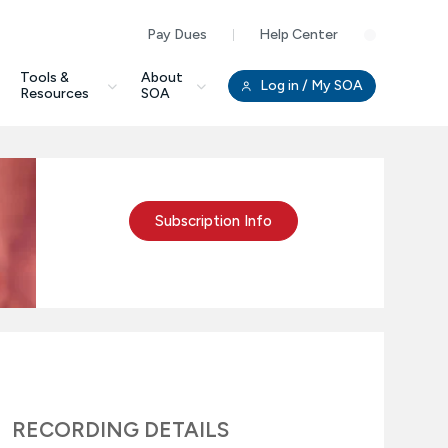
Pay Dues
Help Center
Clo
Tools &
About
Log in
/ My SOA
Resources
SOA
Subscription Info
RECORDING DETAILS