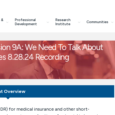
 &
Professional
Research
Communities
Development
Institute
ion 9A: We Need To Talk About
es 8.28.24 Recording
nt Overview
DR) for medical insurance and other short-