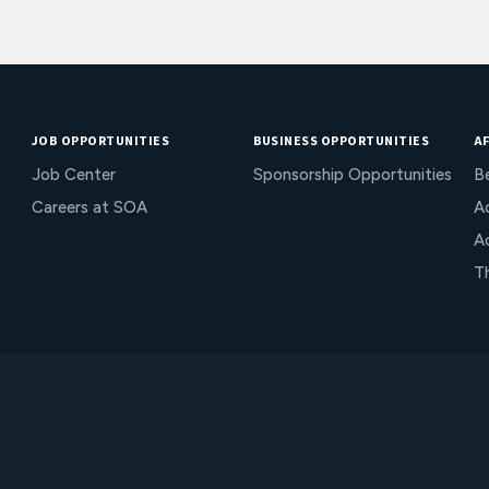
JOB OPPORTUNITIES
BUSINESS OPPORTUNITIES
AF
Job Center
Sponsorship Opportunities
B
Careers at SOA
Ac
A
T