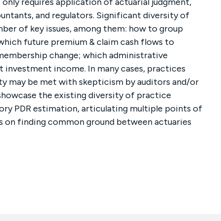
 only requires application of actuarial judgment,
ntants, and regulators. Significant diversity of
umber of key issues, among them: how to group
hich future premium & claim cash flows to
e membership change; which administrative
t investment income. In many cases, practices
y may be met with skepticism by auditors and/or
l showcase the existing diversity of practice
ory PDR estimation, articulating multiple points of
cus on finding common ground between actuaries