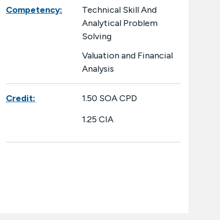
Competency:
Technical Skill And
Analytical Problem
Solving
Valuation and Financial
Analysis
Credit:
1.50 SOA CPD
1.25 CIA