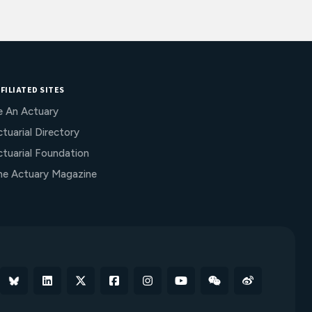
FILIATED SITES
e An Actuary
tuarial Directory
ctuarial Foundation
he Actuary Magazine
Bluesky
Linkedin
X
Facebook
Instagram
YouTube
WeChat
Weibo