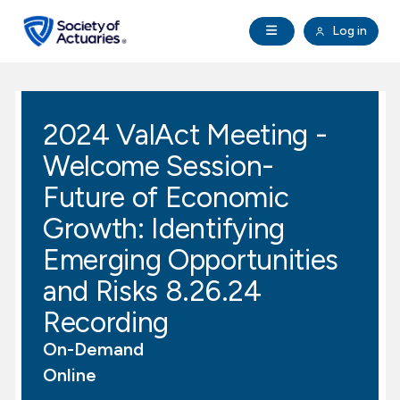
Skip to main content
Skip to footer
Open Navigation
Log in
search
Clo
Future Actuaries
2024 ValAct Meeting -
Education & Exams
Welcome Session-
Professional Development
Future of Economic
Growth: Identifying
Research Institute
Emerging Opportunities
and Risks 8.26.24
Communities
Recording
Tools & Resources
On-Demand
Online
About SOA