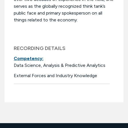
serves as the globally recognized think tank’s
public face and primary spokesperson on all
things related to the economy.
RECORDING DETAILS
Competency:
Data Science, Analysis & Predictive Analytics
External Forces and Industry Knowledge