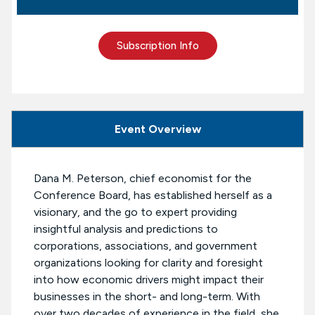
Subscription Info
Event Overview
Dana M. Peterson, chief economist for the
Conference Board, has established herself as a
visionary, and the go to expert providing
insightful analysis and predictions to
corporations, associations, and government
organizations looking for clarity and foresight
into how economic drivers might impact their
businesses in the short- and long-term. With
over two decades of experience in the field, she