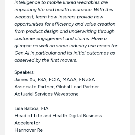
intelligence to mobile linked wearables are
impacting life and health insurance. With this
webcast, learn how insurers provide new
opportunities for efficiency and value creation
from product design and underwriting through
customer engagement and claims. Have a
glimpse as well on some industry use cases for
Gen AI in particular and its initial outcomes as
observed by the first movers.
Speakers:
James Xu, FSA, FCIA, MAAA, FNZSA
Associate Partner, Global Lead Partner
Actuarial Services Wavestone
Lisa Balboa, FIA
Head of Life and Health Digital Business
Accelerator
Hannover Re