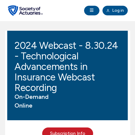
Skip to main content
Skip to footer
Open Navigation
Log in
search
Clo
Future Actuaries
2024 Webcast - 8.30.24
Education & Exams
- Technological
Professional Development
Advancements in
Insurance Webcast
Research Institute
Recording
On-Demand
Communities
Online
Tools & Resources
About SOA
Subscription Info