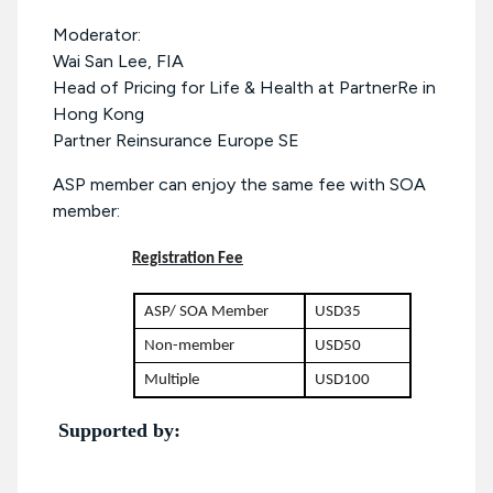
Moderator:
Wai San Lee, FIA
Head of Pricing for Life & Health at PartnerRe in
Hong Kong
Partner Reinsurance Europe SE
ASP member can enjoy the same fee with SOA
member:
Registration Fee
ASP/ SOA Member
USD35
Non-member
USD50
Multiple
USD100
Supported by: