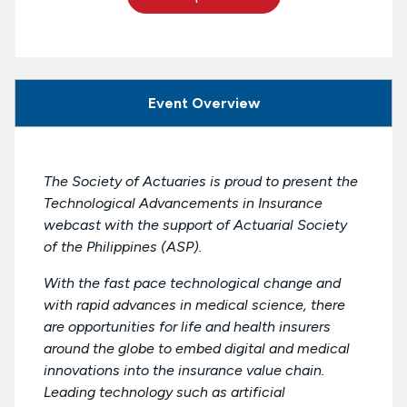
Event Overview
The Society of Actuaries is proud to present the
Technological Advancements in Insurance
webcast with the support of Actuarial Society
of the Philippines (ASP).
With the fast pace technological change and
with rapid advances in medical science, there
are opportunities for life and health insurers
around the globe to embed digital and medical
innovations into the insurance value chain.
Leading technology such as artificial