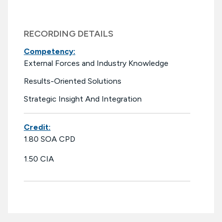
RECORDING DETAILS
Competency:
External Forces and Industry Knowledge
Results-Oriented Solutions
Strategic Insight And Integration
Credit:
1.80 SOA CPD
1.50 CIA